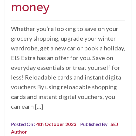
money
Whether you’re looking to save on your
grocery shopping, upgrade your winter
wardrobe, get a new car or book a holiday,
EIS Extra has an offer for you. Save on
everyday essentials or treat yourself for
less! Reloadable cards and instant digital
vouchers By using reloadable shopping
cards and instant digital vouchers, you
can earn […]
Posted On :
4th October 2023
Published By :
SEJ
Author