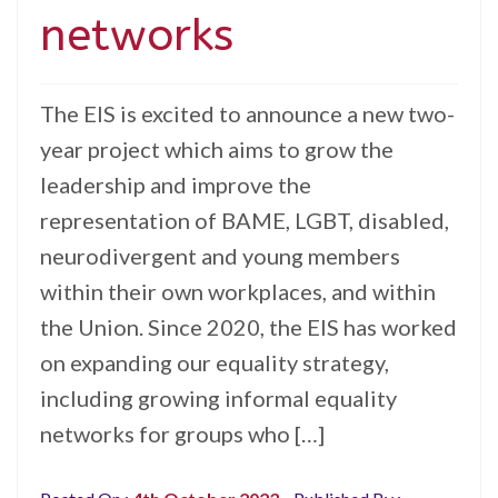
networks
The EIS is excited to announce a new two-
year project which aims to grow the
leadership and improve the
representation of BAME, LGBT, disabled,
neurodivergent and young members
within their own workplaces, and within
the Union. Since 2020, the EIS has worked
on expanding our equality strategy,
including growing informal equality
networks for groups who […]