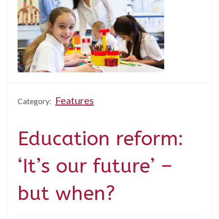
Features
Category:
Education reform:
‘It’s our future’ –
but when?