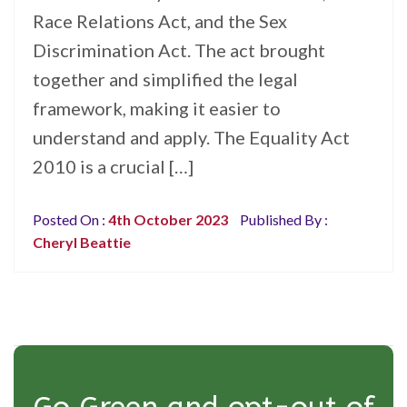
Race Relations Act, and the Sex
Discrimination Act. The act brought
together and simplified the legal
framework, making it easier to
understand and apply. The Equality Act
2010 is a crucial […]
Posted On :
4th October 2023
Published By :
Cheryl Beattie