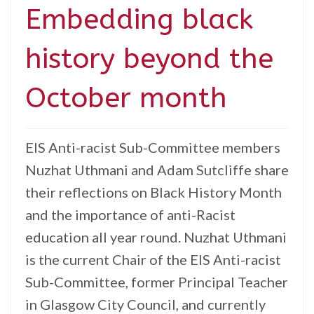
Embedding black
history beyond the
October month
EIS Anti-racist Sub-Committee members
Nuzhat Uthmani and Adam Sutcliffe share
their reflections on Black History Month
and the importance of anti-Racist
education all year round. Nuzhat Uthmani
is the current Chair of the EIS Anti-racist
Sub-Committee, former Principal Teacher
in Glasgow City Council, and currently