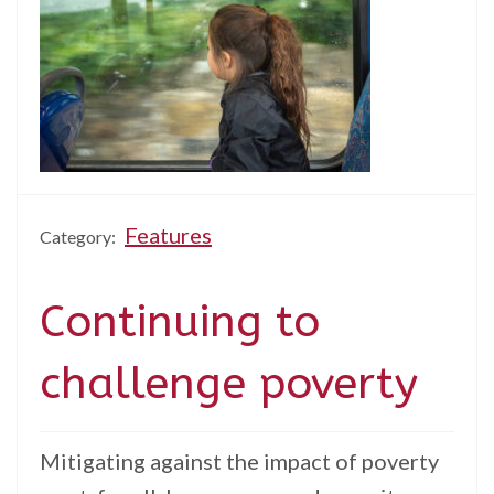
Features
Category:
Continuing to
challenge poverty
Mitigating against the impact of poverty