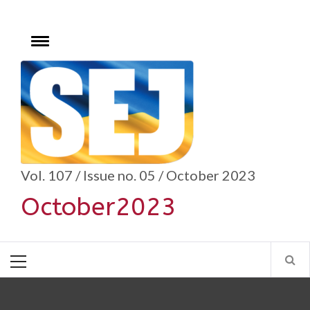
Skip
to
content
Toggle
menu
se
Vol. 107 / Issue no. 05 / October 2023
October2023
Primary
Menu