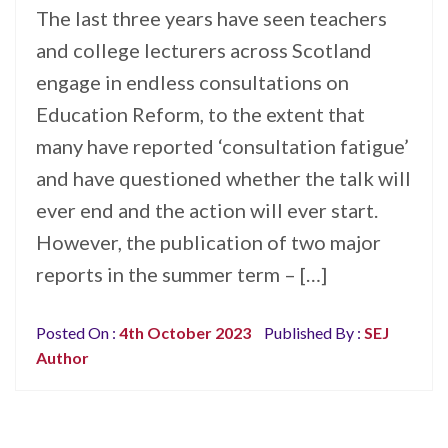
The last three years have seen teachers
and college lecturers across Scotland
engage in endless consultations on
Education Reform, to the extent that
many have reported ‘consultation fatigue’
and have questioned whether the talk will
ever end and the action will ever start.
However, the publication of two major
reports in the summer term – […]
Posted On :
4th October 2023
Published By :
SEJ
Author