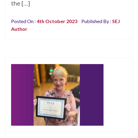
the […]
Posted On :
4th October 2023
Published By :
SEJ
Author