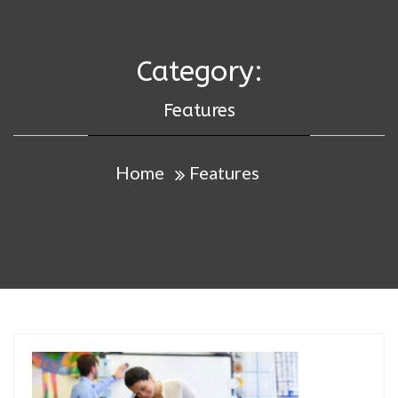
Category:
Features
Home
Features