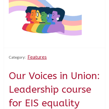
Features
Category:
Our Voices in Union:
Leadership course
for EIS equality