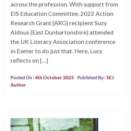
across the profession. With support from
EIS Education Committee, 2022 Action
Research Grant (ARG) recipient Suzy
Aldous (East Dunbartonshire) attended
the UK Literacy Association conference
in Exeter to do just that. Here, Lucy
reflects on […]
Posted On :
4th October 2023
Published By :
SEJ
Author