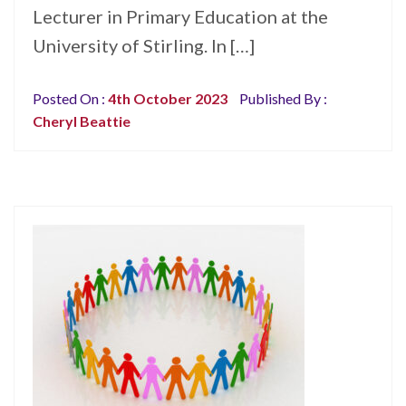
Lecturer in Primary Education at the
University of Stirling. In […]
Posted On :
4th October 2023
Published By :
Cheryl Beattie