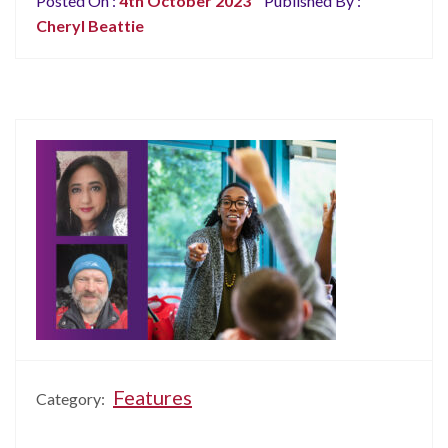
Posted On :
4th October 2023
Published By :
Cheryl Beattie
Features
Category: