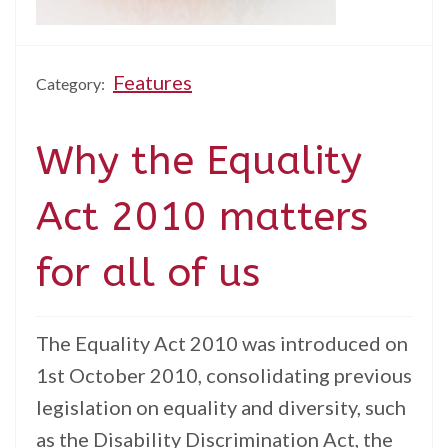
Features
Category:
Why the Equality
Act 2010 matters
for all of us
The Equality Act 2010 was introduced on
1st October 2010, consolidating previous
legislation on equality and diversity, such
as the Disability Discrimination Act, the