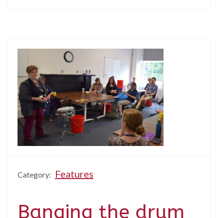
Features
Category:
Banging the drum