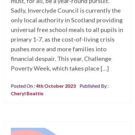
must, for all, be a year-round pursuit.
Sadly, Inverclyde Council is currently the
only local authority in Scotland providing
universal free school meals to all pupils in
primary 1-7, as the cost-of-living crisis
pushes more and more families into
financial despair. This year, Challenge
Poverty Week, which takes place […]
Posted On :
4th October 2023
Published By :
Cheryl Beattie