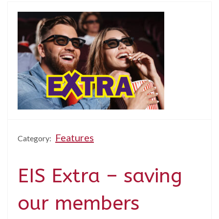
Features
Category:
EIS Extra – saving
our members