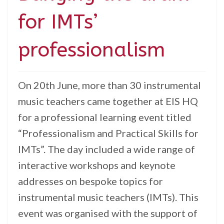
for IMTs’
professionalism
On 20th June, more than 30 instrumental
music teachers came together at EIS HQ
for a professional learning event titled
“Professionalism and Practical Skills for
IMTs”. The day included a wide range of
interactive workshops and keynote
addresses on bespoke topics for
instrumental music teachers (IMTs). This
event was organised with the support of