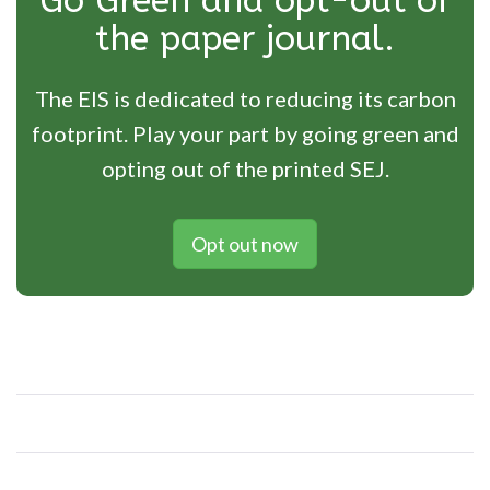
Go Green and opt-out of
the paper journal.
The EIS is dedicated to reducing its carbon
footprint. Play your part by going green and
opting out of the printed SEJ.
Opt out now