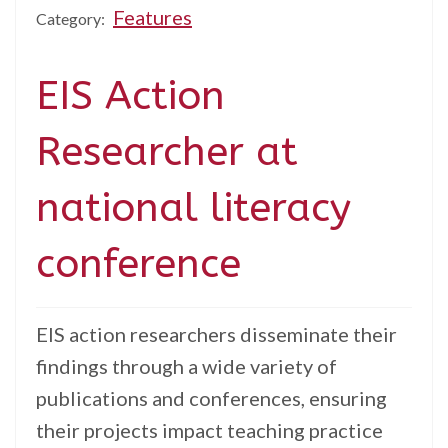
Features
Category:
EIS Action
Researcher at
national literacy
conference
EIS action researchers disseminate their
findings through a wide variety of
publications and conferences, ensuring
their projects impact teaching practice