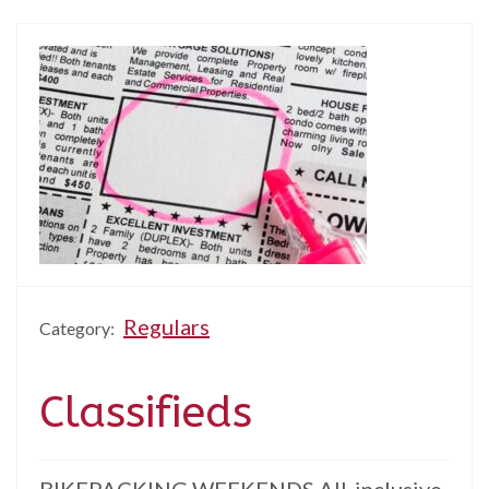
Regulars
Category:
Classifieds