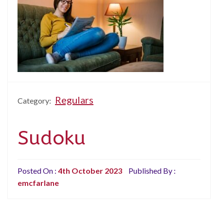
Regulars
Category:
Sudoku
Posted On :
4th October 2023
Published By :
emcfarlane