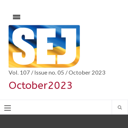
Skip
to
content
Toggle
menu
se
Vol. 107 / Issue no. 05 / October 2023
October2023
Primary
Menu