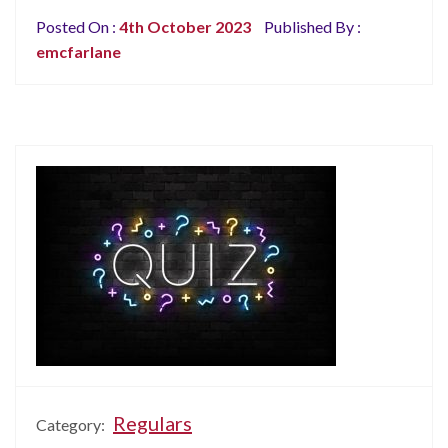
Posted On :
4th October 2023
Published By :
emcfarlane
Regulars
Category: