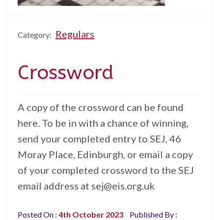
Regulars
Category:
Crossword
A copy of the crossword can be found
here. To be in with a chance of winning,
send your completed entry to SEJ, 46
Moray Place, Edinburgh, or email a copy
of your completed crossword to the SEJ
email address at sej@eis.org.uk
Posted On :
4th October 2023
Published By :