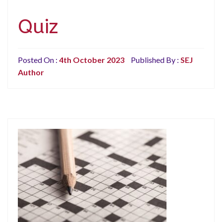
Quiz
Posted On :
4th October 2023
Published By :
SEJ
Author