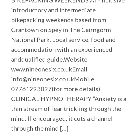
BIKEPACKING WEEKENDS All-inclusive
introductory and intermediate
bikepacking weekends based from
Grantown on Spey in The Cairngorm
National Park. Local service, food and
accommodation with an experienced
andqualified guide.Website
www.nineonesix.co.ukEmail
info@nineonesix.co.ukMobile
07761293097(for more details)
CLINICAL HYPNOTHERAPY “Anxiety is a
thin stream of fear trickling through the
mind. If encouraged, it cuts a channel
through the mind […]