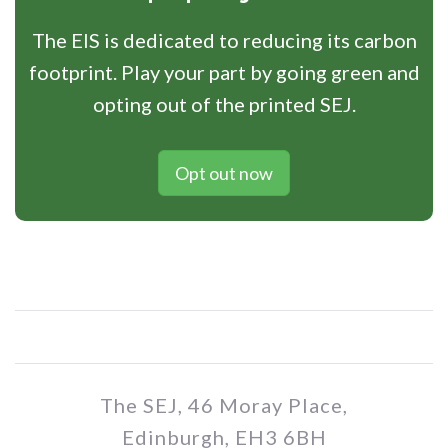
The EIS is dedicated to reducing its carbon
footprint. Play your part by going green and
opting out of the printed SEJ.
Opt out now
The SEJ, 46 Moray Place,
Edinburgh, EH3 6BH