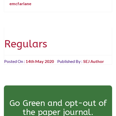
emcfarlane
Regulars
Posted On :
14th May 2020
Published By :
SEJ Author
Go Green and opt-out of
the paper journal.