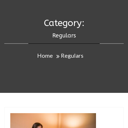
Category:
Regulars
Home
Regulars