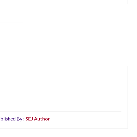
blished By :
SEJ Author