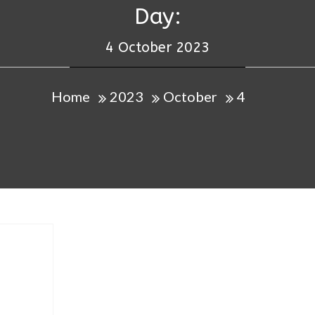
Day:
4 October 2023
Home
2023
October
4