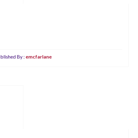
blished By :
emcfarlane