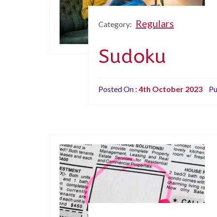
Regulars
Category:
Sudoku
Posted On :
4th October 2023
Pu