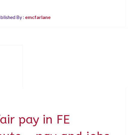
blished By :
emcfarlane
fair pay in FE