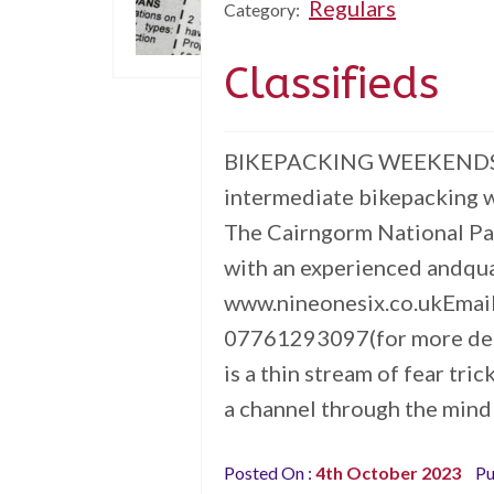
Regulars
Category:
Classifieds
BIKEPACKING WEEKENDS Al
intermediate bikepacking 
The Cairngorm National Pa
with an experienced andqua
www.nineonesix.co.ukEmai
07761293097(for more de
is a thin stream of fear tri
a channel through the mind
Posted On :
4th October 2023
Pu