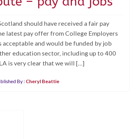
pute – pay and jobs
otland should have received a fair pay
he latest pay offer from College Employers
is acceptable and would be funded by job
rther education sector, including up to 400
LA is very clear that we will […]
blished By :
Cheryl Beattie