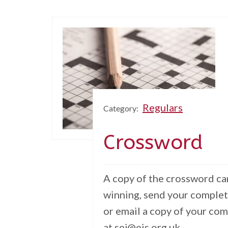
Regulars
Category:
Crossword
A copy of the crossword can
winning, send your complet
or email a copy of your co
at sej@eis.org.uk