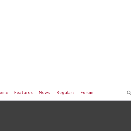
ome
Features
News
Regulars
Forum