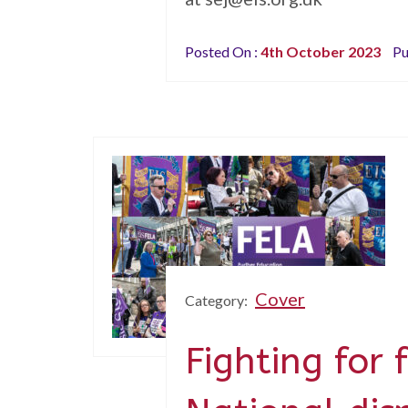
Posted On :
4th October 2023
Pu
Cover
Category:
Fighting for 