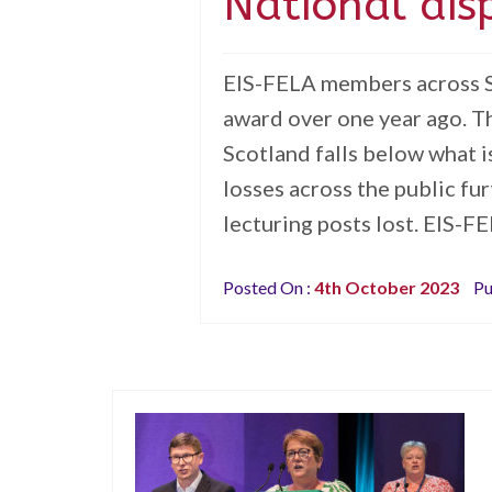
National dis
EIS-FELA members across Sc
award over one year ago. T
Scotland falls below what 
losses across the public fu
lecturing posts lost. EIS-FE
Posted On :
4th October 2023
Pu