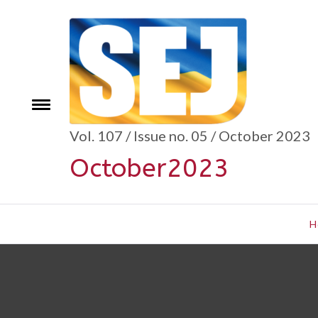
Skip
to
content
se
Toggle
menu
Vol. 107 / Issue no. 05 / October 2023
October2023
H