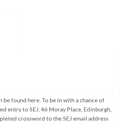
 be found here. To be in with a chance of
ed entry to SEJ, 46 Moray Place, Edinburgh,
mpleted crossword to the SEJ email address