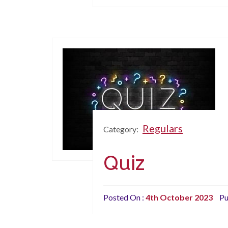
Regulars
Category:
Quiz
Posted On :
4th October 2023
Pu