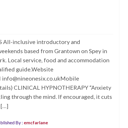
l-inclusive introductory and
weekends based from Grantown on Spey in
rk. Local service, food and accommodation
lified guide.Website
l info@nineonesix.co.ukMobile
tails) CLINICAL HYPNOTHERAPY “Anxiety
ckling through the mind. If encouraged, it cuts
 […]
blished By :
emcfarlane