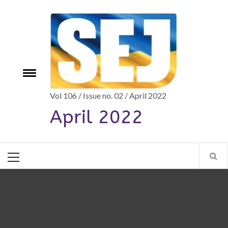
Skip
to
content
e
Toggle
menu
Vol 106 / Issue no. 02 / April 2022
April 2022
Primary
Menu