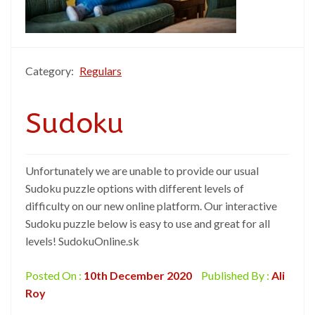
Category:
Regulars
Sudoku
Unfortunately we are unable to provide our usual
Sudoku puzzle options with different levels of
difficulty on our new online platform. Our interactive
Sudoku puzzle below is easy to use and great for all
levels! SudokuOnline.sk
Posted On :
10th December 2020
Published By :
Ali
Roy