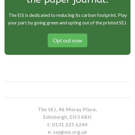
The EIS is dedicated to reducing its carbon footprint. Play
your part by going green and opting out of the printed SEJ.
Opt out now
The SEJ, 46 Moray Place,
Edinburgh, EH3 6BH
t: 0131 225 6244
e: sej@eis.org.uk