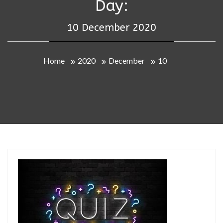
Day:
10 December 2020
Home
2020
December
10