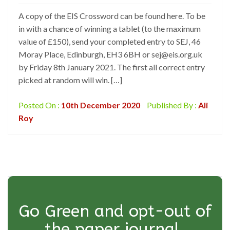
A copy of the EIS Crossword can be found here. To be
in with a chance of winning a tablet (to the maximum
value of £150), send your completed entry to SEJ, 46
Moray Place, Edinburgh, EH3 6BH or sej@eis.org.uk
by Friday 8th January 2021. The first all correct entry
picked at random will win. […]
Posted On :
10th December 2020
Published By :
Ali
Roy
Go Green and opt-out of
the paper journal.