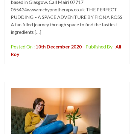
based in Glasgow. Call Mairi 07717
055434www.mchypnotherapy.co.uk THE PERFECT
PUDDING – A SPACE ADVENTURE BY FIONA ROSS
A fun filled journey through space to find the tastiest
ingredients […]
Posted On :
10th December 2020
Published By :
Ali
Roy