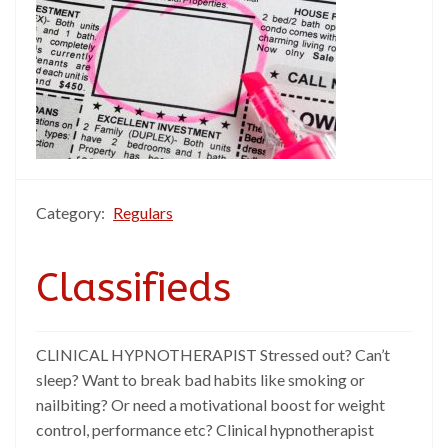
Category:
Regulars
Classifieds
CLINICAL HYPNOTHERAPIST Stressed out? Can’t
sleep? Want to break bad habits like smoking or
nailbiting? Or need a motivational boost for weight
control, performance etc? Clinical hypnotherapist