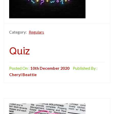
Category:
Regulars
Quiz
Posted On :
10th December 2020
Published By :
Cheryl Beattie