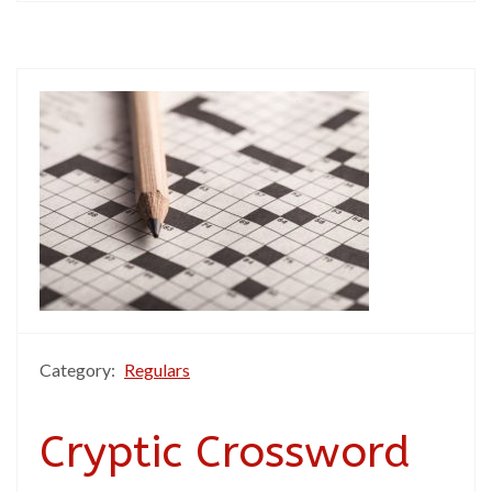
Category:
Regulars
Cryptic Crossword