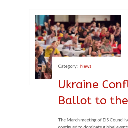
Category:
News
Ukraine Confl
Ballot to the
The March meeting of EIS Council was
continued to dominate global event