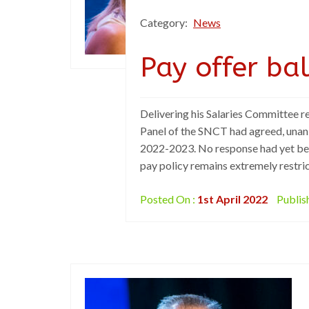
Category:
News
Pay offer ba
Delivering his Salaries Committee r
Panel of the SNCT had agreed, unani
2022-2023. No response had yet bee
pay policy remains extremely restric
Posted On :
1st April 2022
Publis