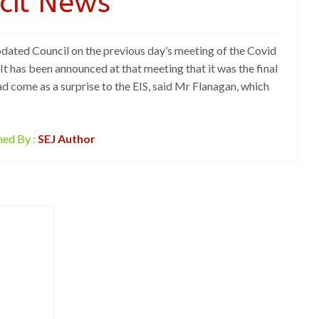
cil News
dated Council on the previous day’s meeting of the Covid
 has been announced at that meeting that it was the final
d come as a surprise to the EIS, said Mr Flanagan, which
hed By :
SEJ Author