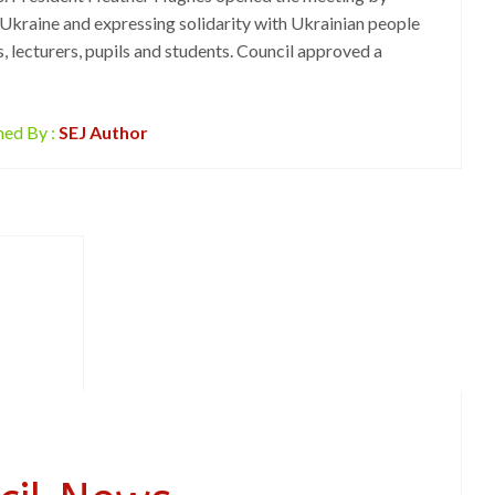
Ukraine and expressing solidarity with Ukrainian people
s, lecturers, pupils and students. Council approved a
hed By :
SEJ Author