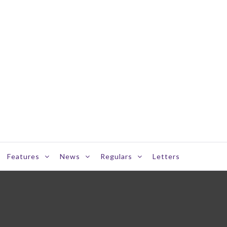
Features
News
Regulars
Letters