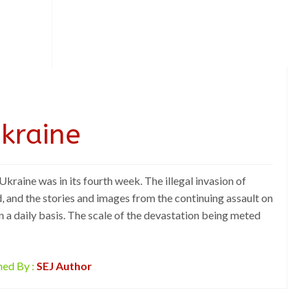
Ukraine
 Ukraine was in its fourth week. The illegal invasion of
, and the stories and images from the continuing assault on
n a daily basis. The scale of the devastation being meted
hed By :
SEJ Author