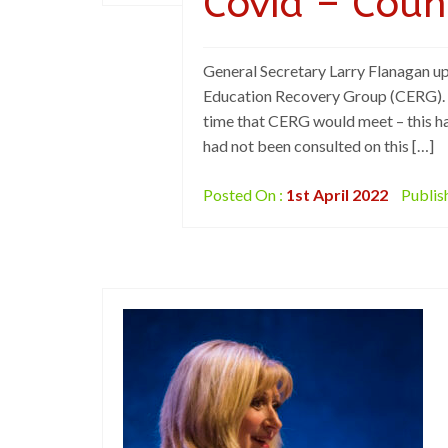
Covid – Coun
General Secretary Larry Flanagan up
Education Recovery Group (CERG). It
time that CERG would meet – this ha
had not been consulted on this […]
Posted On :
1st April 2022
Publis