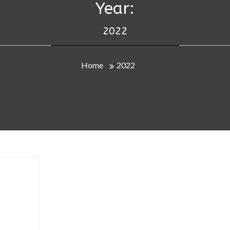
Year:
2022
Home
2022