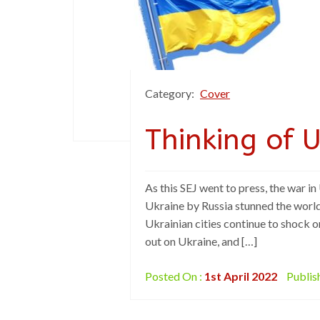
Category:
Cover
Thinking of 
As this SEJ went to press, the war in
Ukraine by Russia stunned the world
Ukrainian cities continue to shock o
out on Ukraine, and […]
Posted On :
1st April 2022
Publis