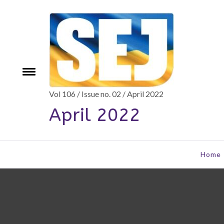
Skip
to
content
e
Toggle
menu
Vol 106 / Issue no. 02 / April 2022
April 2022
Home