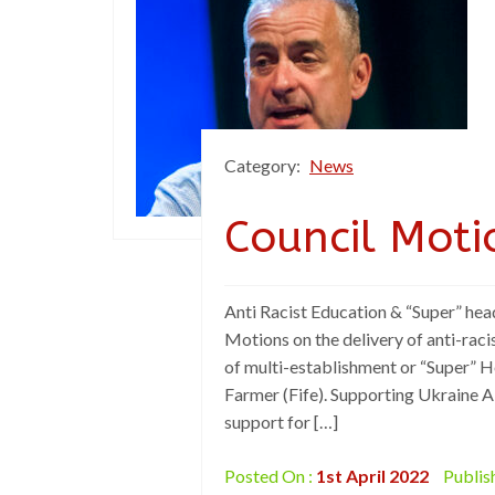
Category:
News
Council Moti
Anti Racist Education & “Super” hea
Motions on the delivery of anti-raci
of multi-establishment or “Super” 
Farmer (Fife). Supporting Ukraine 
support for […]
Posted On :
1st April 2022
Publis