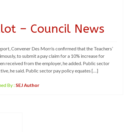
llot – Council News
eport, Convener Des Morris confirmed that the Teachers’
mously, to submit a pay claim for a 10% increase for
n received from the employer, he added. Public sector
tive, he said. Public sector pay policy equates […]
hed By :
SEJ Author