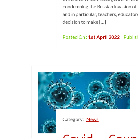
condemning the Russian invasion of 
and in particular, teachers, educator
decision to make […]
Posted On :
1st April 2022
Publis
Category:
News