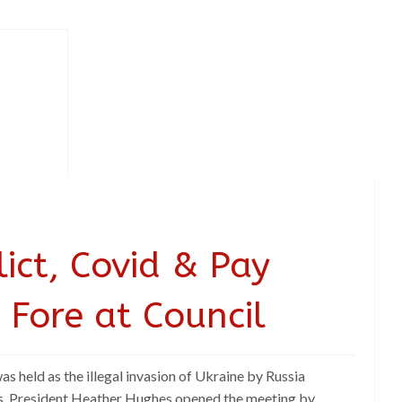
ict, Covid & Pay
 Fore at Council
 held as the illegal invasion of Ukraine by Russia
s. President Heather Hughes opened the meeting by