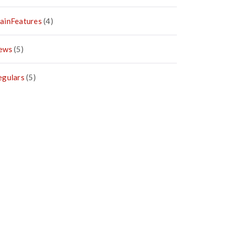
ainFeatures
(4)
ews
(5)
egulars
(5)