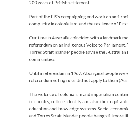
200 years of British settlement.
Part of the EIS’s campaigning and work on anti-rac
complicity in colonialism, and the resilience of Firs
Our time in Australia coincided with a landmark mo
referendum on an Indigenous Voice to Parliament. 
Torres Strait Islander people advise the Australian
communities.
Until a referendum in 1967, Aboriginal people wer
referendum voting rules did not apply to them (Aust
The violence of colonialism and imperialism contin
to country, culture, identity and also, their equitab
education and knowledge systems. Socio-economic 
and Torres Strait Islander people being still more l