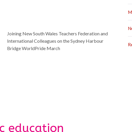
M
N
Joining New South Wales Teachers Federation and
International Colleagues on the Sydney Harbour
R
Bridge WorldPride March
ic education