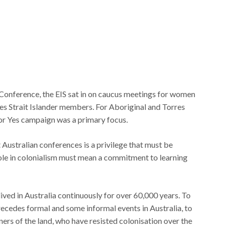
 Conference, the EIS sat in on caucus meetings for women
 Strait Islander members. For Aboriginal and Torres
for Yes campaign was a primary focus.
Australian conferences is a privilege that must be
le in colonialism must mean a commitment to learning
lived in Australia continuously for over 60,000 years. To
ecedes formal and some informal events in Australia, to
ers of the land, who have resisted colonisation over the