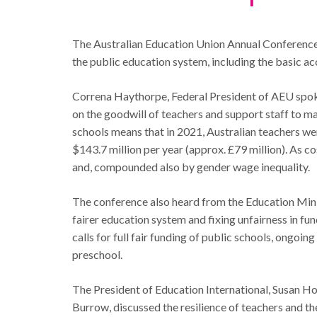
The Australian Education Union Annual Conference i
the public education system, including the basic ac
Correna Haythorpe, Federal President of AEU spoke 
on the goodwill of teachers and support staff to ma
schools means that in 2021, Australian teachers wer
$143.7 million per year (approx. £79 million). As co
and, compounded also by gender wage inequality.
The conference also heard from the Education Minis
fairer education system and fixing unfairness in 
calls for full fair funding of public schools, ongoi
preschool.
The President of Education International, Susan H
Burrow, discussed the resilience of teachers and th