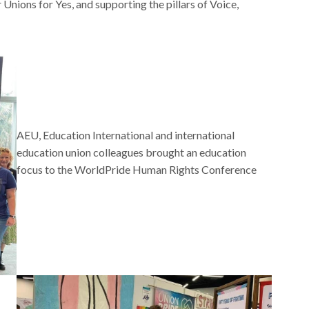
 Unions for Yes, and supporting the pillars of Voice,
AEU, Education International and international
education union colleagues brought an education
focus to the WorldPride Human Rights Conference