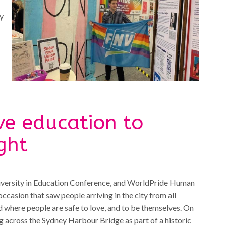
ey
ve education to
ght
 Diversity in Education Conference, and WorldPride Human
asion that saw people arriving in the city from all
d where people are safe to love, and to be themselves. On
 across the Sydney Harbour Bridge as part of a historic