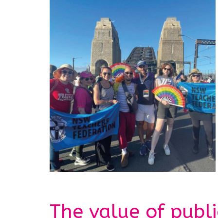
The value of publ