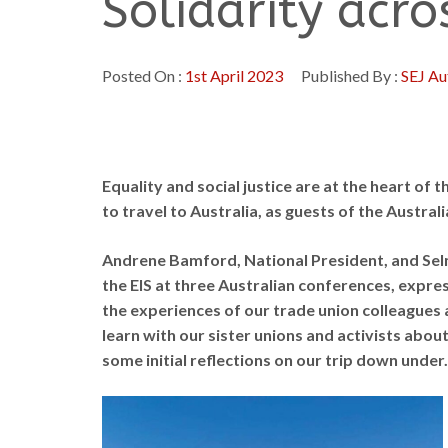
Solidarity acr
Posted On :
1st April 2023
Published By :
SEJ Au
Equality and social justice are at the heart of 
to travel to Australia, as guests of the Austral
Andrene Bamford, National President, and Sel
the EIS at three Australian conferences, expres
the experiences of our trade union colleagues 
learn with our sister unions and activists about 
some initial reflections on our trip down under.