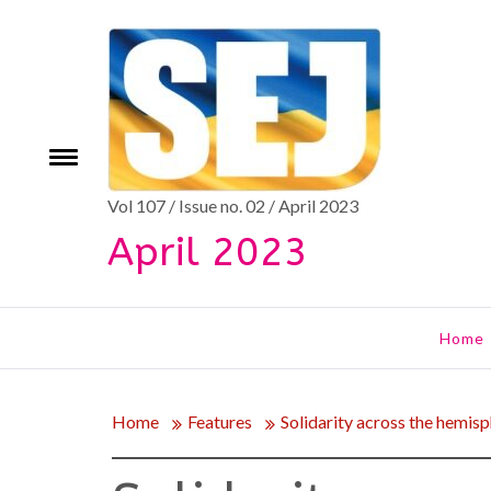
Skip
to
content
e
Toggle
menu
Vol 107 / Issue no. 02 / April 2023
April 2023
Home
Home
Features
Solidarity across the hemis