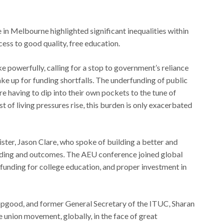
n Melbourne highlighted significant inequalities within
cess to good quality, free education.
powerfully, calling for a stop to government’s reliance
ke up for funding shortfalls. The underfunding of public
e having to dip into their own pockets to the tune of
st of living pressures rise, this burden is only exacerbated
ter, Jason Clare, who spoke of building a better and
funding and outcomes. The AEU conference joined global
ng funding for college education, and proper investment in
opgood, and former General Secretary of the ITUC, Sharan
e union movement, globally, in the face of great