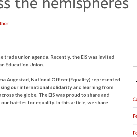
oss the hemispheres
thor
S
the trade union agenda. Recently, the EIS was invited
fo
ian Education Union.
ma Augestad, National Officer (Equality) represented
sing our international solidarity and learning from
across the globe. The EIS was proud to share and
C
our battles for equality. In this article, we share
F
F