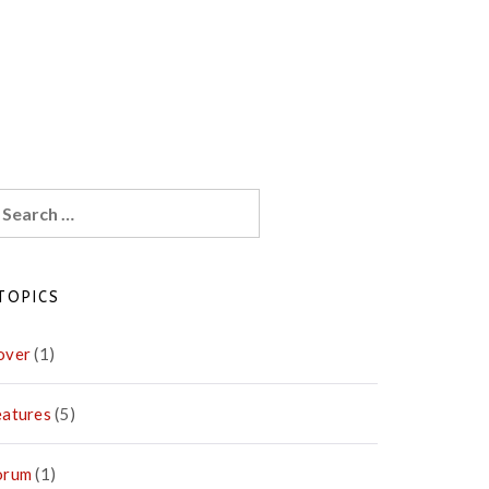
earch
r:
TOPICS
over
(1)
eatures
(5)
orum
(1)