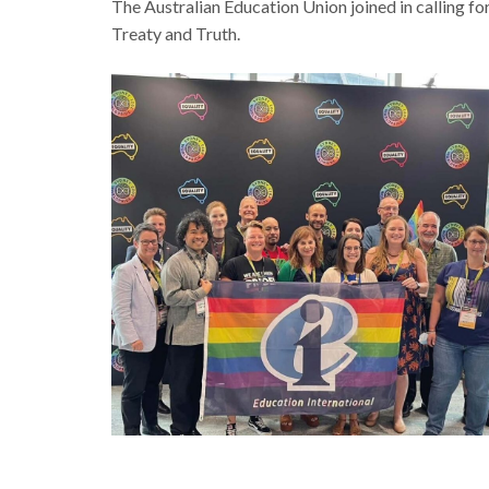
The Australian Education Union joined in calling for
Treaty and Truth.