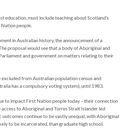
ist education, must include teaching about Scotland’s
t Nation people.
ment in Australian history, the announcement of a
The proposal would see that a body of Aboriginal and
 Parliament and government on matters relating to their
e excluded from Australian population census and
ralia has a compulsory voting system), until 1983.
ue to impact First Nation people today – their connection
le access to Aboriginal and Torres Strait Islander led
outcomes continue to be vastly unequal, with Aboriginal
ikely to be incarcerated, than graduate high school.