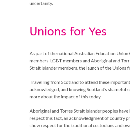
uncertainty.
Unions for Yes
As part of the national Australian Education Union
members, LGBT members and Aboriginal and Torres
Strait Islander members, the launch of the Unions 
Travelling from Scotland to attend these important 
acknowledged, and knowing Scotland’s shameful ro
more about the impact of this today.
Aboriginal and Torres Strait Islander peoples have 
respect this fact, an acknowledgment of country pr
show respect for the traditional custodians and own