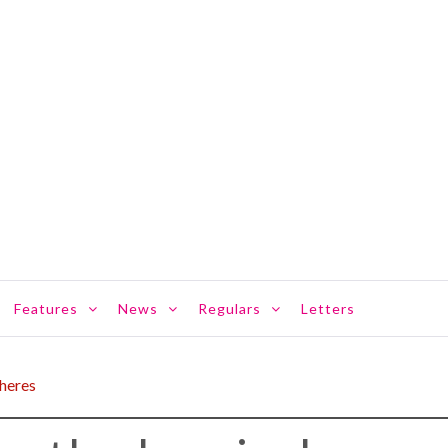
Features
News
Regulars
Letters
pheres