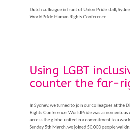
Dutch colleague in front of Union Pride stall, Sydn
WorldPride Human Rights Conference
Using LGBT inclusi
counter the far-ri
In Sydney, we turned to join our colleagues at the
Rights Conference. WorldPride was a momentous occ
across the globe, united in a commitment to a worl
Sunday 5th March, we joined 50,000 people walking