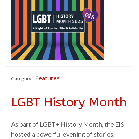
Features
Category:
LGBT History Month
As part of LGBT+ History Month, the EIS
hosted a powerful evening of stories,