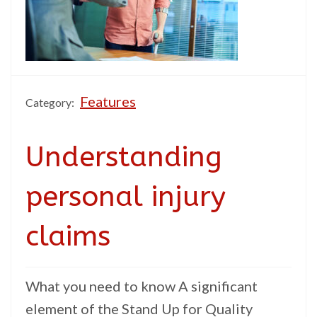
Features
Category:
Understanding
personal injury
claims
What you need to know A significant
element of the Stand Up for Quality