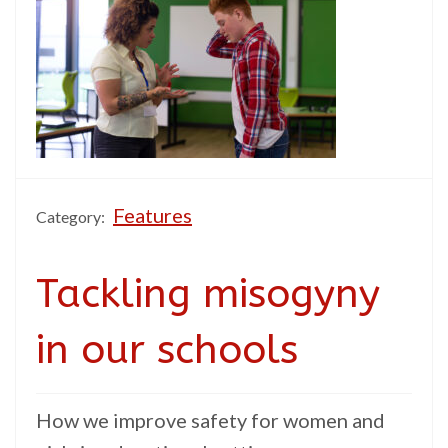
Features
Category:
Tackling misogyny
in our schools
How we improve safety for women and