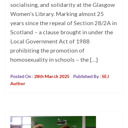
socialising, and solidarity at the Glasgow
Women’s Library. Marking almost 25
years since the repeal of Section 28/2A in
Scotland – a clause brought in under the
Local Government Act of 1988
prohibiting the promotion of
homosexuality in schools – the […]
Posted On :
28th March 2025
Published By :
SEJ
Author