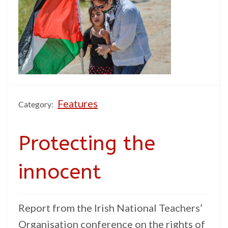
Features
Category:
Protecting the
innocent
Report from the Irish National Teachers’
Organisation conference on the rights of