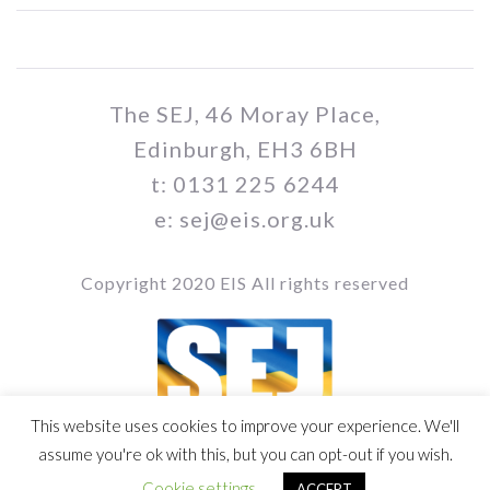
The SEJ, 46 Moray Place,
Edinburgh, EH3 6BH
t: 0131 225 6244
e: sej@eis.org.uk
Copyright 2020 EIS All rights reserved
This website uses cookies to improve your experience. We'll
Vol 109 / Issue no. 02
assume you're ok with this, but you can opt-out if you wish.
Cookie settings
ACCEPT