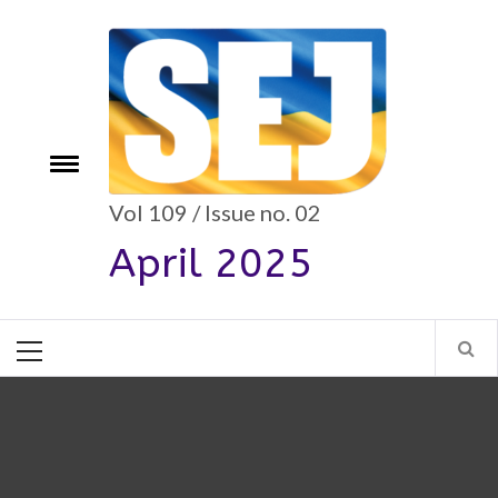
Skip
to
content
e
Toggle
menu
Vol 109 / Issue no. 02
April 2025
Primary
Menu