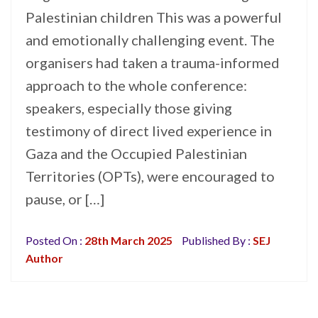
Palestinian children This was a powerful
and emotionally challenging event. The
organisers had taken a trauma-informed
approach to the whole conference:
speakers, especially those giving
testimony of direct lived experience in
Gaza and the Occupied Palestinian
Territories (OPTs), were encouraged to
pause, or […]
Posted On :
28th March 2025
Published By :
SEJ
Author