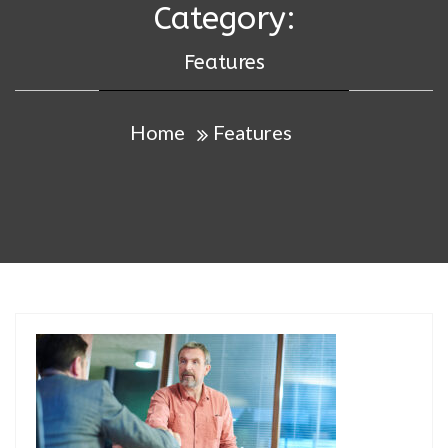
Category:
Features
Home
Features