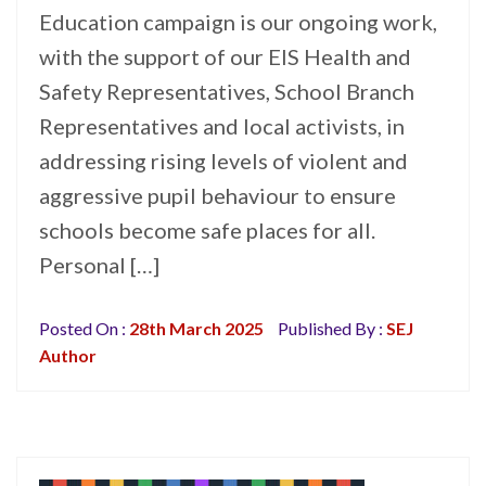
Education campaign is our ongoing work,
with the support of our EIS Health and
Safety Representatives, School Branch
Representatives and local activists, in
addressing rising levels of violent and
aggressive pupil behaviour to ensure
schools become safe places for all.
Personal […]
Posted On :
28th March 2025
Published By :
SEJ
Author