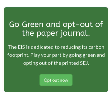
Go Green and opt-out of
the paper journal.
The EIS is dedicated to reducing its carbon
footprint. Play your part by going green and
opting out of the printed SEJ.
Opt out now