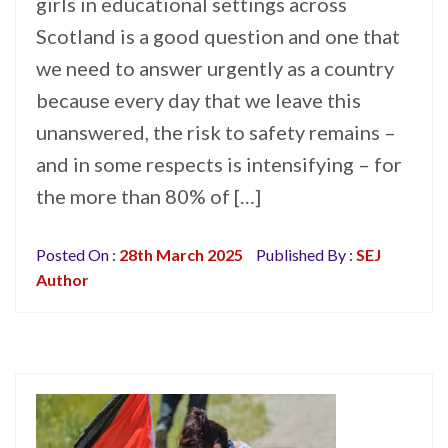
girls in educational settings across
Scotland is a good question and one that
we need to answer urgently as a country
because every day that we leave this
unanswered, the risk to safety remains –
and in some respects is intensifying – for
the more than 80% of […]
Posted On :
28th March 2025
Published By :
SEJ
Author