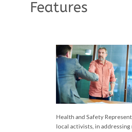
Features
Health and Safety Represent
local activists, in addressing