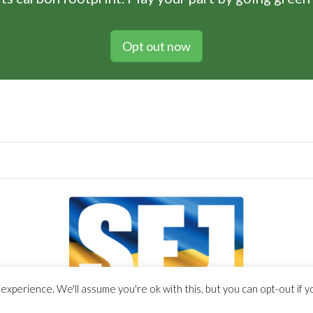
Opt out now
xperience. We'll assume you're ok with this, but you can opt-out if y