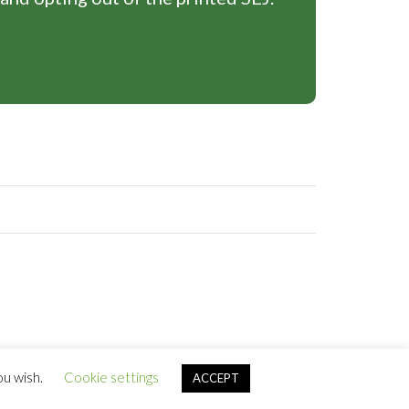
ou wish.
Cookie settings
ACCEPT