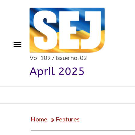
Skip
to
content
e
Toggle
menu
Vol 109 / Issue no. 02
April 2025
Home
Features