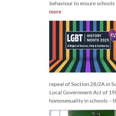
behaviour to ensure schools 
:
more
Understanding
personal
injury
claims
repeal of Section 28/2A in S
Local Government Act of 198
homosexuality in schools – 