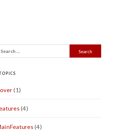
earch
r:
TOPICS
over
(1)
eatures
(4)
ainFeatures
(4)