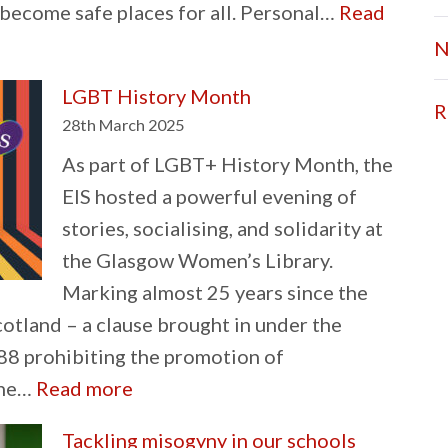
become safe places for all. Personal…
Read
N
LGBT History Month
R
28th March 2025
As part of LGBT+ History Month, the
EIS hosted a powerful evening of
stories, socialising, and solidarity at
the Glasgow Women’s Library.
Marking almost 25 years since the
cotland – a clause brought in under the
8 prohibiting the promotion of
:
the…
Read more
LGBT
Tackling misogyny in our schools