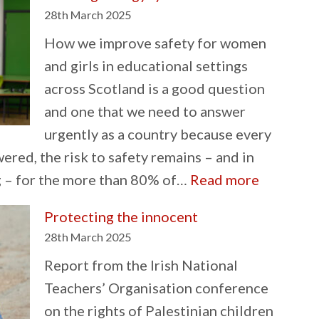
History
28th March 2025
Month
How we improve safety for women
and girls in educational settings
across Scotland is a good question
and one that we need to answer
urgently as a country because every
ered, the risk to safety remains – and in
:
g – for the more than 80% of…
Read more
Tackling
Protecting the innocent
misogyny
28th March 2025
in
Report from the Irish National
our
Teachers’ Organisation conference
schools
on the rights of Palestinian children