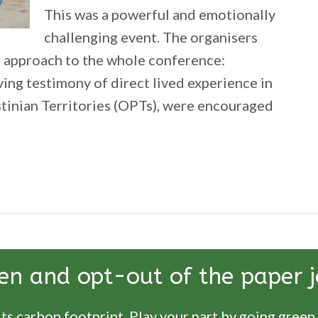
This was a powerful and emotionally
challenging event. The organisers
 approach to the whole conference:
ving testimony of direct lived experience in
tinian Territories (OPTs), were encouraged
tecting
ocent
en and opt-out of the paper j
ts carbon footprint. Play your part by going green