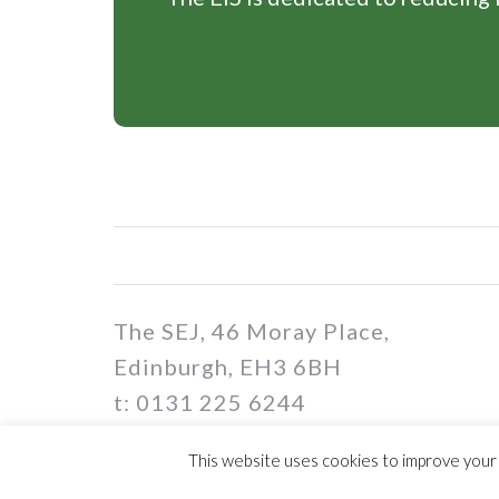
The SEJ, 46 Moray Place,
Edinburgh, EH3 6BH
t: 0131 225 6244
e: sej@eis.org.uk
This website uses cookies to improve your e