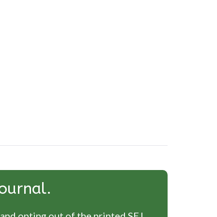
ournal.
 and opting out of the printed SEJ.