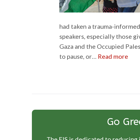
had taken a trauma-informed
speakers, especially those gi
Gaza and the Occupied Pales
:
to pause, or…
Read more
Pro
the
inn
Go Gre
The EIS is dedicated to reducing i