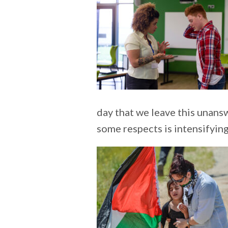
day that we leave this unansw
some respects is intensifyin