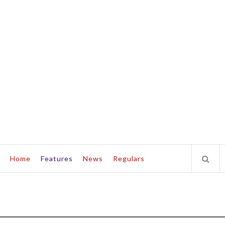
Home
Features
News
Regulars