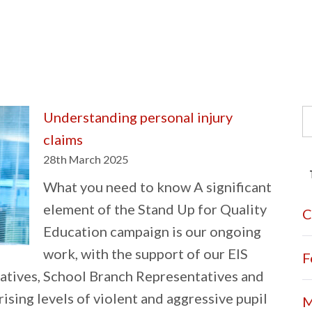
S
Understanding personal injury
fo
claims
28th March 2025
What you need to know A significant
element of the Stand Up for Quality
C
Education campaign is our ongoing
work, with the support of our EIS
F
atives, School Branch Representatives and
 rising levels of violent and aggressive pupil
M