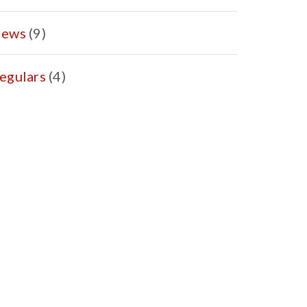
ews
(9)
egulars
(4)