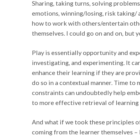
Sharing, taking turns, solving problems
emotions, winning/losing, risk taking/
how to work with others/entertain oth
themselves. I could go on and on, but y
Play is essentially opportunity and exp
investigating, and experimenting. It ca
enhance their learning if they are pro
do so in a contextual manner. Time to m
constraints can undoubtedly help embe
to more effective retrieval of learning 
And what if we took these principles of
coming from the learner themselves – b