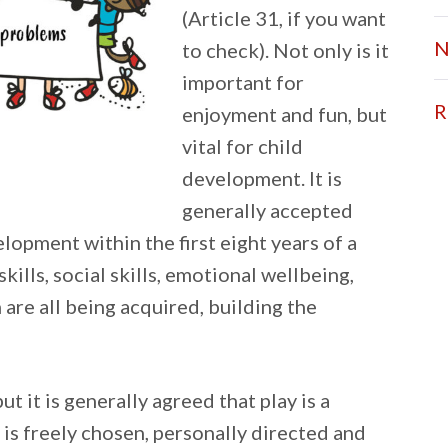
(Article 31, if you want
N
to check). Not only is it
important for
R
enjoyment and fun, but
vital for child
development. It is
generally accepted
elopment within the first eight years of a
skills, social skills, emotional wellbeing,
 are all being acquired, building the
ut it is generally agreed that play is a
 is freely chosen, personally directed and