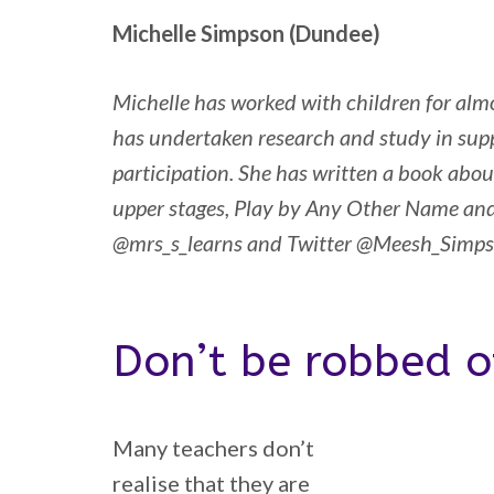
Michelle Simpson (Dundee)
Michelle has worked with children for almo
has undertaken research and study in supp
participation. She has written a book about
upper stages, Play by Any Other Name an
@mrs_s_learns and Twitter @Meesh_Simp
Don’t be robbed o
Many teachers don’t
realise that they are