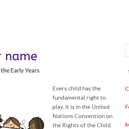
S
er name
fo
the Early Years
Every child has the
C
fundamental right to
play. It is in the United
F
Nations Convention on
M
the Rights of the Child