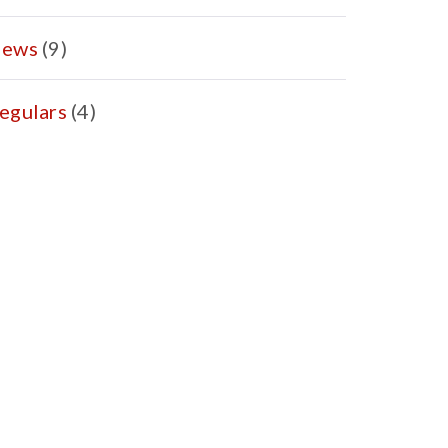
ews
(9)
egulars
(4)