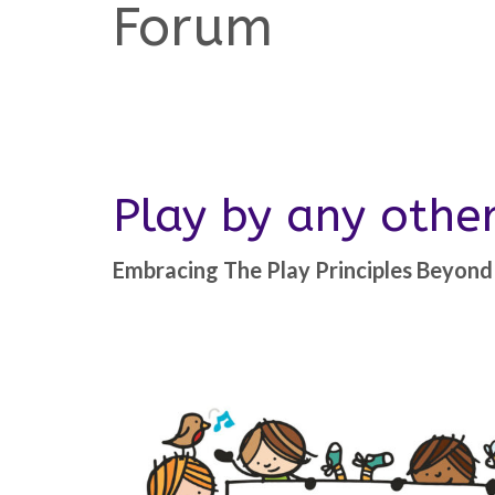
Forum
Play by any oth
Embracing The Play Principles Beyond 