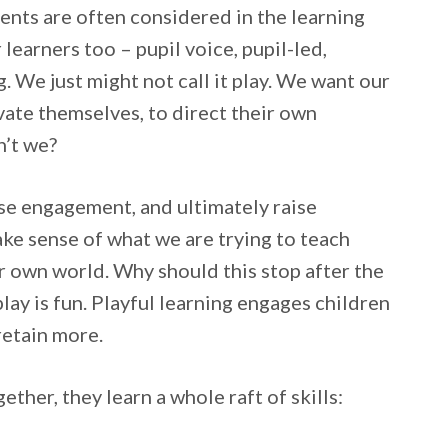
ments are often considered in the learning
learners too – pupil voice, pupil-led,
 We just might not call it play. We want our
ivate themselves, to direct their own
n’t we?
aise engagement, and ultimately raise
ake sense of what we are trying to teach
ir own world. Why should this stop after the
play is fun. Playful learning engages children
retain more.
ther, they learn a whole raft of skills: