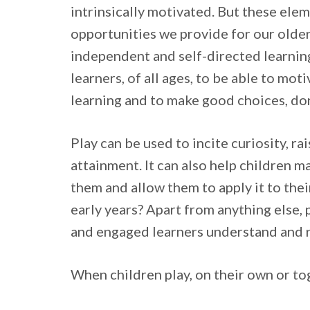
intrinsically motivated. But these ele
opportunities we provide for our older 
independent and self-directed learning.
learners, of all ages, to be able to mot
learning and to make good choices, do
Play can be used to incite curiosity, r
attainment. It can also help children m
them and allow them to apply it to the
early years? Apart from anything else, 
and engaged learners understand and 
When children play, on their own or toge