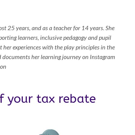
st 25 years, and as a teacher for 14 years. She
orting learners, inclusive pedagogy and pupil
 her experiences with the play principles in the
d documents her learning journey on Instagram
son
f your tax rebate