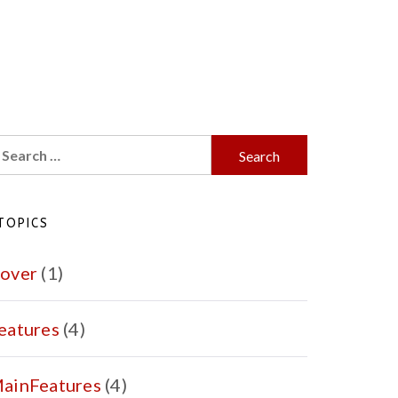
earch
r:
TOPICS
over
(1)
eatures
(4)
ainFeatures
(4)