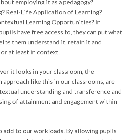
about employing it as a pedagogy?
 Real-Life Application of Learning?
ntextual Learning Opportunities? In
pupils have free access to, they can put what
elps them understand it, retain it and
 or at least in context.
er it looks in your classroom, the
 approach like this in our classrooms, are
ntextual understanding and transference and
 raising of attainment and engagement within
to add to our workloads. By allowing pupils