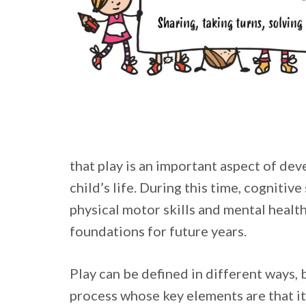
that play is an important aspect of dev
child’s life. During this time, cognitive 
physical motor skills and mental health
foundations for future years.
Play can be defined in different ways, b
process whose key elements are that it