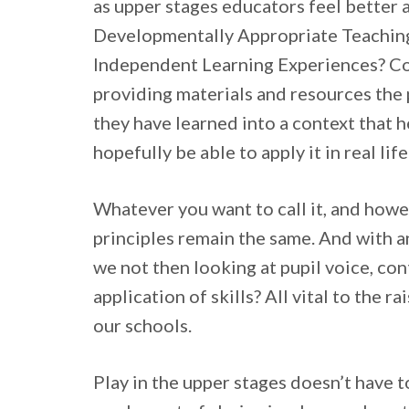
as upper stages educators feel better 
Developmentally Appropriate Teaching?
Independent Learning Experiences? Co
providing materials and resources the 
they have learned into a context that h
hopefully be able to apply it in real life
Whatever you want to call it, and howev
principles remain the same. And with an
we not then looking at pupil voice, co
application of skills? All vital to the
our schools.
Play in the upper stages doesn’t have 