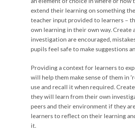
an element of choice in where or how 
extend their learning on something the
teacher input provided to learners – th
own learning in their own way. Create 
investigation are encouraged, mistakes
pupils feel safe to make suggestions a
Providing a context for learners to ex
will help them make sense of them in ‘r
use and recall it when required. Creat
they will learn from their own investiga
peers and their environment if they ar
learners to reflect on their learning an
it.