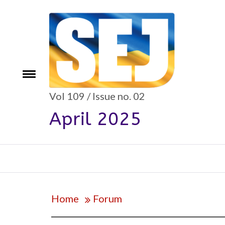
Skip
to
content
e
Toggle
menu
Vol 109 / Issue no. 02
April 2025
Home
Forum