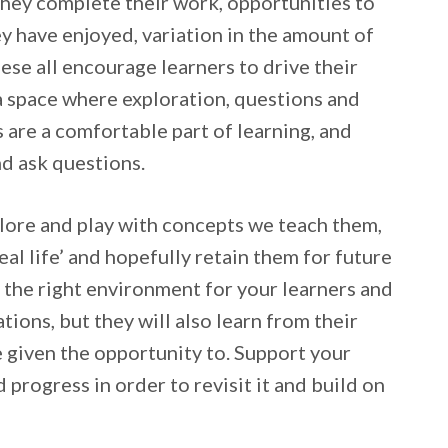
they complete their work, opportunities to
y have enjoyed, variation in the amount of
ese all encourage learners to drive their
a space where exploration, questions and
 are a comfortable part of learning, and
nd ask questions.
plore and play with concepts we teach them,
eal life’ and hopefully retain them for future
e the right environment for your learners and
tions, but they will also learn from their
e given the opportunity to. Support your
d progress in order to revisit it and build on