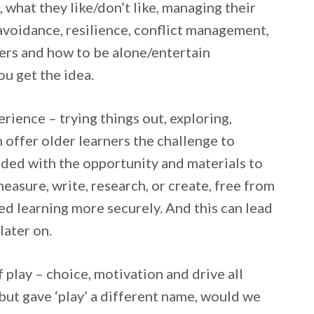
, what they like/don’t like, managing their
 avoidance, resilience, conflict management,
ers and how to be alone/entertain
ou get the idea.
erience – trying things out, exploring,
n offer older learners the challenge to
vided with the opportunity and materials to
easure, write, research, or create, free from
d learning more securely. And this can lead
later on.
 play – choice, motivation and drive all
ut gave ‘play’ a different name, would we