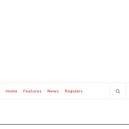
Home
Features
News
Regulars