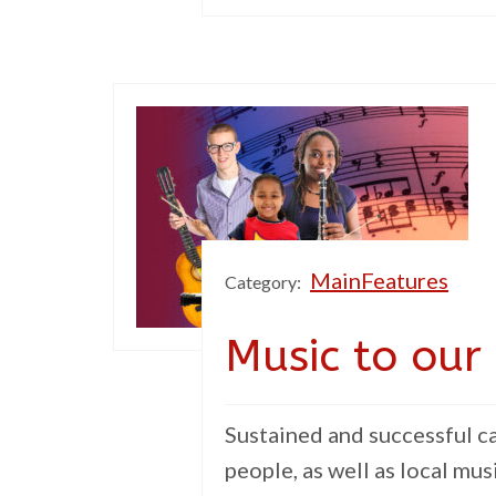
MainFeatures
Category:
Music to our
Sustained and successful c
people, as well as local mus