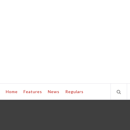
Home
Features
News
Regulars