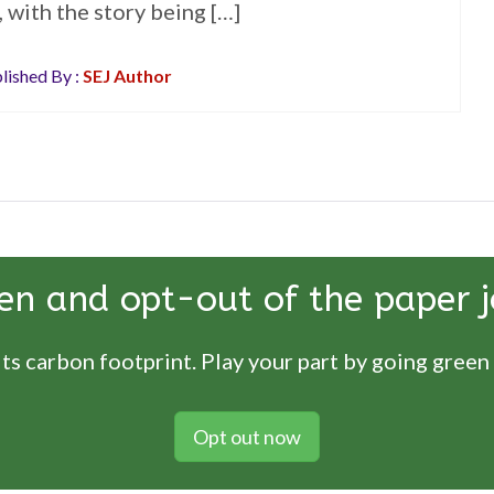
 with the story being […]
lished By :
SEJ Author
en and opt-out of the paper j
ts carbon footprint. Play your part by going green
Opt out now