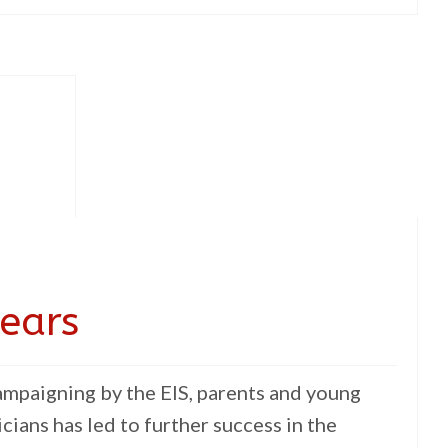
 ears
ampaigning by the EIS, parents and young
icians has led to further success in the