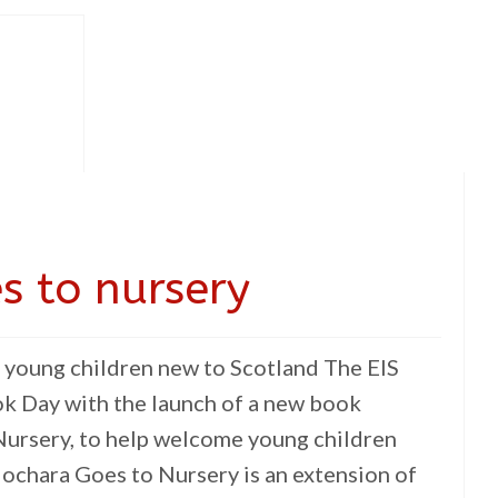
s to nursery
young children new to Scotland The EIS
k Day with the launch of a new book
ursery, to help welcome young children
ochara Goes to Nursery is an extension of