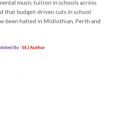
ental music tuition in schools across
 that budget-driven cuts in school
w been halted in Midlothian, Perth and
lished By :
SEJ Author