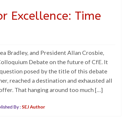
or Excellence: Time
ea Bradley, and President Allan Crosbie,
olloquium Debate on the future of CfE. It
question posed by the title of this debate
er, reached a destination and exhausted all
 offer. That hanging around too much […]
lished By :
SEJ Author