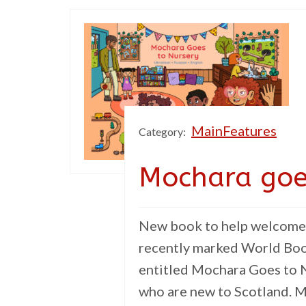
MainFeatures
Category:
Mochara goe
New book to help welcome 
recently marked World Boo
entitled Mochara Goes to N
who are new to Scotland. M