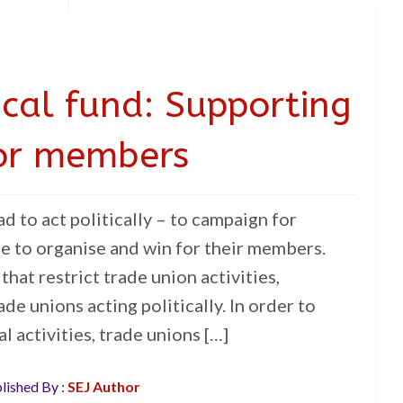
ical fund: Supporting
or members
d to act politically – to campaign for
le to organise and win for their members.
 that restrict trade union activities,
ade unions acting politically. In order to
l activities, trade unions […]
lished By :
SEJ Author