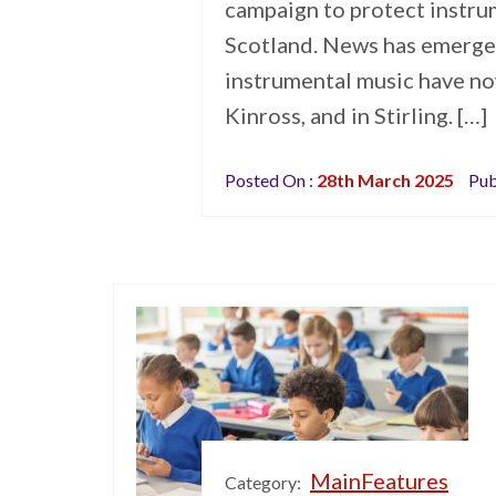
campaign to protect instrum
Scotland. News has emerged
instrumental music have no
Kinross, and in Stirling. […]
Posted On :
28th March 2025
Pub
MainFeatures
Category: