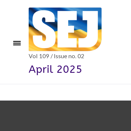
Skip
to
content
e
Toggle
menu
Vol 109 / Issue no. 02
April 2025