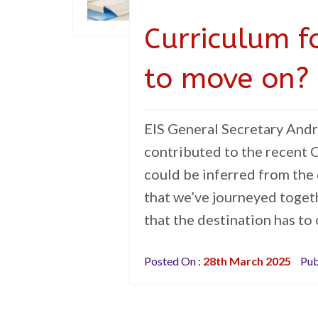
Curriculum f
to move on?
EIS General Secretary Andr
contributed to the recent C
could be inferred from the 
that we’ve journeyed togeth
that the destination has to
Posted On :
28th March 2025
Pub