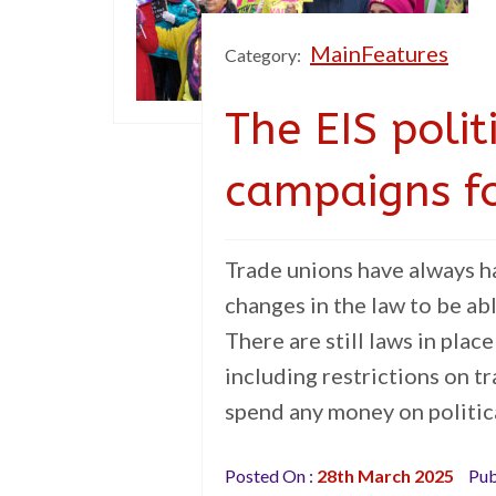
MainFeatures
Category:
The EIS polit
campaigns f
Trade unions have always ha
changes in the law to be ab
There are still laws in place
including restrictions on tr
spend any money on politica
Posted On :
28th March 2025
Pub