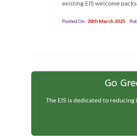
existing EIS welcome packs,
Posted On :
28th March 2025
Pub
Go Gre
The EIS is dedicated to reducing i