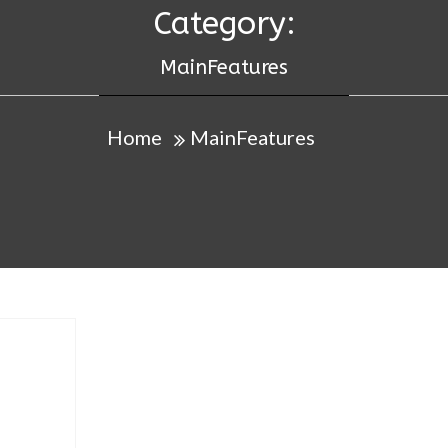
Category:
MainFeatures
Home
MainFeatures