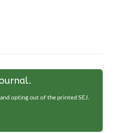
ournal.
 and opting out of the printed SEJ.