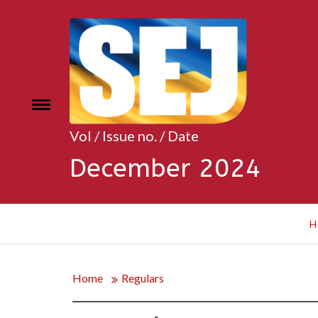
Skip
to
content
Toggle
e
menu
Vol / Issue no. / Date
December 2024
H
Home
Regulars