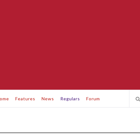
ome
Features
News
Regulars
Forum