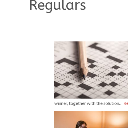
Regulars
winner, together with the solution…
R