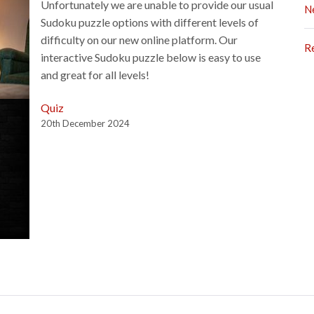
Unfortunately we are unable to provide our usual
N
Sudoku puzzle options with different levels of
difficulty on our new online platform. Our
R
interactive Sudoku puzzle below is easy to use
and great for all levels!
Quiz
20th December 2024