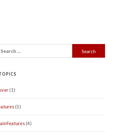
earch
r:
TOPICS
over
(1)
eatures
(5)
ainFeatures
(4)