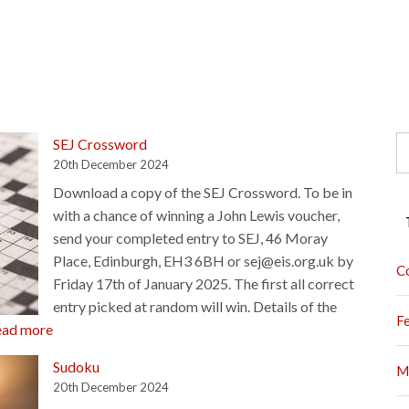
S
SEJ Crossword
fo
20th December 2024
Download a copy of the SEJ Crossword. To be in
with a chance of winning a John Lewis voucher,
send your completed entry to SEJ, 46 Moray
Place, Edinburgh, EH3 6BH or sej@eis.org.uk by
C
Friday 17th of January 2025. The first all correct
entry picked at random will win. Details of the
F
:
ead more
SEJ
Sudoku
M
Crossword
20th December 2024