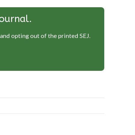
ournal.
 and opting out of the printed SEJ.