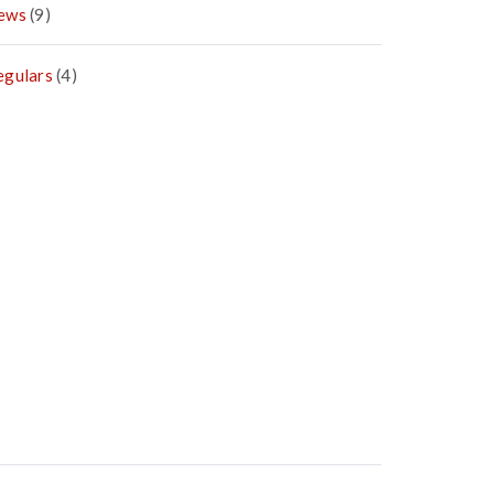
ews
(9)
egulars
(4)