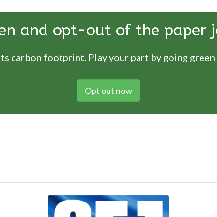
en and opt-out of the paper j
ts carbon footprint. Play your part by going green
Opt out now