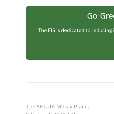
Go Gre
The EIS is dedicated to reducing i
The SEJ, 46 Moray Place,