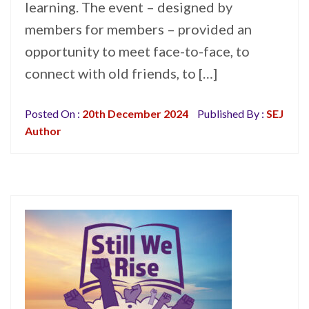
learning. The event – designed by
members for members – provided an
opportunity to meet face-to-face, to
connect with old friends, to […]
Posted On :
20th December 2024
Published By :
SEJ
Author