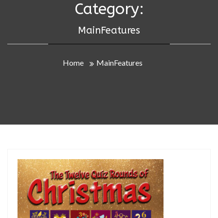
Category:
MainFeatures
Home
MainFeatures