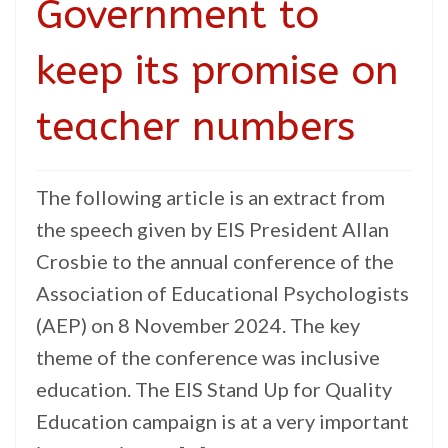
Government to
keep its promise on
teacher numbers
The following article is an extract from
the speech given by EIS President Allan
Crosbie to the annual conference of the
Association of Educational Psychologists
(AEP) on 8 November 2024. The key
theme of the conference was inclusive
education. The EIS Stand Up for Quality
Education campaign is at a very important