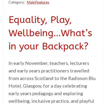
Category:
MainFeatures
Equality, Play,
Wellbeing…What’s
in your Backpack?
In early November, teachers, lecturers
and early years practitioners travelled
from across Scotland to the Radisson Blu
Hotel, Glasgow, for a day celebrating
early years pedagogy and exploring
wellbeing, inclusive practice, and playful