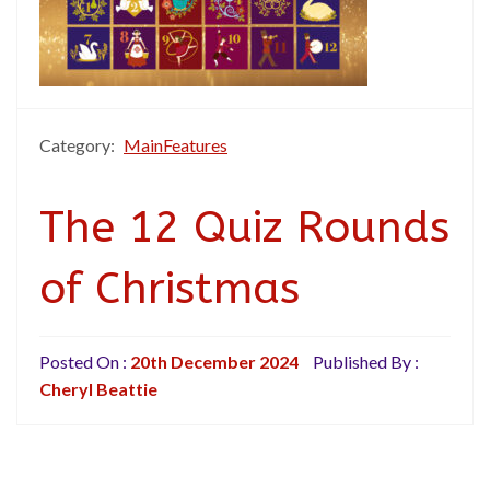
Category:
MainFeatures
The 12 Quiz Rounds
of Christmas
Posted On :
20th December 2024
Published By :
Cheryl Beattie