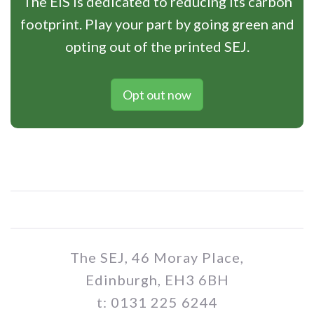
The EIS is dedicated to reducing its carbon
footprint. Play your part by going green and
opting out of the printed SEJ.
Opt out now
The SEJ, 46 Moray Place,
Edinburgh, EH3 6BH
t: 0131 225 6244