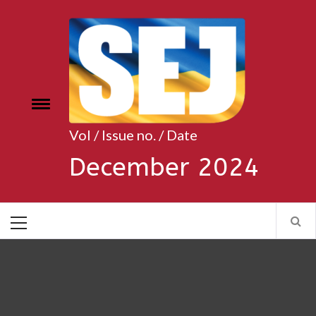
Skip
to
content
Toggle
e
menu
Vol / Issue no. / Date
December 2024
Primary
Menu