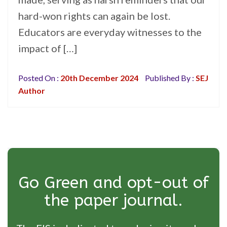
hard-won rights can again be lost.
Educators are everyday witnesses to the
impact of […]
Posted On :
20th December 2024
Published By :
SEJ
Author
Go Green and opt-out of
the paper journal.