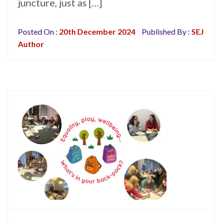
juncture, just as […]
Posted On :
20th December 2024
Published By :
SEJ
Author