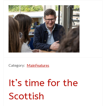
Category:
MainFeatures
It’s time for the
Scottish