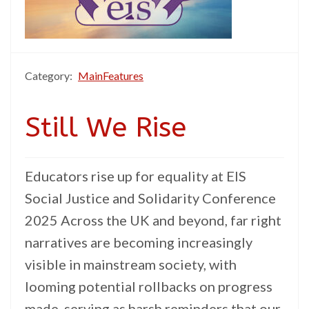
Category:
MainFeatures
Still We Rise
Educators rise up for equality at EIS
Social Justice and Solidarity Conference
2025 Across the UK and beyond, far right
narratives are becoming increasingly
visible in mainstream society, with
looming potential rollbacks on progress
made, serving as harsh reminders that our