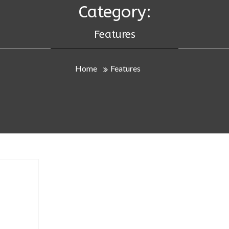
Category:
Features
Home
Features