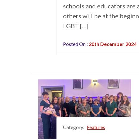
schools and educators are a
others will be at the beginn
LGBT […]
Posted On :
20th December 2024
Category:
Features