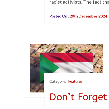
racist activists. The fact t
Posted On :
20th December 2024
Category:
Features
Don’t Forge