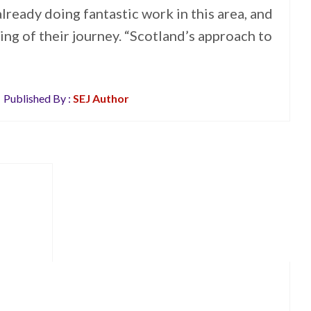
lready doing fantastic work in this area, and
ing of their journey. “Scotland’s approach to
Published By :
SEJ Author