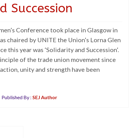
nd Succession
n’s Conference took place in Glasgow in
as chaired by UNITE the Union’s Lorna Glen
e this year was ‘Solidarity and Succession’.
rinciple of the trade union movement since
action, unity and strength have been
Published By :
SEJ Author