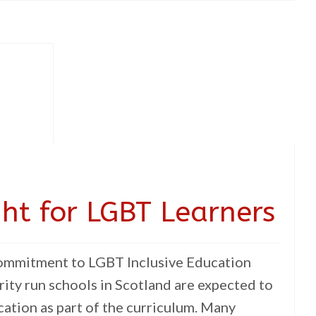
ght for LGBT Learners
Commitment to LGBT Inclusive Education
rity run schools in Scotland are expected to
ation as part of the curriculum. Many