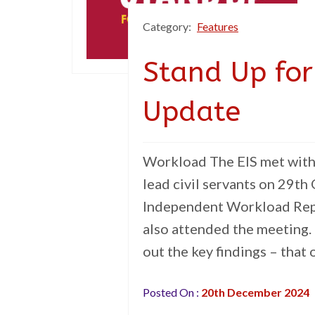
Category:
Features
Stand Up for
Update
Workload The EIS met with 
lead civil servants on 29th
Independent Workload Repo
also attended the meeting.
out the key findings – that
Posted On :
20th December 2024