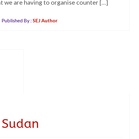
hat we are having to organise counter […]
Published By :
SEJ Author
t Sudan