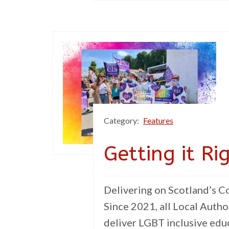
Category:
Features
Getting it Ri
Delivering on Scotland’s 
Since 2021, all Local Autho
deliver LGBT inclusive educ