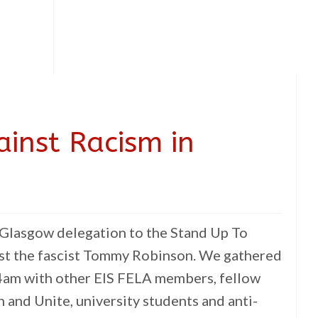
inst Racism in
he Glasgow delegation to the Stand Up To
st the fascist Tommy Robinson. We gathered
 4am with other EIS FELA members, fellow
 and Unite, university students and anti-