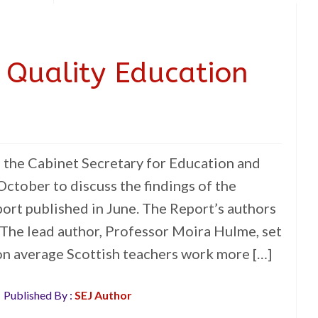
 Quality Education
the Cabinet Secretary for Education and
 October to discuss the findings of the
rt published in June. The Report’s authors
 The lead author, Professor Moira Hulme, set
 on average Scottish teachers work more […]
Published By :
SEJ Author