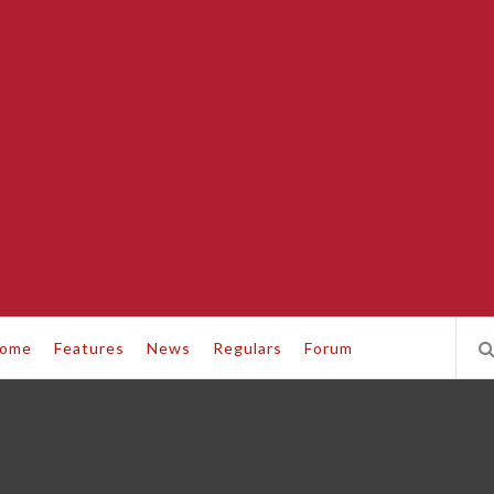
ome
Features
News
Regulars
Forum