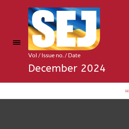
Skip
to
content
Toggle
e
menu
Vol / Issue no. / Date
December 2024
H