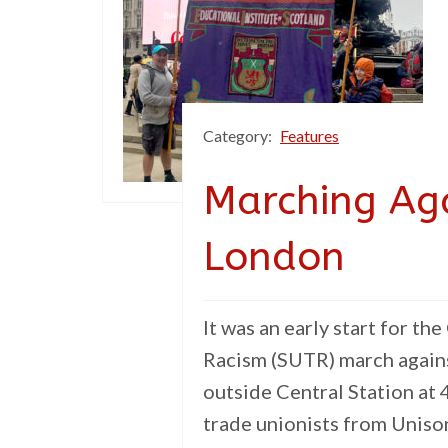
Category:
Features
Marching Aga
London
It was an early start for t
Racism (SUTR) march again
outside Central Station at
trade unionists from Unison