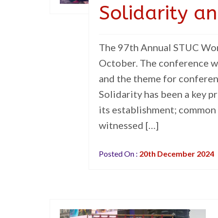
Solidarity a
The 97th Annual STUC Wome
October. The conference w
and the theme for conferenc
Solidarity has been a key p
its establishment; common 
witnessed […]
Posted On :
20th December 2024