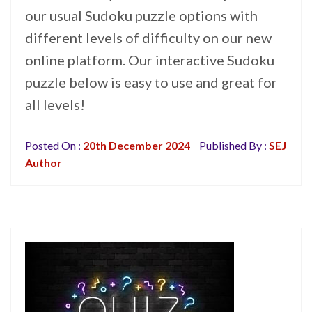
our usual Sudoku puzzle options with
different levels of difficulty on our new
online platform. Our interactive Sudoku
puzzle below is easy to use and great for
all levels!
Posted On :
20th December 2024
Published By :
SEJ
Author