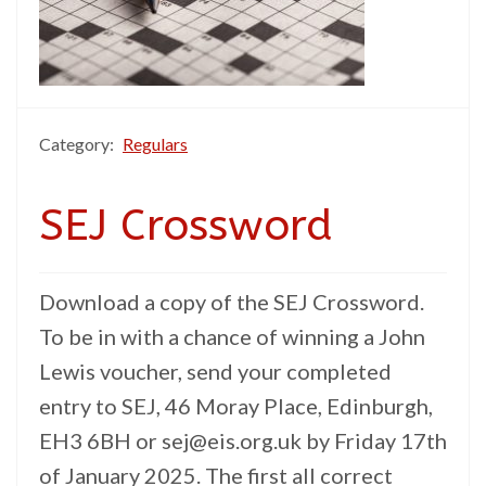
Category:
Regulars
SEJ Crossword
Download a copy of the SEJ Crossword.
To be in with a chance of winning a John
Lewis voucher, send your completed
entry to SEJ, 46 Moray Place, Edinburgh,
EH3 6BH or sej@eis.org.uk by Friday 17th
of January 2025. The first all correct