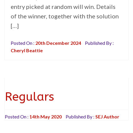
entry picked at random will win. Details
of the winner, together with the solution
[…]
Posted On :
20th December 2024
Published By :
Cheryl Beattie
Regulars
Posted On :
14th May 2020
Published By :
SEJ Author