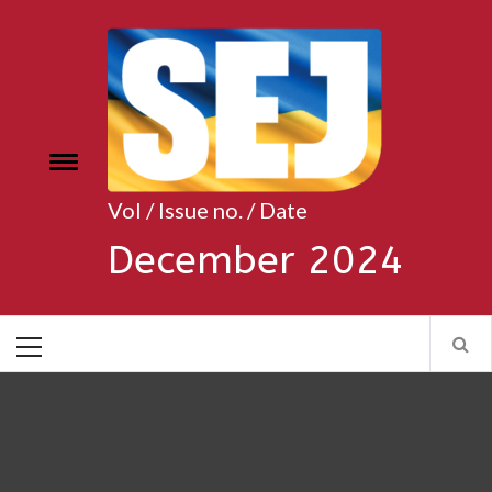
Skip
to
content
Toggle
e
menu
Vol / Issue no. / Date
December 2024
Primary
Menu