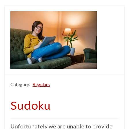
Category:
Regulars
Sudoku
Unfortunately we are unable to provide