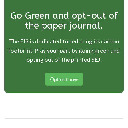
Go Green and opt-out of
the paper journal.
The EIS is dedicated to reducing its carbon
footprint. Play your part by going green and
opting out of the printed SEJ.
Opt out now