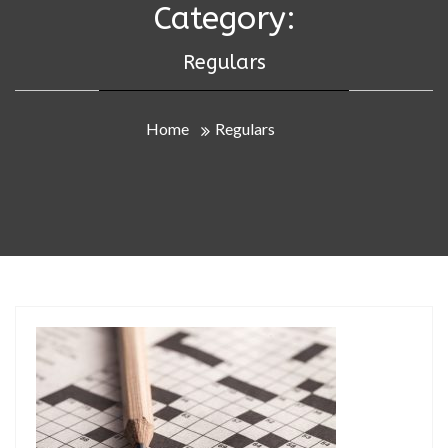
Category:
Regulars
Home
Regulars