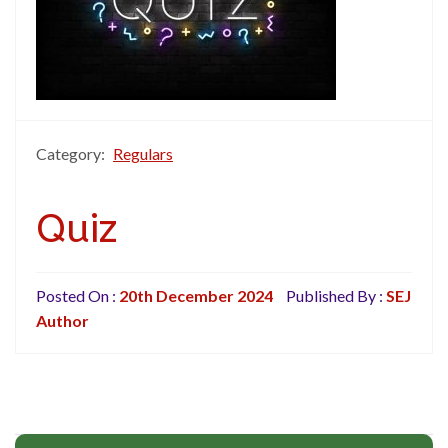
Category:
Regulars
Quiz
Posted On :
20th December 2024
Published By :
SEJ
Author