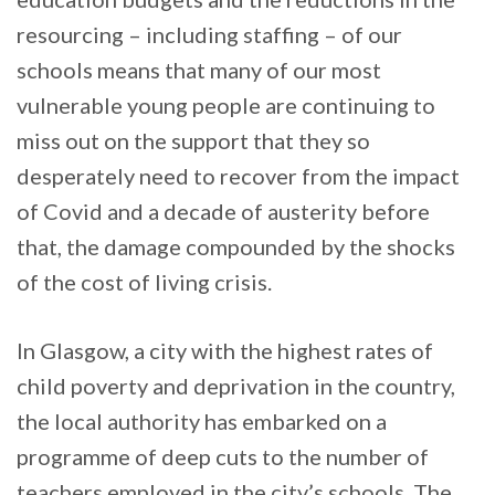
resourcing – including staffing – of our
schools means that many of our most
vulnerable young people are continuing to
miss out on the support that they so
desperately need to recover from the impact
of Covid and a decade of austerity before
that, the damage compounded by the shocks
of the cost of living crisis.
In Glasgow, a city with the highest rates of
child poverty and deprivation in the country,
the local authority has embarked on a
programme of deep cuts to the number of
teachers employed in the city’s schools. The