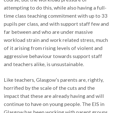
attempting to do this, while also having a full-
time class teaching commitment with up to 33
pupils per class, and with support staff few and
far between and who are under massive
workload strain and work related stress, much
of it arising from rising levels of violent and
aggressive behaviour towards support staff
and teachers alike, is unsustainable.
Like teachers, Glasgow’s parents are, rightly,
horrified by the scale of the cuts and the
impact that these are already having and will
continue to have on young people. The EIS in
Glasgow has been working with parent groups