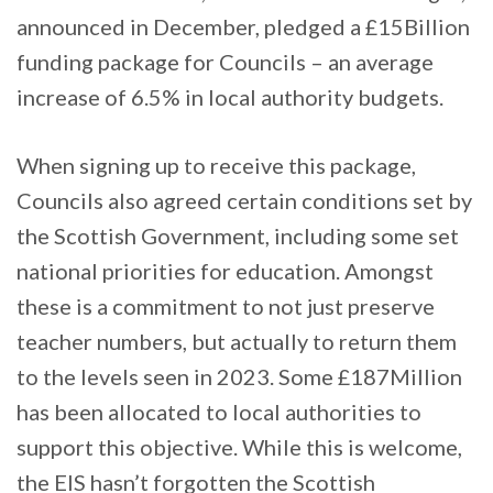
announced in December, pledged a £15Billion
funding package for Councils – an average
increase of 6.5% in local authority budgets.
When signing up to receive this package,
Councils also agreed certain conditions set by
the Scottish Government, including some set
national priorities for education. Amongst
these is a commitment to not just preserve
teacher numbers, but actually to return them
to the levels seen in 2023. Some £187Million
has been allocated to local authorities to
support this objective. While this is welcome,
the EIS hasn’t forgotten the Scottish