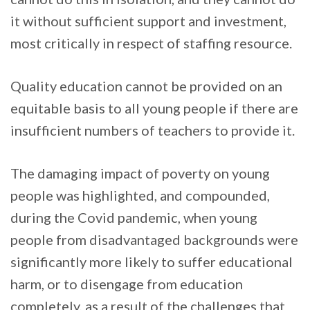
it without sufficient support and investment,
most critically in respect of staffing resource.
Quality education cannot be provided on an
equitable basis to all young people if there are
insufficient numbers of teachers to provide it.
The damaging impact of poverty on young
people was highlighted, and compounded,
during the Covid pandemic, when young
people from disadvantaged backgrounds were
significantly more likely to suffer educational
harm, or to disengage from education
completely, as a result of the challenges that