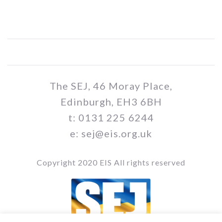
The SEJ, 46 Moray Place,
Edinburgh, EH3 6BH
t: 0131 225 6244
e: sej@eis.org.uk
Copyright 2020 EIS All rights reserved