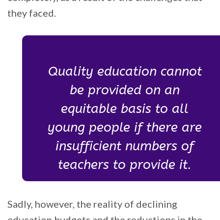
they faced.
Quality education cannot
be provided on an
equitable basis to all
young people if there are
insufficient numbers of
teachers to provide it.
Sadly, however, the reality of declining
education budgets and the reductions in the