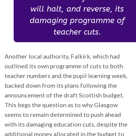
will halt, and reverse, its
damaging programme of
teacher cuts.
Another local authority, Falkirk, which had
outlined its own programme of cuts to both
teacher numbers and the pupil learning week,
backed down from its plans following the
announcement of the draft Scottish budget.
This begs the question as to why Glasgow
seems to remain determined to push ahead
with its damaging education cuts, despite the
additional money allocated in the budget to