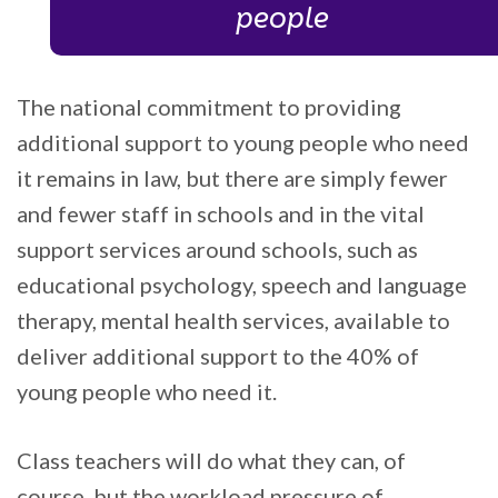
people
The national commitment to providing
additional support to young people who need
it remains in law, but there are simply fewer
and fewer staff in schools and in the vital
support services around schools, such as
educational psychology, speech and language
therapy, mental health services, available to
deliver additional support to the 40% of
young people who need it.
Class teachers will do what they can, of
course, but the workload pressure of