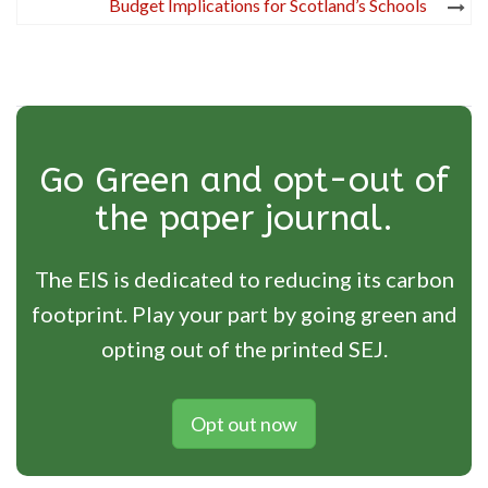
Budget Implications for Scotland’s Schools
Go Green and opt-out of
the paper journal.
The EIS is dedicated to reducing its carbon
footprint. Play your part by going green and
opting out of the printed SEJ.
Opt out now