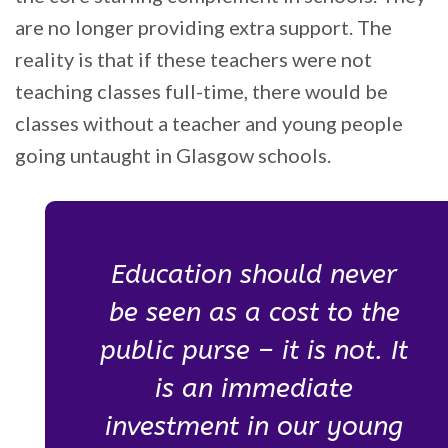
are no longer providing extra support. The
reality is that if these teachers were not
teaching classes full-time, there would be
classes without a teacher and young people
going untaught in Glasgow schools.
Education should never
be seen as a cost to the
public purse – it is not. It
is an immediate
investment in our young