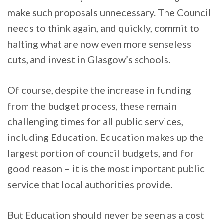
make such proposals unnecessary. The Council
needs to think again, and quickly, commit to
halting what are now even more senseless
cuts, and invest in Glasgow’s schools.
Of course, despite the increase in funding
from the budget process, these remain
challenging times for all public services,
including Education. Education makes up the
largest portion of council budgets, and for
good reason – it is the most important public
service that local authorities provide.
But Education should never be seen as a cost