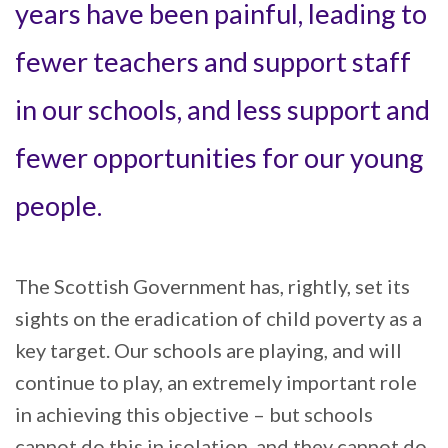
years have been painful, leading to
fewer teachers and support staff
in our schools, and less support and
fewer opportunities for our young
people.
The Scottish Government has, rightly, set its
sights on the eradication of child poverty as a
key target. Our schools are playing, and will
continue to play, an extremely important role
in achieving this objective – but schools
cannot do this in isolation, and they cannot do