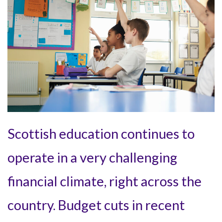
Scottish education continues to
operate in a very challenging
financial climate, right across the
country. Budget cuts in recent