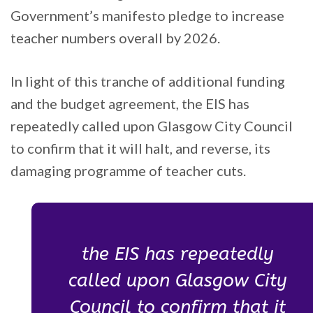
Government’s manifesto pledge to increase
teacher numbers overall by 2026.
In light of this tranche of additional funding
and the budget agreement, the EIS has
repeatedly called upon Glasgow City Council
to confirm that it will halt, and reverse, its
damaging programme of teacher cuts.
the EIS has repeatedly
called upon Glasgow City
Council to confirm that it