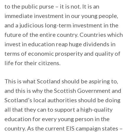
to the public purse – it is not. It is an
immediate investment in our young people,
and a judicious long-term investment in the
future of the entire country. Countries which
invest in education reap huge dividends in
terms of economic prosperity and quality of
life for their citizens.
This is what Scotland should be aspiring to,
and this is why the Scottish Government and
Scotland’s local authorities should be doing
all that they can to support a high-quality
education for every young person in the
country. As the current EIS campaign states –