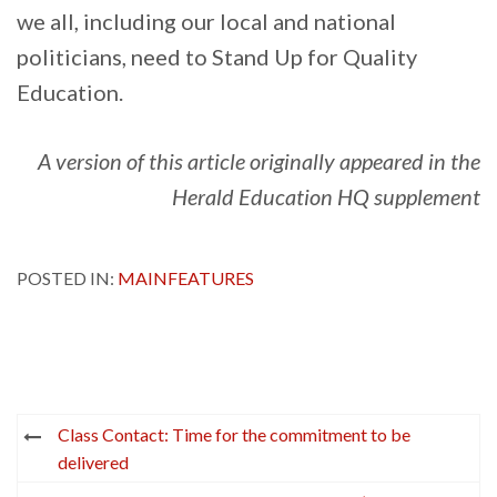
we all, including our local and national
politicians, need to Stand Up for Quality
Education.
A version of this article originally appeared in the
Herald Education HQ supplement
POSTED IN:
MAINFEATURES
Post
Class Contact: Time for the commitment to be
navigation
delivered