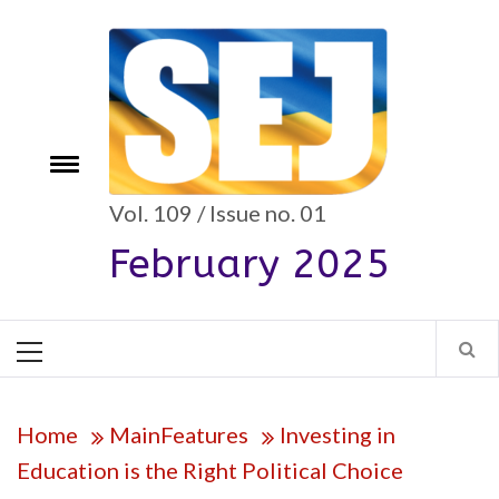
Skip
to
content
Toggle
e
menu
Vol. 109 / Issue no. 01
February 2025
Primary
Menu
Home
MainFeatures
Investing in
Education is the Right Political Choice