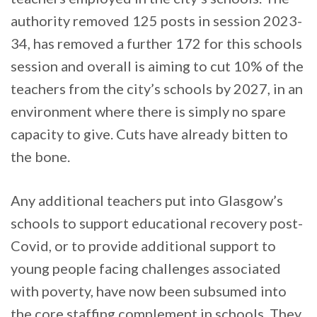
authority removed 125 posts in session 2023-
34, has removed a further 172 for this schools
session and overall is aiming to cut 10% of the
teachers from the city’s schools by 2027, in an
environment where there is simply no spare
capacity to give. Cuts have already bitten to
the bone.
Any additional teachers put into Glasgow’s
schools to support educational recovery post-
Covid, or to provide additional support to
young people facing challenges associated
with poverty, have now been subsumed into
the core staffing complement in schools. They