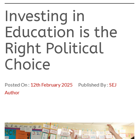
Investing in
Education is the
Right Political
Choice
Posted On :
12th February 2025
Published By :
SEJ
Author