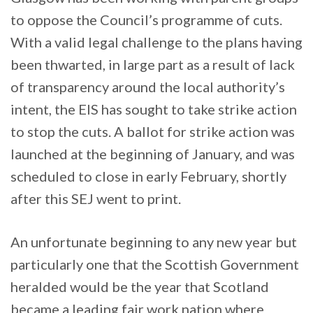
to oppose the Council’s programme of cuts.
With a valid legal challenge to the plans having
been thwarted, in large part as a result of lack
of transparency around the local authority’s
intent, the EIS has sought to take strike action
to stop the cuts. A ballot for strike action was
launched at the beginning of January, and was
scheduled to close in early February, shortly
after this SEJ went to print.
An unfortunate beginning to any new year but
particularly one that the Scottish Government
heralded would be the year that Scotland
became a leading fair work nation where