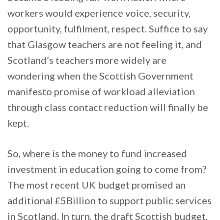
workers would experience voice, security,
opportunity, fulfilment, respect. Suffice to say
that Glasgow teachers are not feeling it, and
Scotland’s teachers more widely are
wondering when the Scottish Government
manifesto promise of workload alleviation
through class contact reduction will finally be
kept.
So, where is the money to fund increased
investment in education going to come from?
The most recent UK budget promised an
additional £5Billion to support public services
in Scotland. In turn, the draft Scottish budget,