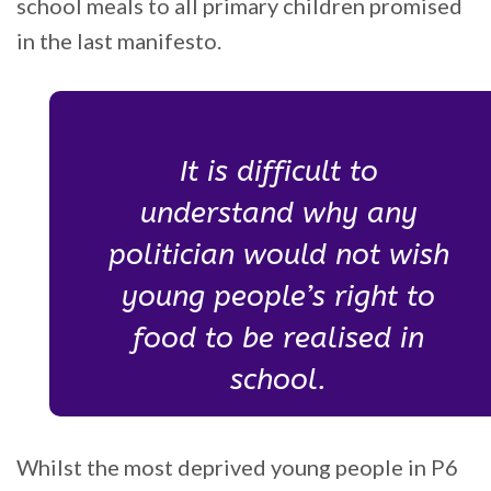
school meals to all primary children promised
in the last manifesto.
It is difficult to
understand why any
politician would not wish
young people’s right to
food to be realised in
school.
Whilst the most deprived young people in P6