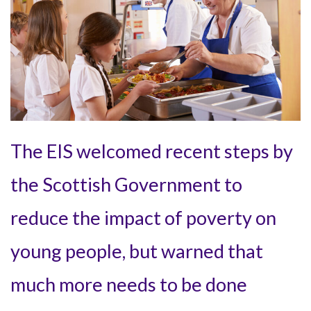
The EIS welcomed recent steps by
the Scottish Government to
reduce the impact of poverty on
young people, but warned that
much more needs to be done