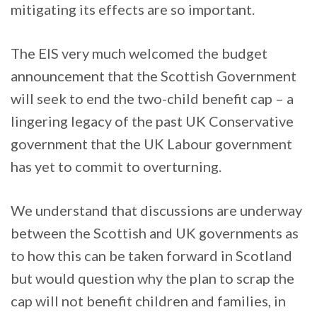
mitigating its effects are so important.
The EIS very much welcomed the budget
announcement that the Scottish Government
will seek to end the two-child benefit cap – a
lingering legacy of the past UK Conservative
government that the UK Labour government
has yet to commit to overturning.
We understand that discussions are underway
between the Scottish and UK governments as
to how this can be taken forward in Scotland
but would question why the plan to scrap the
cap will not benefit children and families, in