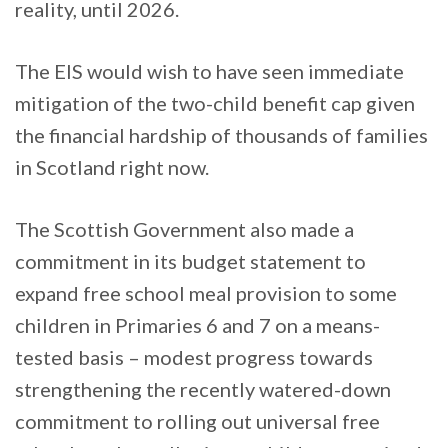
reality, until 2026.
The EIS would wish to have seen immediate
mitigation of the two-child benefit cap given
the financial hardship of thousands of families
in Scotland right now.
The Scottish Government also made a
commitment in its budget statement to
expand free school meal provision to some
children in Primaries 6 and 7 on a means-
tested basis – modest progress towards
strengthening the recently watered-down
commitment to rolling out universal free