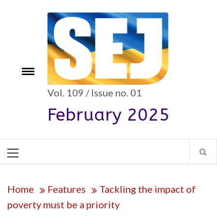
Skip
to
content
Toggle
e
menu
Vol. 109 / Issue no. 01
February 2025
Primary
Menu
Home
Features
Tackling the impact of
poverty must be a priority