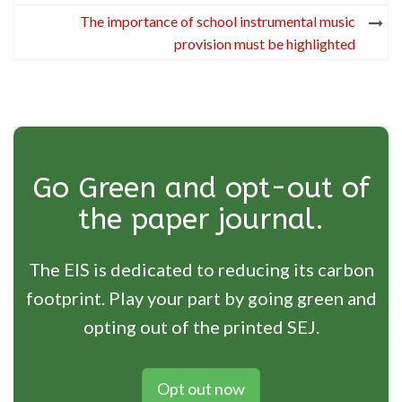
The importance of school instrumental music
provision must be highlighted
Go Green and opt-out of
the paper journal.
The EIS is dedicated to reducing its carbon
footprint. Play your part by going green and
opting out of the printed SEJ.
Opt out now