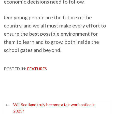
economic decisions need to follow.
Our young people are the future of the
country, and we all must make every effort to
ensure the best possible environment for
them to learn and to grow, both inside the
school gates and beyond.
POSTED IN:
FEATURES
Post
Will Scotland truly become a fair work nation in
navigation
2025?