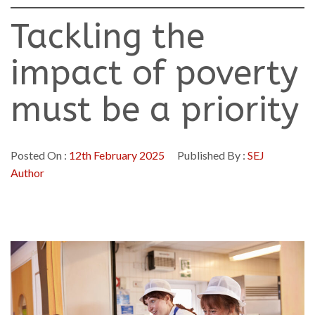
Tackling the
impact of poverty
must be a priority
Posted On :
12th February 2025
Published By :
SEJ
Author