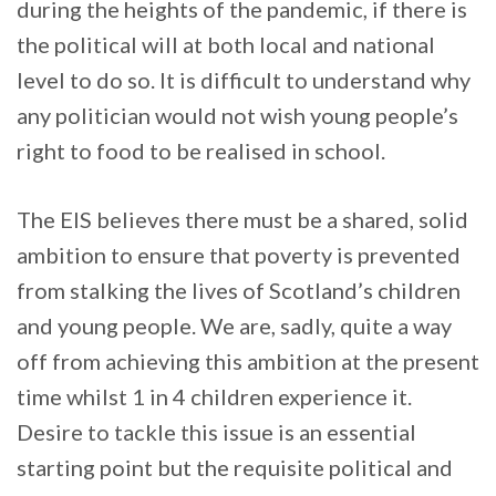
during the heights of the pandemic, if there is
the political will at both local and national
level to do so. It is difficult to understand why
any politician would not wish young people’s
right to food to be realised in school.
The EIS believes there must be a shared, solid
ambition to ensure that poverty is prevented
from stalking the lives of Scotland’s children
and young people. We are, sadly, quite a way
off from achieving this ambition at the present
time whilst 1 in 4 children experience it.
Desire to tackle this issue is an essential
starting point but the requisite political and