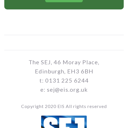
The SEJ, 46 Moray Place,
Edinburgh, EH3 6BH
t: 0131 225 6244
e: sej@eis.org.uk
Copyright 2020 EIS All rights reserved