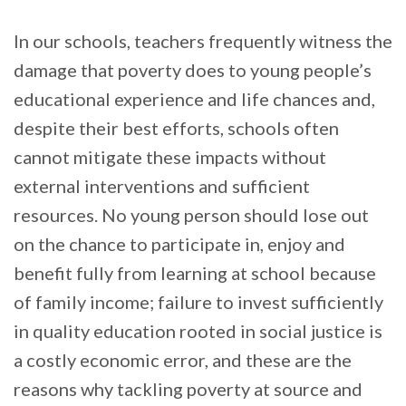
In our schools, teachers frequently witness the
damage that poverty does to young people’s
educational experience and life chances and,
despite their best efforts, schools often
cannot mitigate these impacts without
external interventions and sufficient
resources. No young person should lose out
on the chance to participate in, enjoy and
benefit fully from learning at school because
of family income; failure to invest sufficiently
in quality education rooted in social justice is
a costly economic error, and these are the
reasons why tackling poverty at source and