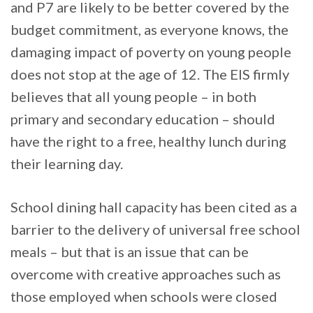
and P7 are likely to be better covered by the
budget commitment, as everyone knows, the
damaging impact of poverty on young people
does not stop at the age of 12. The EIS firmly
believes that all young people – in both
primary and secondary education – should
have the right to a free, healthy lunch during
their learning day.
School dining hall capacity has been cited as a
barrier to the delivery of universal free school
meals – but that is an issue that can be
overcome with creative approaches such as
those employed when schools were closed