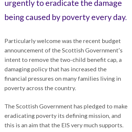
urgently to eradicate the damage
being caused by poverty every day.
Particularly welcome was the recent budget
announcement of the Scottish Government’s
intent to remove the two-child benefit cap, a
damaging policy that has increased the
financial pressures on many families living in
poverty across the country.
The Scottish Government has pledged to make
eradicating poverty its defining mission, and
this is an aim that the EIS very much supports.