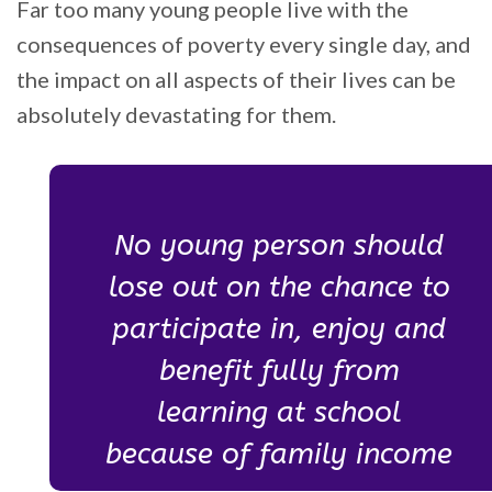
Far too many young people live with the
consequences of poverty every single day, and
the impact on all aspects of their lives can be
absolutely devastating for them.
No young person should
lose out on the chance to
participate in, enjoy and
benefit fully from
learning at school
because of family income