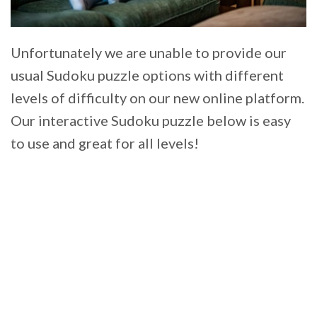
Unfortunately we are unable to provide our
usual Sudoku puzzle options with different
levels of difficulty on our new online platform.
Our interactive Sudoku puzzle below is easy
to use and great for all levels!