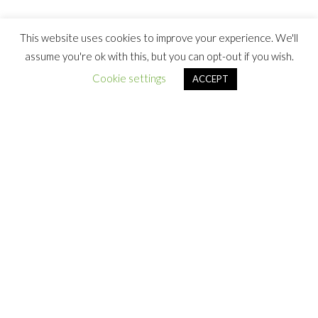
This website uses cookies to improve your experience. We'll
assume you're ok with this, but you can opt-out if you wish.
Cookie settings
ACCEPT