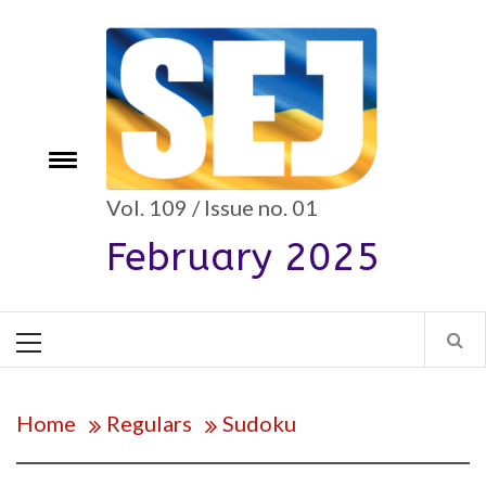
Skip
to
content
Toggle
e
menu
Vol. 109 / Issue no. 01
February 2025
Primary
Menu
Home
Regulars
Sudoku