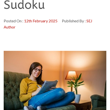
Sudoku
Posted On :
12th February 2025
Published By :
SEJ
Author