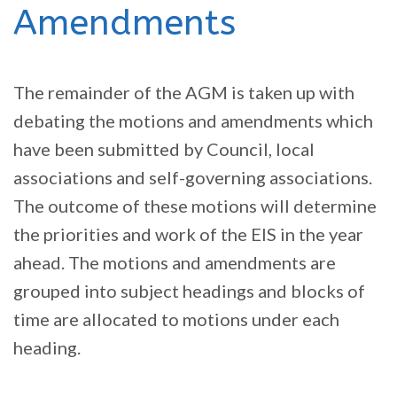
Amendments
The remainder of the AGM is taken up with
debating the motions and amendments which
have been submitted by Council, local
associations and self-governing associations.
The outcome of these motions will determine
the priorities and work of the EIS in the year
ahead. The motions and amendments are
grouped into subject headings and blocks of
time are allocated to motions under each
heading.