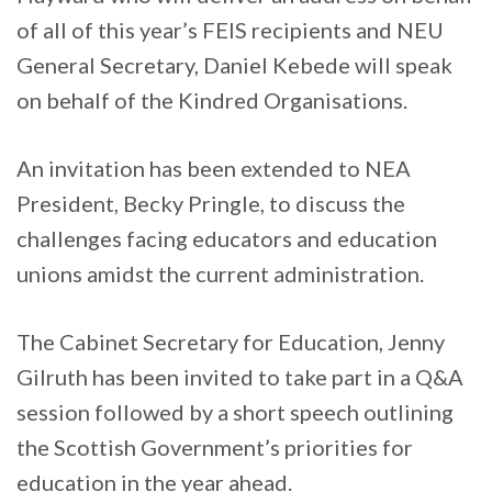
of all of this year’s FEIS recipients and NEU
General Secretary, Daniel Kebede will speak
on behalf of the Kindred Organisations.
An invitation has been extended to NEA
President, Becky Pringle, to discuss the
challenges facing educators and education
unions amidst the current administration.
The Cabinet Secretary for Education, Jenny
Gilruth has been invited to take part in a Q&A
session followed by a short speech outlining
the Scottish Government’s priorities for
education in the year ahead.