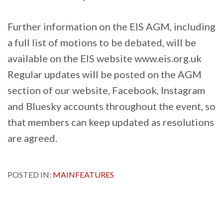
Further information on the EIS AGM, including
a full list of motions to be debated, will be
available on the EIS website www.eis.org.uk
Regular updates will be posted on the AGM
section of our website, Facebook, Instagram
and Bluesky accounts throughout the event, so
that members can keep updated as resolutions
are agreed.
POSTED IN:
MAINFEATURES