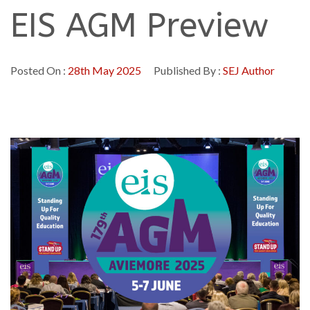
EIS AGM Preview
Posted On :
28th May 2025
Published By :
SEJ Author