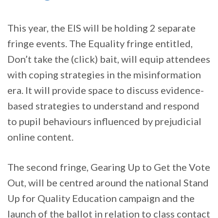
This year, the EIS will be holding 2 separate
fringe events. The Equality fringe entitled,
Don’t take the (click) bait, will equip attendees
with coping strategies in the misinformation
era. It will provide space to discuss evidence-
based strategies to understand and respond
to pupil behaviours influenced by prejudicial
online content.
The second fringe, Gearing Up to Get the Vote
Out, will be centred around the national Stand
Up for Quality Education campaign and the
launch of the ballot in relation to class contact