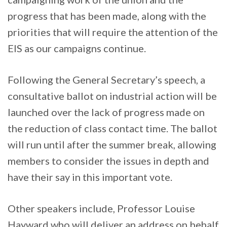
progress that has been made, along with the
priorities that will require the attention of the
EIS as our campaigns continue.
Following the General Secretary’s speech, a
consultative ballot on industrial action will be
launched over the lack of progress made on
the reduction of class contact time. The ballot
will run until after the summer break, allowing
members to consider the issues in depth and
have their say in this important vote.
Other speakers include, Professor Louise
Hayward who will deliver an address on behalf