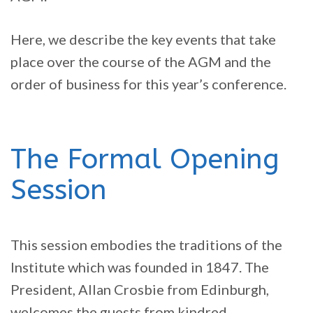
Here, we describe the key events that take
place over the course of the AGM and the
order of business for this year’s conference.
The Formal Opening
Session
This session embodies the traditions of the
Institute which was founded in 1847. The
President, Allan Crosbie from Edinburgh,
welcomes the guests from kindred