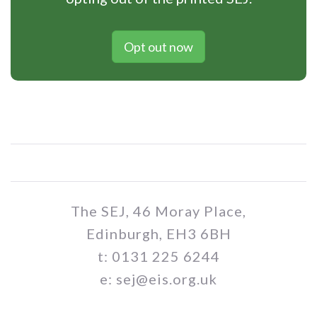
Opt out now
The SEJ, 46 Moray Place,
Edinburgh, EH3 6BH
t: 0131 225 6244
e: sej@eis.org.uk