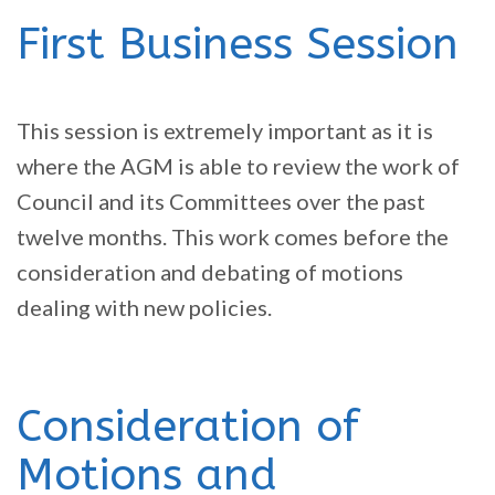
First Business Session
This session is extremely important as it is
where the AGM is able to review the work of
Council and its Committees over the past
twelve months. This work comes before the
consideration and debating of motions
dealing with new policies.
Consideration of
Motions and