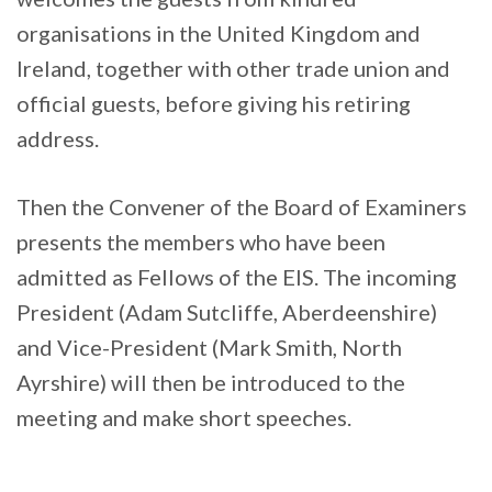
organisations in the United Kingdom and
Ireland, together with other trade union and
official guests, before giving his retiring
address.
Then the Convener of the Board of Examiners
presents the members who have been
admitted as Fellows of the EIS. The incoming
President (Adam Sutcliffe, Aberdeenshire)
and Vice-President (Mark Smith, North
Ayrshire) will then be introduced to the
meeting and make short speeches.