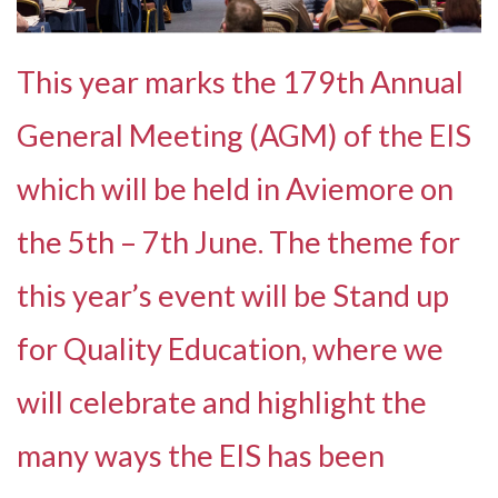
This year marks the 179th Annual
General Meeting (AGM) of the EIS
which will be held in Aviemore on
the 5th – 7th June. The theme for
this year’s event will be Stand up
for Quality Education, where we
will celebrate and highlight the
many ways the EIS has been