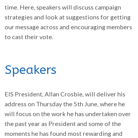
time. Here, speakers will discuss campaign
strategies and look at suggestions for getting
our message across and encouraging members
to cast their vote.
Speakers
EIS President, Allan Crosbie, will deliver his
address on Thursday the 5th June, where he
will focus on the work he has undertaken over
the past year as President and some of the
moments he has found most rewarding and