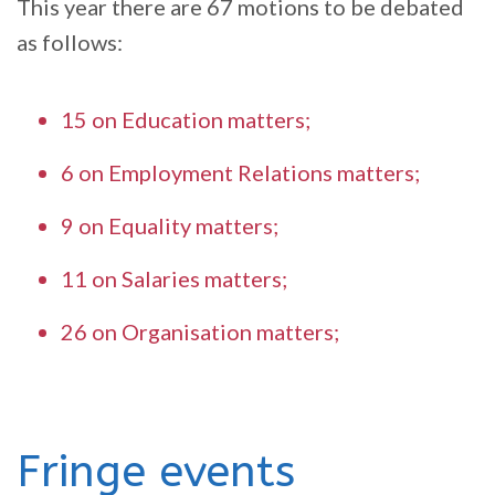
This year there are 67 motions to be debated
as follows:
15 on Education matters;
6 on Employment Relations matters;
9 on Equality matters;
11 on Salaries matters;
26 on Organisation matters;
Fringe events