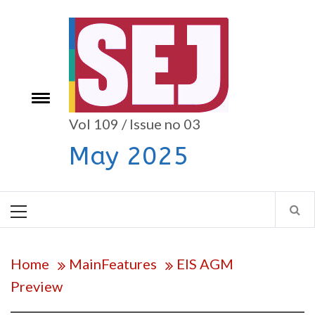
Skip
to
content
e
Toggle
menu
Vol 109 / Issue no 03
May 2025
Primary
Menu
Home
MainFeatures
EIS AGM
Preview