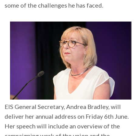
some of the challenges he has faced.
EIS General Secretary, Andrea Bradley, will
deliver her annual address on Friday 6th June.
Her speech will include an overview of the
campaigning work of the union and the