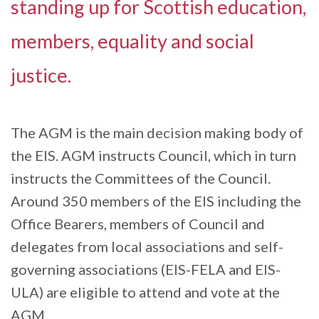
standing up for Scottish education,
members, equality and social
justice.
The AGM is the main decision making body of
the EIS. AGM instructs Council, which in turn
instructs the Committees of the Council.
Around 350 members of the EIS including the
Office Bearers, members of Council and
delegates from local associations and self-
governing associations (EIS-FELA and EIS-
ULA) are eligible to attend and vote at the
AGM.