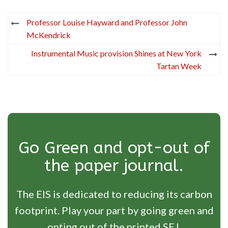
Post
Professor Louise Hayward and Professor John
navigation
McKendrick
Instrumental Music provision Shines at New York
Tartan Week
Go Green and opt-out of
the paper journal.
The EIS is dedicated to reducing its carbon
footprint. Play your part by going green and
opting out of the printed SEJ.