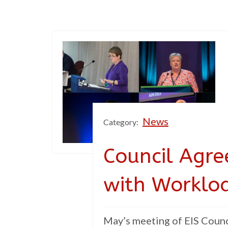
News
Category:
Council Agr
with Worklo
May’s meeting of EIS Counci