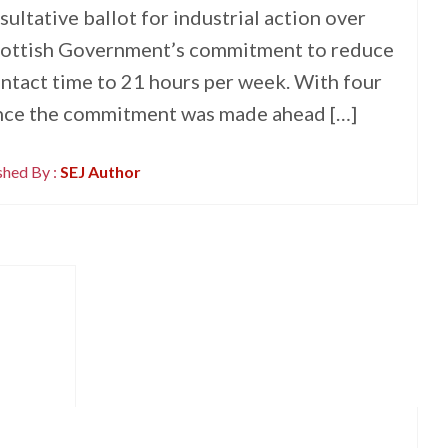
sultative ballot for industrial action over
 Scottish Government’s commitment to reduce
ntact time to 21 hours per week. With four
ince the commitment was made ahead […]
shed By :
SEJ Author