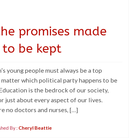
r the promises made
 to be kept
n’s young people must always be a top
 matter which political party happens to be
 Education is the bedrock of our society,
r just about every aspect of our lives.
e no doctors and nurses, […]
shed By :
Cheryl Beattie