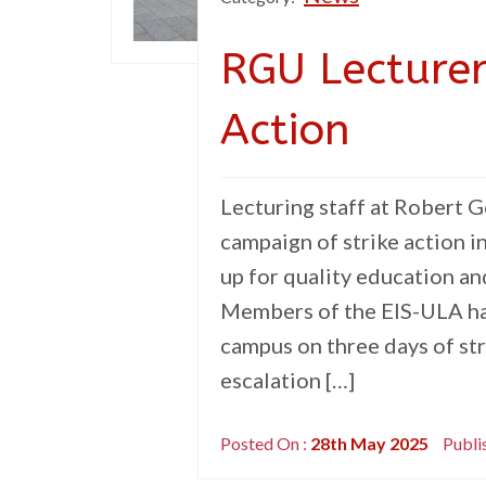
RGU Lecture
Action
Lecturing staff at Robert 
campaign of strike action i
up for quality education a
Members of the EIS-ULA hav
campus on three days of stri
escalation […]
Posted On :
28th May 2025
Publi