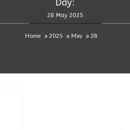
Day:
28 May 2025
Home
2025
May
28