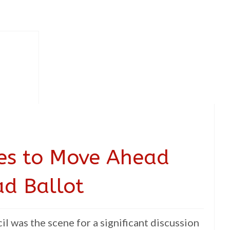
ees to Move Ahead
ad Ballot
l was the scene for a significant discussion