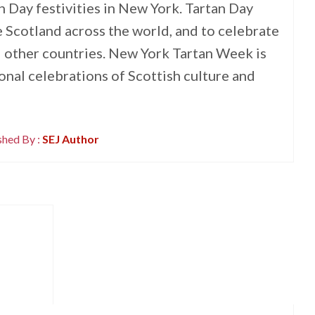
n Day festivities in New York. Tartan Day
 Scotland across the world, and to celebrate
 other countries. New York Tartan Week is
ional celebrations of Scottish culture and
shed By :
SEJ Author