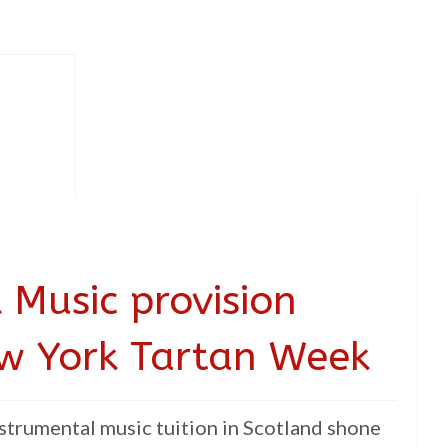
 Music provision
ew York Tartan Week
strumental music tuition in Scotland shone