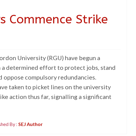
rs Commence Strike
Gordon University (RGU) have begun a
n a determined effort to protect jobs, stand
nd oppose compulsory redundancies.
e taken to picket lines on the university
ke action thus far, signalling a significant
shed By :
SEJ Author