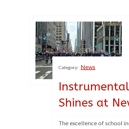
News
Category:
Instrumental
Shines at N
The excellence of school in