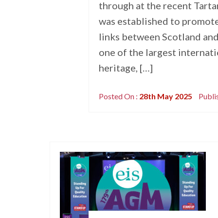
through at the recent Tarta
was established to promote
links between Scotland and
one of the largest internat
heritage, […]
Posted On :
28th May 2025
Publi