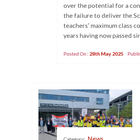
over the potential for a con
the failure to deliver the
teachers’ maximum class co
years having now passed s
Posted On :
28th May 2025
Publi
News
Category: