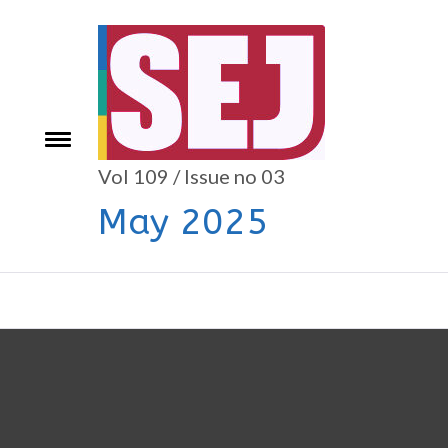
Skip
to
content
e
Toggle
menu
Vol 109 / Issue no 03
May 2025