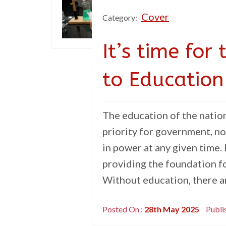
Cover
Category:
It’s time fo
to Education
The education of the natio
priority for government, no
in power at any given time.
providing the foundation fo
Without education, there ar
Posted On :
28th May 2025
Publi