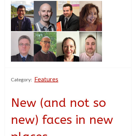
Features
Category:
New (and not so
new) faces in new