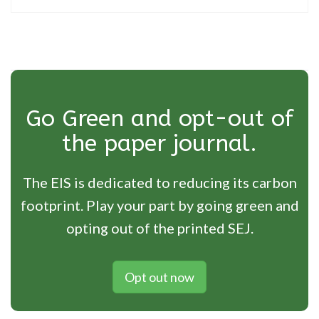
Go Green and opt-out of
the paper journal.
The EIS is dedicated to reducing its carbon
footprint. Play your part by going green and
opting out of the printed SEJ.
Opt out now