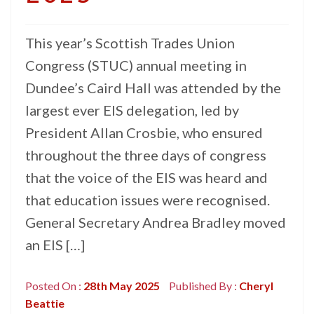
This year’s Scottish Trades Union
Congress (STUC) annual meeting in
Dundee’s Caird Hall was attended by the
largest ever EIS delegation, led by
President Allan Crosbie, who ensured
throughout the three days of congress
that the voice of the EIS was heard and
that education issues were recognised.
General Secretary Andrea Bradley moved
an EIS […]
Posted On :
28th May 2025
Published By :
Cheryl
Beattie