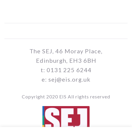
The SEJ, 46 Moray Place,
Edinburgh, EH3 6BH
t: 0131 225 6244
e: sej@eis.org.uk
Copyright 2020 EIS All rights reserved