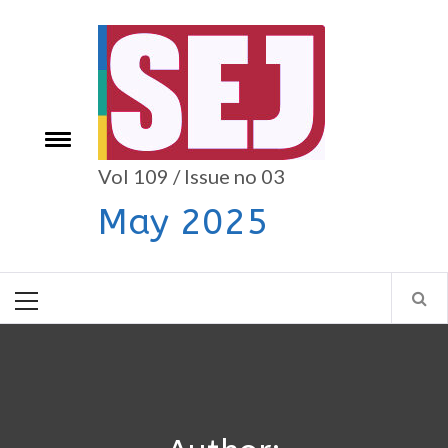
Skip
to
content
e
Toggle
menu
Vol 109 / Issue no 03
May 2025
Primary
Menu