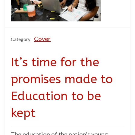
Cover
Category:
It’s time for the
promises made to
Education to be
kept
The education of the nation’s young