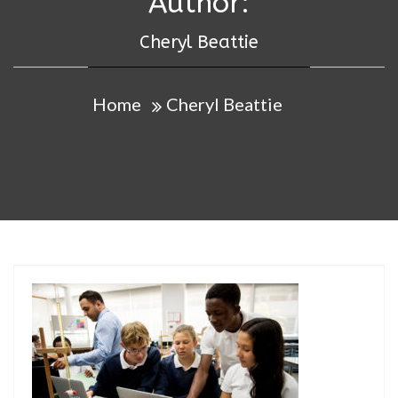
Author:
Cheryl Beattie
Home
Cheryl Beattie