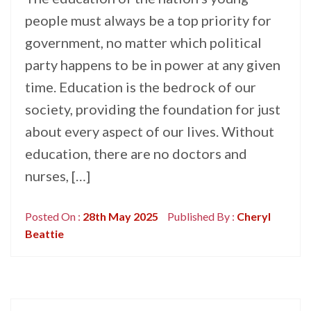
people must always be a top priority for
government, no matter which political
party happens to be in power at any given
time. Education is the bedrock of our
society, providing the foundation for just
about every aspect of our lives. Without
education, there are no doctors and
nurses, […]
Posted On :
28th May 2025
Published By :
Cheryl
Beattie