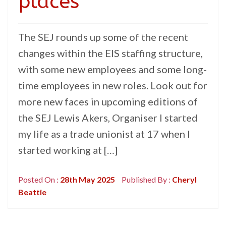
places
The SEJ rounds up some of the recent
changes within the EIS staffing structure,
with some new employees and some long-
time employees in new roles. Look out for
more new faces in upcoming editions of
the SEJ Lewis Akers, Organiser I started
my life as a trade unionist at 17 when I
started working at […]
Posted On :
28th May 2025
Published By :
Cheryl
Beattie