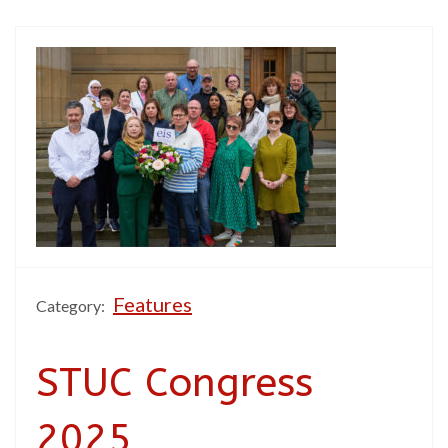
Features
Category:
STUC Congress
2025