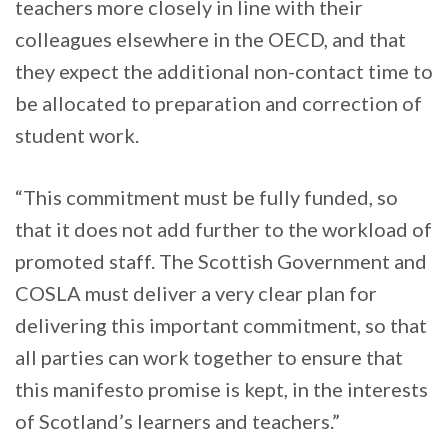
teachers more closely in line with their
colleagues elsewhere in the OECD, and that
they expect the additional non-contact time to
be allocated to preparation and correction of
student work.
“This commitment must be fully funded, so
that it does not add further to the workload of
promoted staff. The Scottish Government and
COSLA must deliver a very clear plan for
delivering this important commitment, so that
all parties can work together to ensure that
this manifesto promise is kept, in the interests
of Scotland’s learners and teachers.”