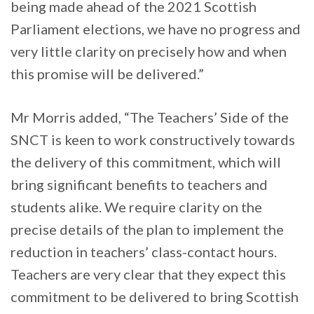
being made ahead of the 2021 Scottish
Parliament elections, we have no progress and
very little clarity on precisely how and when
this promise will be delivered.”
Mr Morris added, “The Teachers’ Side of the
SNCT is keen to work constructively towards
the delivery of this commitment, which will
bring significant benefits to teachers and
students alike. We require clarity on the
precise details of the plan to implement the
reduction in teachers’ class-contact hours.
Teachers are very clear that they expect this
commitment to be delivered to bring Scottish