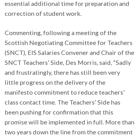
essential additional time for preparation and
correction of student work.
Commenting, following a meeting of the
Scottish Negotiating Committee for Teachers
(SNCT), EIS Salaries Convener and Chair of the
SNCT Teachers’ Side, Des Morris, said, “Sadly
and frustratingly, there has still been very
little progress on the delivery of the
manifesto commitment to reduce teachers’
class contact time. The Teachers’ Side has
been pushing for confirmation that this
promise will be implemented in full. More than
two years down the line from the commitment