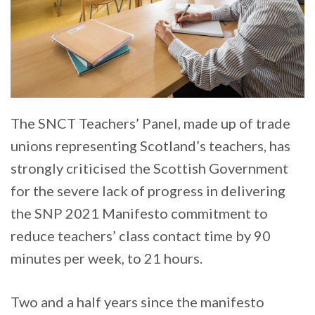
The SNCT Teachers’ Panel, made up of trade
unions representing Scotland’s teachers, has
strongly criticised the Scottish Government
for the severe lack of progress in delivering
the SNP 2021 Manifesto commitment to
reduce teachers’ class contact time by 90
minutes per week, to 21 hours.
Two and a half years since the manifesto