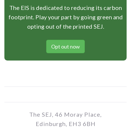
The EIS is dedicated to reducing its carbon
footprint. Play your part by going green and
opting out of the printed SEJ.
Opt out now
The SEJ, 46 Moray Place,
Edinburgh, EH3 6BH