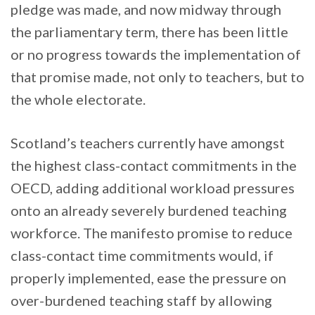
pledge was made, and now midway through
the parliamentary term, there has been little
or no progress towards the implementation of
that promise made, not only to teachers, but to
the whole electorate.
Scotland’s teachers currently have amongst
the highest class-contact commitments in the
OECD, adding additional workload pressures
onto an already severely burdened teaching
workforce. The manifesto promise to reduce
class-contact time commitments would, if
properly implemented, ease the pressure on
over-burdened teaching staff by allowing