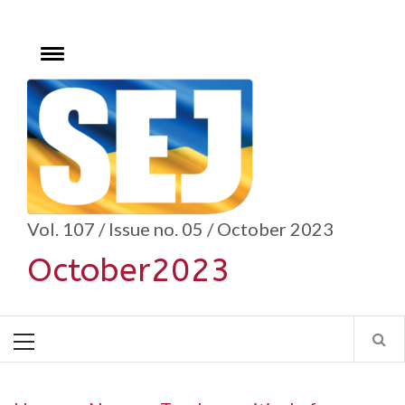
Skip
to
content
Toggle
menu
se
Vol. 107 / Issue no. 05 / October 2023
October2023
Primary
Menu