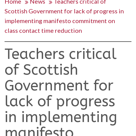
Home
News
Teachers critical of
Scottish Government for lack of progress in
implementing manifesto commitment on
class contact time reduction
Teachers critical
of Scottish
Government for
lack of progress
in implementing
manifesto