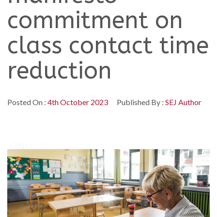
commitment on
class contact time
reduction
Posted On :
4th October 2023
Published By :
SEJ Author