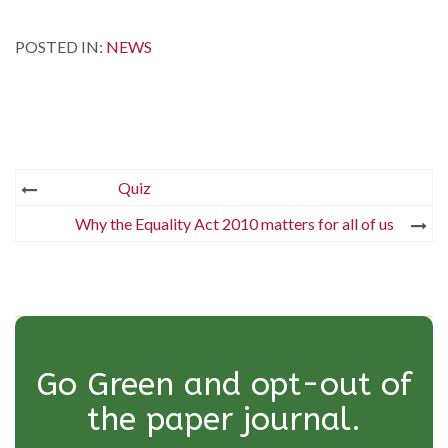
POSTED IN:
NEWS
Post
Quiz
navigation
Why the Equality Act 2010 matters for all of us
Go Green and opt-out of
the paper journal.