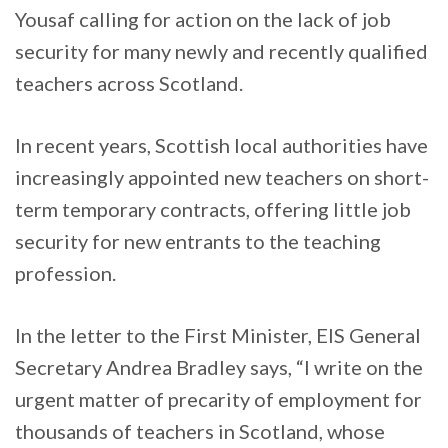
Yousaf calling for action on the lack of job
security for many newly and recently qualified
teachers across Scotland.
In recent years, Scottish local authorities have
increasingly appointed new teachers on short-
term temporary contracts, offering little job
security for new entrants to the teaching
profession.
In the letter to the First Minister, EIS General
Secretary Andrea Bradley says, “I write on the
urgent matter of precarity of employment for
thousands of teachers in Scotland, whose