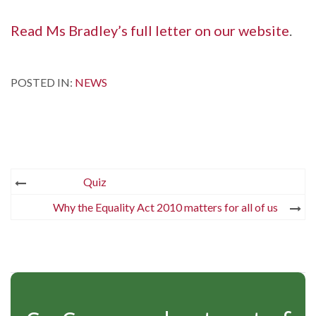
Read Ms Bradley’s full letter on our website
.
POSTED IN:
NEWS
Post
Quiz
navigation
Why the Equality Act 2010 matters for all of us