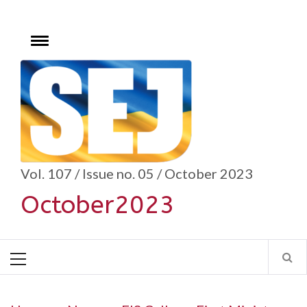
Skip
to
content
Toggle
menu
se
Vol. 107 / Issue no. 05 / October 2023
October2023
Primary
Menu