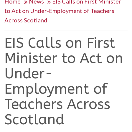
Home
News
EIS Calls on First Minister
to Act on Under-Employment of Teachers
Across Scotland
EIS Calls on First
Minister to Act on
Under-
Employment of
Teachers Across
Scotland