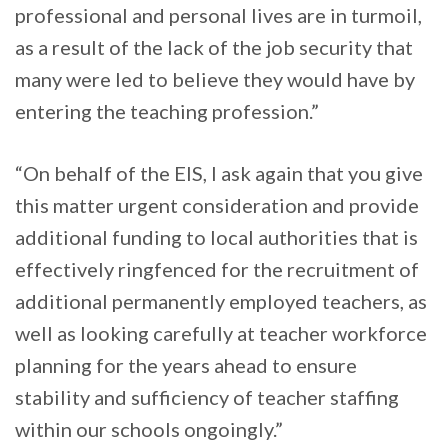
professional and personal lives are in turmoil,
as a result of the lack of the job security that
many were led to believe they would have by
entering the teaching profession.”
“On behalf of the EIS, I ask again that you give
this matter urgent consideration and provide
additional funding to local authorities that is
effectively ringfenced for the recruitment of
additional permanently employed teachers, as
well as looking carefully at teacher workforce
planning for the years ahead to ensure
stability and sufficiency of teacher staffing
within our schools ongoingly.”