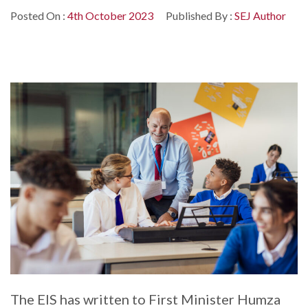
Posted On :
4th October 2023
Published By :
SEJ Author
The EIS has written to First Minister Humza