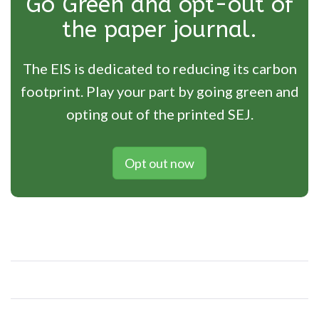
Go Green and opt-out of
the paper journal.
The EIS is dedicated to reducing its carbon
footprint. Play your part by going green and
opting out of the printed SEJ.
Opt out now