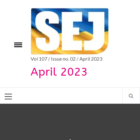
Skip
to
content
e
Toggle
menu
Vol 107 / Issue no. 02 / April 2023
April 2023
Primary
Menu