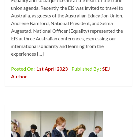
Equality and social justice are at the heart of the trade
union agenda. Recently, the EIS was invited to travel to
Australia, as guests of the Australian Education Union.
Andrene Bamford, National President, and Selma
Augestad, National Officer (Equality) represented the
EIS at three Australian conferences, expressing our
international solidarity and learning from the
experiences […]
Posted On :
1st April 2023
Published By :
SEJ
Author