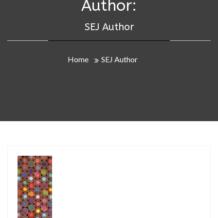
Author:
SEJ Author
Home
SEJ Author