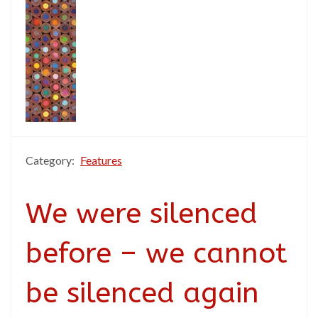
Category:
Features
We were silenced
before – we cannot
be silenced again