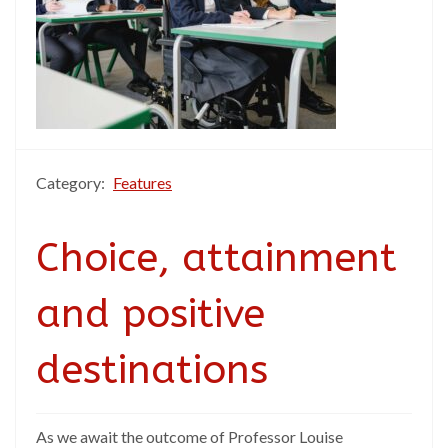
Category:
Features
Choice, attainment
and positive
destinations
As we await the outcome of Professor Louise