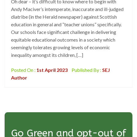
Oh dear – it’s difficult to know where to begin with
Andy Maciver’s intemperate, inaccurate and ill-judged
diatribe (in the Herald newspaper) against Scottish
education in general and “teacher unions” specifically.
Our schools face significant challenge in delivering
equitable educational outcomes in a society which
seemingly tolerates growing levels of economic
inequality amongst its children, […]
Posted On :
1st April 2023
Published By :
SEJ
Author
Go Green and opt-out of