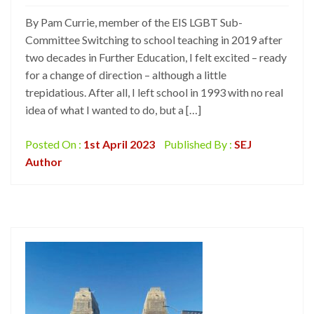
By Pam Currie, member of the EIS LGBT Sub-
Committee Switching to school teaching in 2019 after
two decades in Further Education, I felt excited – ready
for a change of direction – although a little
trepidatious. After all, I left school in 1993 with no real
idea of what I wanted to do, but a […]
Posted On :
1st April 2023
Published By :
SEJ
Author