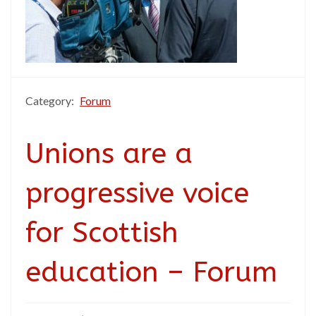
Category:
Forum
Unions are a
progressive voice
for Scottish
education – Forum