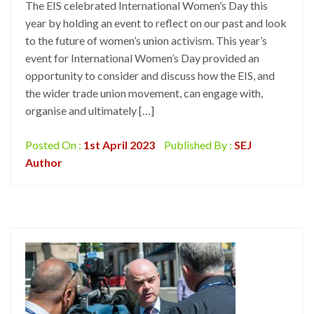
The EIS celebrated International Women’s Day this
year by holding an event to reflect on our past and look
to the future of women’s union activism. This year’s
event for International Women’s Day provided an
opportunity to consider and discuss how the EIS, and
the wider trade union movement, can engage with,
organise and ultimately […]
Posted On :
1st April 2023
Published By :
SEJ
Author