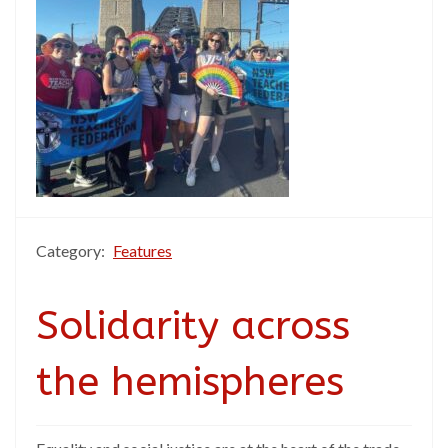
Category:
Features
Solidarity across
the hemispheres