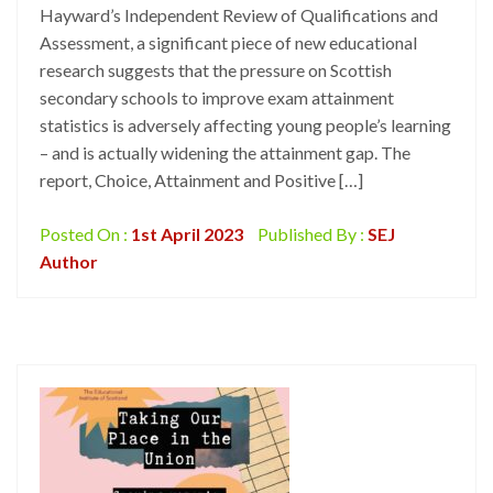
Hayward’s Independent Review of Qualifications and
Assessment, a significant piece of new educational
research suggests that the pressure on Scottish
secondary schools to improve exam attainment
statistics is adversely affecting young people’s learning
– and is actually widening the attainment gap. The
report, Choice, Attainment and Positive […]
Posted On :
1st April 2023
Published By :
SEJ
Author