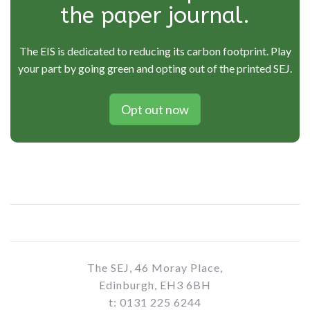
the paper journal.
The EIS is dedicated to reducing its carbon footprint. Play
your part by going green and opting out of the printed SEJ.
Opt out now
The SEJ, 46 Moray Place,
Edinburgh, EH3 6BH
t: 0131 225 6244