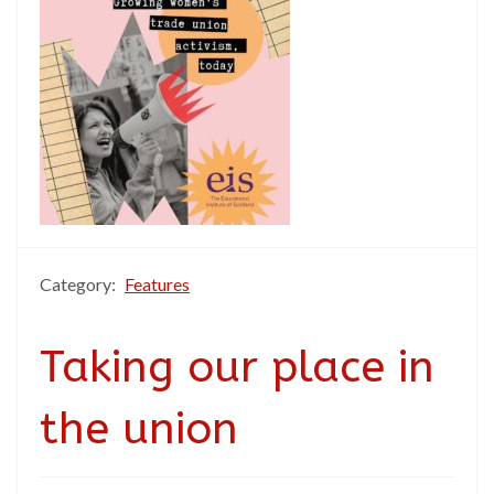
Category:
Features
Taking our place in
the union