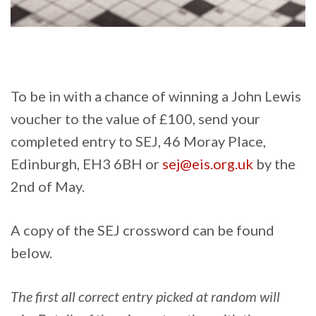
To be in with a chance of winning a John Lewis
voucher to the value of £100, send your
completed entry to SEJ, 46 Moray Place,
Edinburgh, EH3 6BH or
sej@eis.org.uk
by the
2nd of May.
A copy of the SEJ crossword can be found
below.
The first all correct entry picked at random will