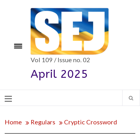
Skip
to
content
e
Toggle
menu
Vol 109 / Issue no. 02
April 2025
Primary
Menu
Home
Regulars
Cryptic Crossword