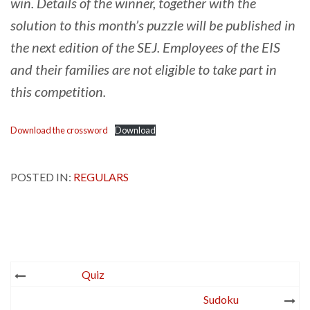
win. Details of the winner, together with the
solution to this month’s puzzle will be published in
the next edition of the SEJ. Employees of the EIS
and their families are not eligible to take part in
this competition.
Download the crossword
Download
POSTED IN:
REGULARS
Post
Quiz
navigation
Sudoku