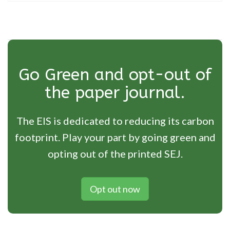
Go Green and opt-out of
the paper journal.
The EIS is dedicated to reducing its carbon
footprint. Play your part by going green and
opting out of the printed SEJ.
Opt out now