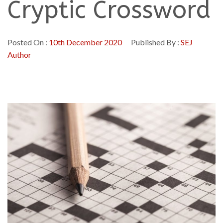
Cryptic Crossword
Posted On :
10th December 2020
Published By :
SEJ
Author