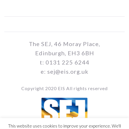
The SEJ, 46 Moray Place,
Edinburgh, EH3 6BH
t: 0131 225 6244
e: sej@eis.org.uk
Copyright 2020 EIS All rights reserved
This website uses cookies to improve your experience. We'll