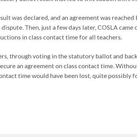
result was declared, and an agreement was reached
ispute. Then, just a few days later, COSLA came on
tions in class contact time for all teachers.
s, through voting in the statutory ballot and backi
cure an agreement on class contact time. Without th
ontact time would have been lost, quite possibly f