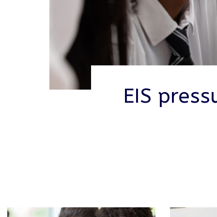
EIS press