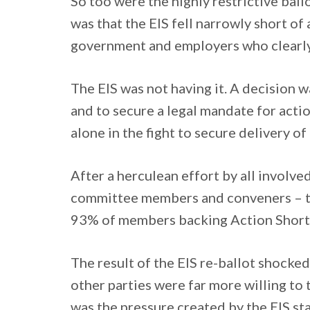
So too were the highly restrictive ball
was that the EIS fell narrowly short of
government and employers who clearly 
The EIS was not having it. A decision 
and to secure a legal mandate for actio
alone in the fight to secure delivery of
After a herculean effort by all involved
committee members and conveners – the
93% of members backing Action Short o
The result of the EIS re-ballot shock
other parties were far more willing to t
was the pressure created by the EIS stat