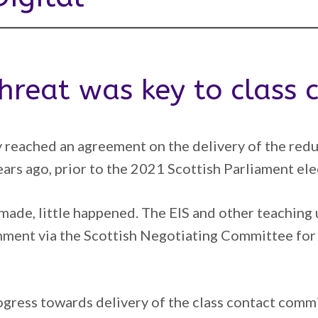
 threat was key to class
 reached an agreement on the delivery of the reduct
ears ago, prior to the 2021 Scottish Parliament ele
 made, little happened. The EIS and other teachin
nment via the Scottish Negotiating Committee for
rogress towards delivery of the class contact com