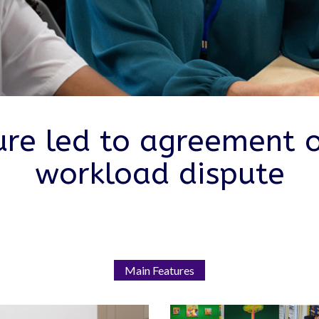
ure led to agreement 
workload dispute
Main Features