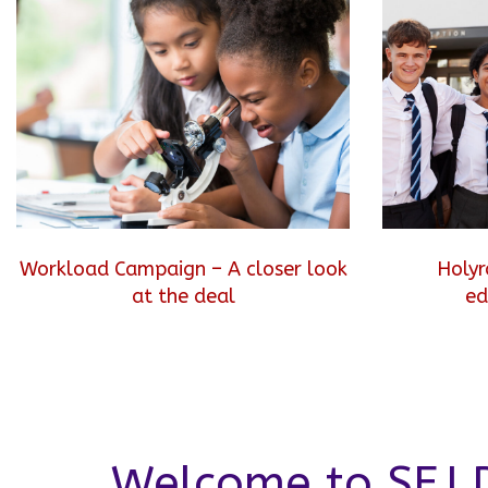
Workload Campaign – A closer look
Holyr
at the deal
ed
Welcome to SEJ D