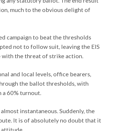
ng any statutory ballot. The end result
tion, much to the obvious delight of
ted campaign to beat the thresholds
ted not to follow suit, leaving the EIS
 with the threat of strike action.
nal and local levels, office bearers,
rough the ballot thresholds, with
n a 60% turnout.
 almost instantaneous. Suddenly, the
ute. It is of absolutely no doubt that it
 attitude.