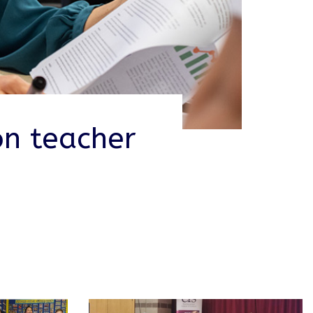
on teacher