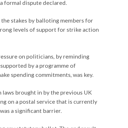
a formal dispute declared.
e the stakes by balloting members for
trong levels of support for strike action
essure on politicians, by reminding
, supported by a programme of
o make spending commitments, was key.
on laws brought in by the previous UK
g on a postal service that is currently
was a significant barrier.