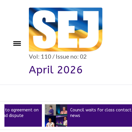
Skip
to
content
e
Toggle
menu
Vol: 110 / Issue no: 02
April 2026
greement on
Council waits for class contact
ute
news