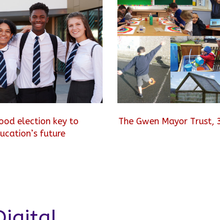
ood election key to
The Gwen Mayor Trust, 
ucation’s future
igital