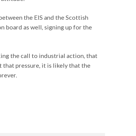
 between the EIS and the Scottish
 board as well, signing up for the
ng the call to industrial action, that
at pressure, it is likely that the
orever.