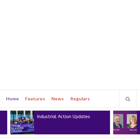
Home
Features
News
Regulars
Industrial Action Updates
Next Pre
Presiden