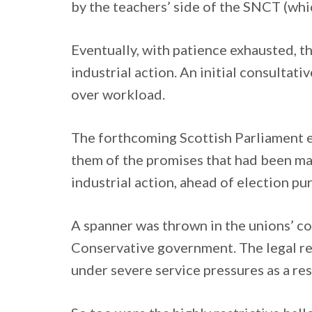
by the teachers’ side of the SNCT (wh
Eventually, with patience exhausted, th
industrial action. An initial consultati
over workload.
The forthcoming Scottish Parliament el
them of the promises that had been ma
industrial action, ahead of election p
A spanner was thrown in the unions’ co
Conservative government. The legal requ
under severe service pressures as a resu