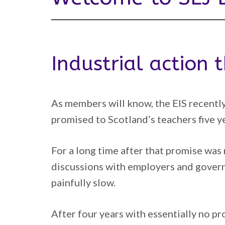
Industrial action
As members will know, the EIS recently
promised to Scotland’s teachers five y
For a long time after that promise was
discussions with employers and gover
painfully slow.
After four years with essentially no p