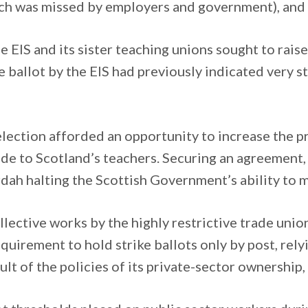
ich was missed by employers and government), and 
e EIS and its sister teaching unions sought to rais
ve ballot by the EIS had previously indicated very s
ection afforded an opportunity to increase the pr
de to Scotland’s teachers. Securing an agreement
urdah halting the Scottish Government’s ability t
llective works by the highly restrictive trade uni
irement to hold strike ballots only by post, relyin
lt of the policies of its private-sector ownership, 