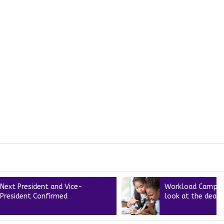
sident and Vice-
Workload Campaign – A cl
t Confirmed
look at the deal