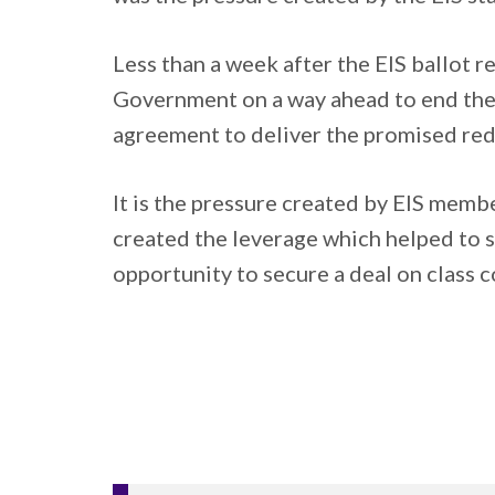
Less than a week after the EIS ballot 
Government on a way ahead to end the d
agreement to deliver the promised reduc
It is the pressure created by EIS member
created the leverage which helped to se
opportunity to secure a deal on class c