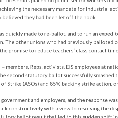
ot thresholds placed on public sector workers duri
 achieving the necessary mandate for industrial ac
believed they had been let off the hook.
was quickly made to re-ballot, and to run an expedi
n. The other unions who had previously balloted op
 the promise to reduce teachers’ class contact time
 – members, Reps, activists, EIS employees at natio
 second statutory ballot successfully smashed th
f Strike (ASOs) and 85% backing strike action, o
ed government and employers, and the response was
alk constructively with a view to resolving the disp
utory ballot result that led to this sudden shift in