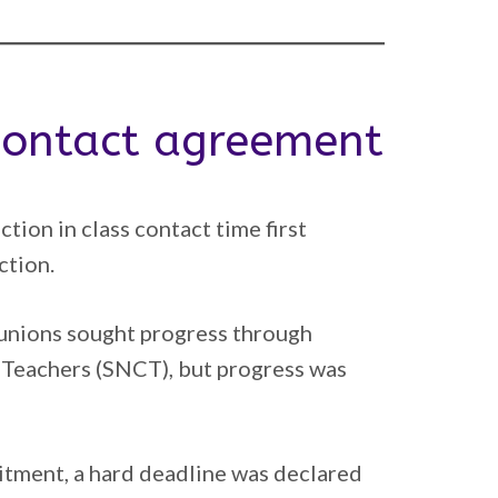
 contact agreement
ion in class contact time first
ction.
g unions sought progress through
 Teachers (SNCT), but progress was
mitment, a hard deadline was declared