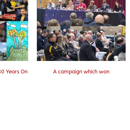
30 Years On
A campaign which won