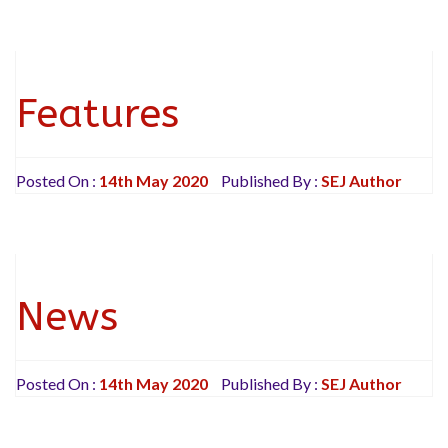
Features
Posted On :
14th May 2020
Published By :
SEJ Author
News
Posted On :
14th May 2020
Published By :
SEJ Author