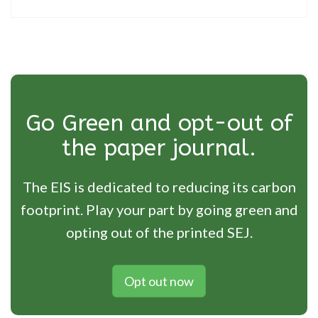
Go Green and opt-out of
the paper journal.
The EIS is dedicated to reducing its carbon
footprint. Play your part by going green and
opting out of the printed SEJ.
Opt out now