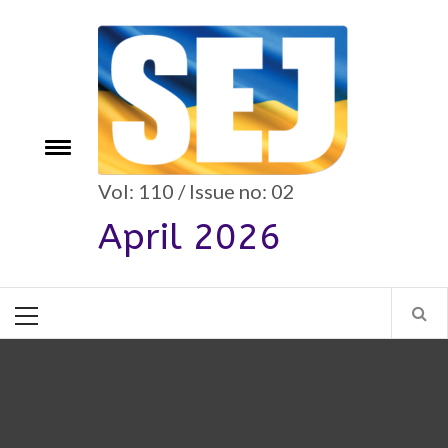
Skip
to
content
e
Toggle
menu
Vol: 110 / Issue no: 02
April 2026
Primary
Menu