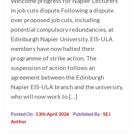
Welcome progress for Napier Lecturers
in job cuts dispute Following a dispute
over proposed job cuts, including
potential compulsory redundancies, at
Edinburgh Napier University, EIS-ULA
members have now halted their
programme of strike action. The
suspension of action follows an
agreement between the Edinburgh
Napier EIS-ULA branch and the university,
who will now work to […]
Posted On :
13th April 2026
Published By :
SEJ
Author