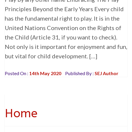
Principles Beyond the Early Years Every child
has the fundamental right to play. It is in the
United Nations Convention on the Rights of
the Child (Article 31, if you want to check).
Not only is it important for enjoyment and fun,
but vital for child development. […]
Posted On :
14th May 2020
Published By :
SEJ Author
Home