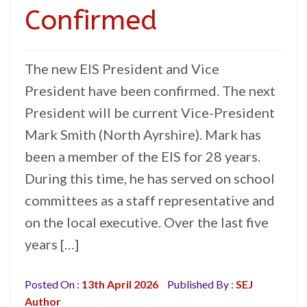
Confirmed
The new EIS President and Vice
President have been confirmed. The next
President will be current Vice-President
Mark Smith (North Ayrshire). Mark has
been a member of the EIS for 28 years.
During this time, he has served on school
committees as a staff representative and
on the local executive. Over the last five
years […]
Posted On :
13th April 2026
Published By :
SEJ
Author