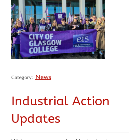
News
Category:
Industrial Action
Updates