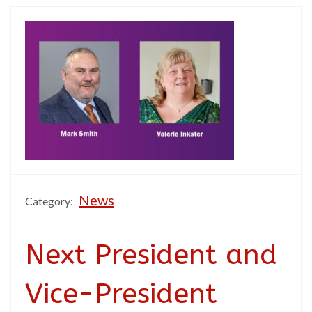
News
Category:
Next President and
Vice-President