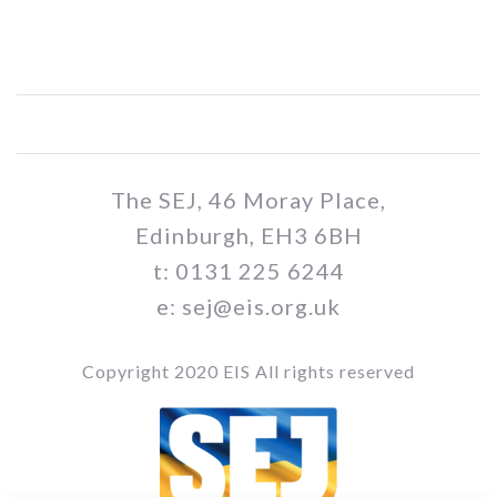
The SEJ, 46 Moray Place,
Edinburgh, EH3 6BH
t: 0131 225 6244
e: sej@eis.org.uk
Copyright 2020 EIS All rights reserved