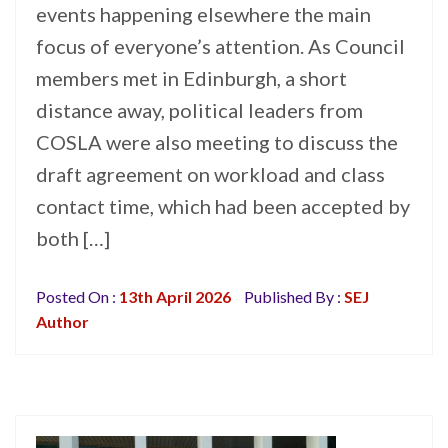
events happening elsewhere the main
focus of everyone’s attention. As Council
members met in Edinburgh, a short
distance away, political leaders from
COSLA were also meeting to discuss the
draft agreement on workload and class
contact time, which had been accepted by
both […]
Posted On :
13th April 2026
Published By :
SEJ
Author