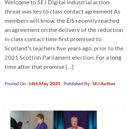
Welcome to SEJ Digital Industrial action
threat was key to class contact agreement As
members will know, the EIS recently reached
an agreement on the delivery of the reduction
in class contact time first promised to
Scotland’s teachers five years ago, prior to the
2021 Scottish Parliament election. For a long
time after that promise […]
Posted On :
14th May 2020
Published By :
SEJ Author