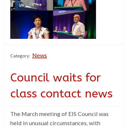
News
Category:
Council waits for
class contact news
The March meeting of EIS Council was
held in unusual circumstances, with