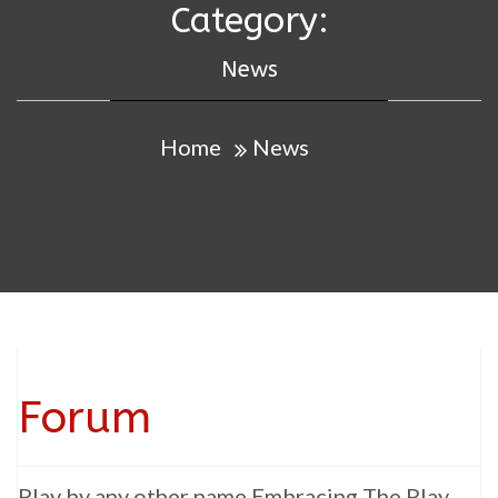
Category:
News
Home
News
Forum
Play by any other name Embracing The Play