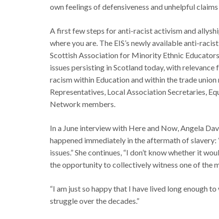
own feelings of defensiveness and unhelpful claims 
A first few steps for anti-racist activism and allysh
where you are. The EIS’s newly available anti-racist
Scottish Association for Minority Ethnic Educators
issues persisting in Scotland today, with relevance 
racism within Education and within the trade union 
Representatives, Local Association Secretaries, 
Network members.
In a June interview with Here and Now, Angela Davi
happened immediately in the aftermath of slavery:
issues.” She continues, “I don’t know whether it wo
the opportunity to collectively witness one of the 
“I am just so happy that I have lived long enough to
struggle over the decades.”