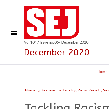
Skip
to
content
Toggle
e
menu
Vol 104 / Issue no. 06/ December 2020
December 2020
Home
Home
Features
Tackling Racism Side by Sid
Tackling Racism