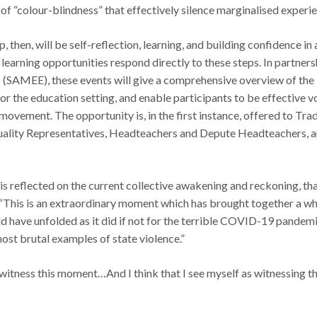
of “colour-blindness” that effectively silence marginalised experi
ip, then, will be self-reflection, learning, and building confidence i
 learning opportunities respond directly to these steps. In partners
 (SAMEE), these events will give a comprehensive overview of the 
for the education setting, and enable participants to be effective vo
movement. The opportunity is, in the first instance, offered to Tr
Equality Representatives, Headteachers and Depute Headteachers,
s reflected on the current collective awakening and reckoning, th
 “This is an extraordinary moment which has brought together a w
uld have unfolded as it did if not for the terrible COVID-19 pandem
most brutal examples of state violence.”
 witness this moment…And I think that I see myself as witnessing thi