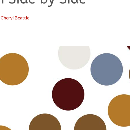
:
Cheryl Beattie