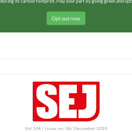
educing its carbon footprint. Play your part by going green and opti
Opt out now
Vol 104 / Issue no. 06/ December 2020