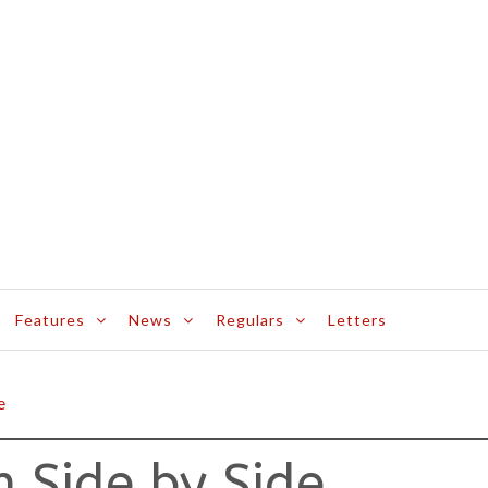
Features
News
Regulars
Letters
e
 Side by Side