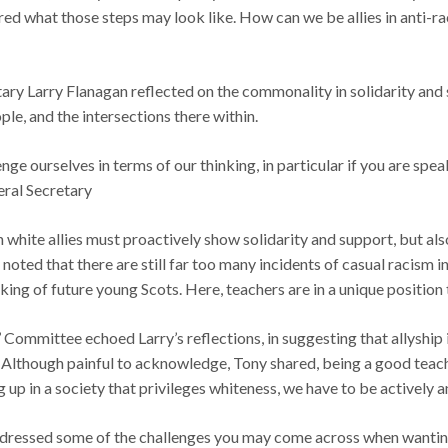
ed what those steps may look like. How can we be allies in anti-ra
ary Larry Flanagan reflected on the commonality in solidarity and 
le, and the intersections there within.
ge ourselves in terms of our thinking, in particular if you are spea
eral Secretary
n white allies must proactively show solidarity and support, but als
 noted that there are still far too many incidents of casual racism 
inking of future young Scots. Here, teachers are in a unique position
mittee echoed Larry’s reflections, in suggesting that allyship is 
 Although painful to acknowledge, Tony shared, being a good teache
g up in a society that privileges whiteness, we have to be actively an
essed some of the challenges you may come across when wanting to