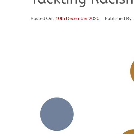
Posted On :
10th December 2020
Published By 