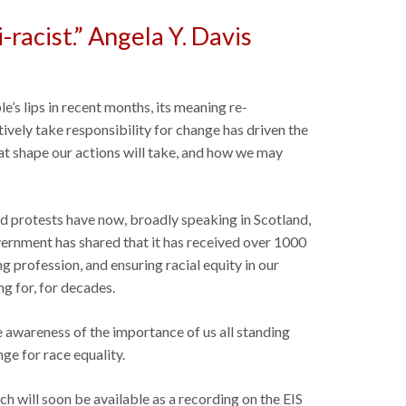
i-racist.” Angela Y. Davis
s lips in recent months, its meaning re-
ively take responsibility for change has driven the
at shape our actions will take, and how we may
nd protests have now, broadly speaking in Scotland,
vernment has shared that it has received over 1000
g profession, and ensuring racial equity in our
g for, for decades.
e awareness of the importance of us all standing
ge for race equality.
ich will soon be available as a recording on the EIS