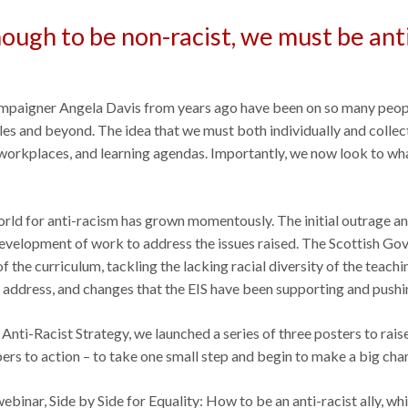
 enough to be non-racist, we must be ant
ampaigner Angela Davis from years ago have been on so many people’
cles and beyond. The idea that we must both individually and collect
 workplaces, and learning agendas. Importantly, we now look to wh
world for anti-racism has grown momentously. The initial outrage a
development of work to address the issues raised. The Scottish Go
 the curriculum, tackling the lacking racial diversity of the teachin
o address, and changes that the EIS have been supporting and pushin
Anti-Racist Strategy, we launched a series of three posters to rais
rs to action – to take one small step and begin to make a big chan
ebinar, Side by Side for Equality: How to be an anti-racist ally, wh