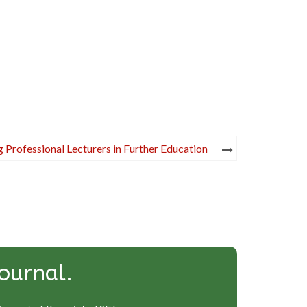
 Professional Lecturers in Further Education
ournal.