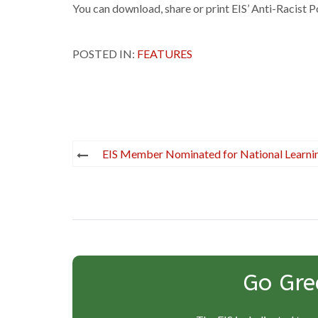
You can download, share or print EIS’ Anti-Racist P
POSTED IN:
FEATURES
Post
EIS Member Nominated for National Learn
navigation
Go Gre