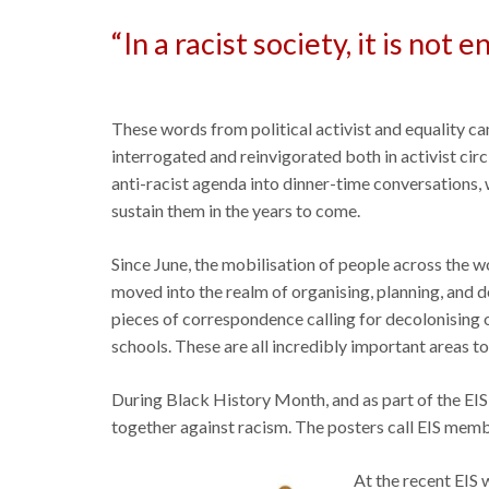
“In a racist society, it is not
These words from political activist and equality c
interrogated and reinvigorated both in activist cir
anti-racist agenda into dinner-time conversations,
sustain them in the years to come.
Since June, the mobilisation of people across the 
moved into the realm of organising, planning, and 
pieces of correspondence calling for decolonising of
schools. These are all incredibly important areas t
During Black History Month, and as part of the EIS 
together against racism. The posters call EIS membe
At the recent EIS w