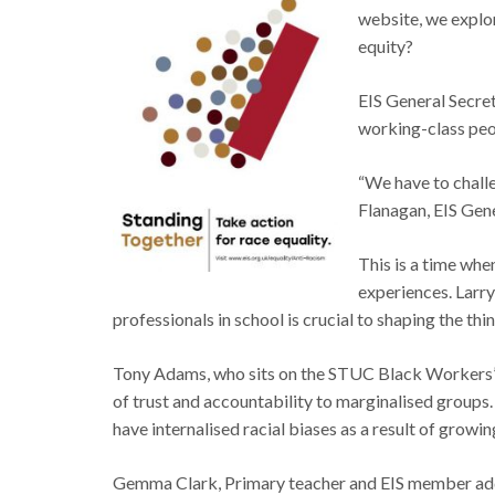
website, we explor
equity?
EIS General Secret
working-class peop
“We have to challen
Flanagan, EIS Gen
This is a time whe
experiences. Larry
professionals in school is crucial to shaping the th
Tony Adams, who sits on the STUC Black Workers’ Com
of trust and accountability to marginalised groups.
have internalised racial biases as a result of growin
Gemma Clark, Primary teacher and EIS member addr