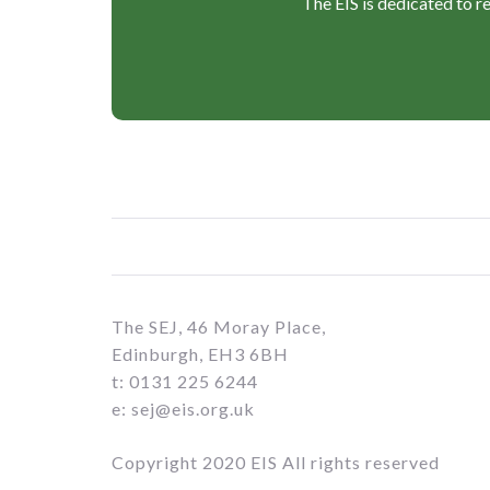
The EIS is dedicated to r
The SEJ, 46 Moray Place,
Edinburgh, EH3 6BH
t: 0131 225 6244
e: sej@eis.org.uk
Copyright 2020 EIS All rights reserved