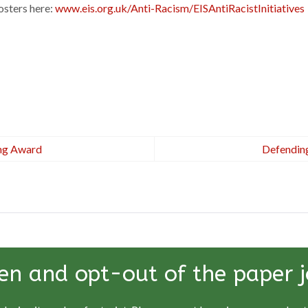
osters here:
www.eis.org.uk/Anti-Racism/EISAntiRacistInitiatives
ing Award
Defending
en and opt-out of the paper j