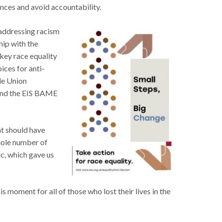
ences and avoid accountability.
n addressing racism
hip with the
key race equality
ices for anti-
ade Union
 and the EIS BAME
at should have
hole number of
ic, which gave us
s moment for all of those who lost their lives in the