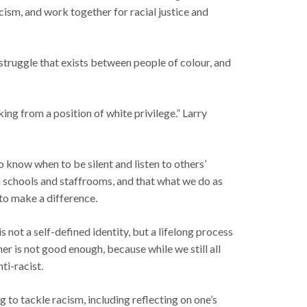
cism, and work together for racial justice and
struggle that exists between people of colour, and
king from a position of white privilege.” Larry
o know when to be silent and listen to others’
in schools and staffrooms, and that what we do as
 to make a difference.
not a self-defined identity, but a lifelong process
r is not good enough, because while we still all
ti-racist.
 tackle racism, including reflecting on one’s