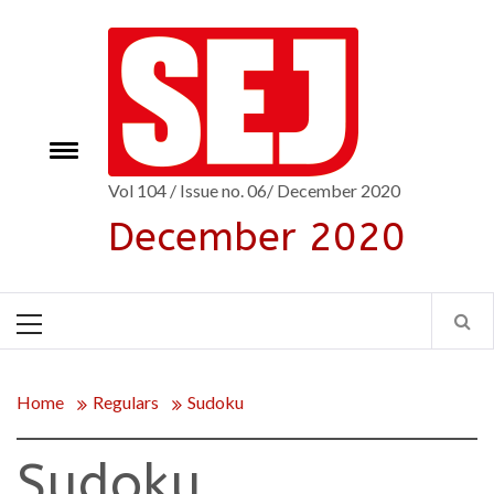
Skip
to
content
Toggle
e
menu
Vol 104 / Issue no. 06/ December 2020
December 2020
Primary
Menu
Home
Regulars
Sudoku
Sudoku