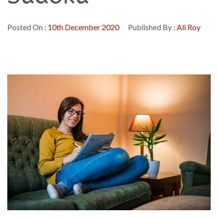
Posted On :
10th December 2020
Published By :
Ali Roy