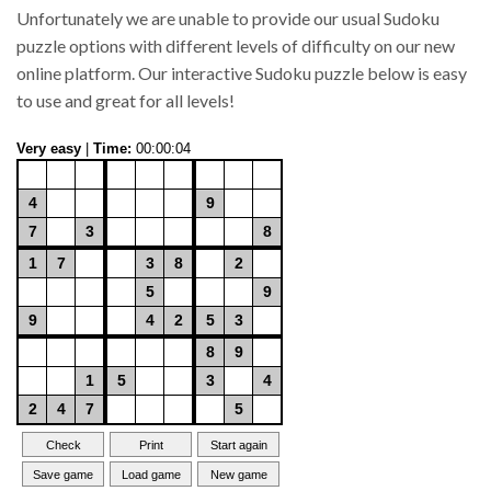
Unfortunately we are unable to provide our usual Sudoku
puzzle options with different levels of difficulty on our new
online platform. Our interactive Sudoku puzzle below is easy
to use and great for all levels!