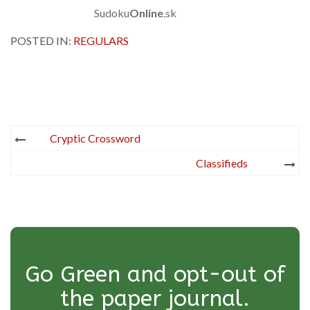
Sudoku
Online
.sk
POSTED IN:
REGULARS
Post
Cryptic Crossword
navigation
Classifieds
Go Green and opt-out of
the paper journal.