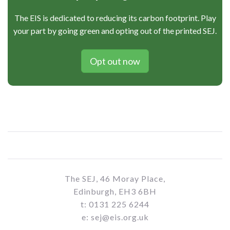
The EIS is dedicated to reducing its carbon footprint. Play
your part by going green and opting out of the printed SEJ.
Opt out now
The SEJ, 46 Moray Place,
Edinburgh, EH3 6BH
t: 0131 225 6244
e: sej@eis.org.uk