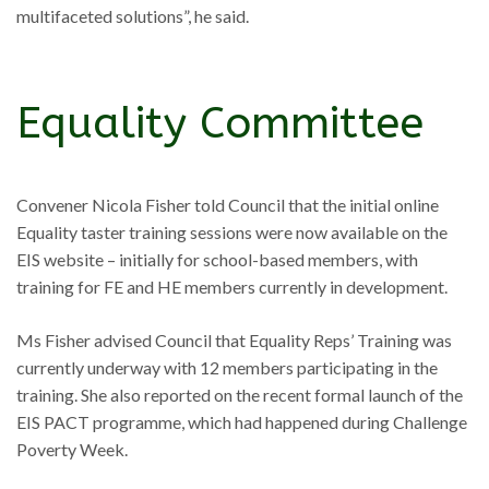
multifaceted solutions”, he said.
Equality Committee
Convener Nicola Fisher told Council that the initial online
Equality taster training sessions were now available on the
EIS website – initially for school-based members, with
training for FE and HE members currently in development.
Ms Fisher advised Council that Equality Reps’ Training was
currently underway with 12 members participating in the
training. She also reported on the recent formal launch of the
EIS PACT programme, which had happened during Challenge
Poverty Week.