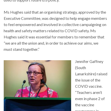
Ms Hughes said that an organising strategy, approved by the
Executive Committee, was designed to help engage members
to feel empowered and involved in collective campaigning on
health and safety matters related to COVID safety. Ms
Hughes said it was essential for members to remember that
“we are all the union and, in order to achieve our aims, we
must stand together.”
Jennifer Gaffney
(South
Lanarkshire) raised
the issue of the
COVID vaccine.
“Teachers aren’t
even in phase 2 of
the vaccine
programme in