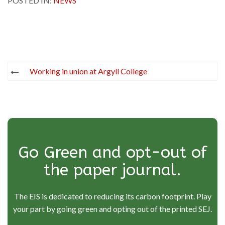
POSTED IN:
NEWS
Post
Working in union at Argyll College
navigation
Go Green and opt-out of
the paper journal.
The EIS is dedicated to reducing its carbon footprint. Play
your part by going green and opting out of the printed SEJ.