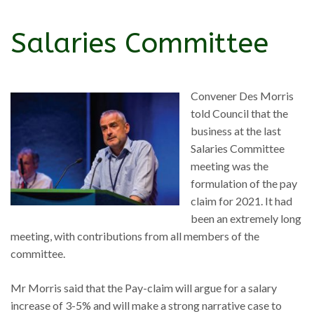
Salaries Committee
Convener Des Morris
told Council that the
business at the last
Salaries Committee
meeting was the
formulation of the pay
claim for 2021. It had
been an extremely long
meeting, with contributions from all members of the
committee.
Mr Morris said that the Pay-claim will argue for a salary
increase of 3-5% and will make a strong narrative case to