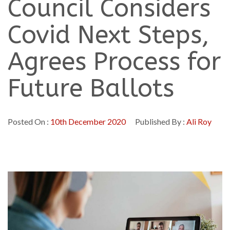
Council Considers
Covid Next Steps,
Agrees Process for
Future Ballots
Posted On :
10th December 2020
Published By :
Ali Roy