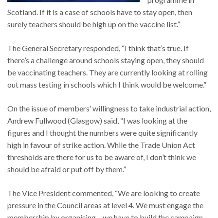
Scotland. If it is a case of schools have to stay open, then
surely teachers should be high up on the vaccine list.”
The General Secretary responded, “I think that’s true. If
there’s a challenge around schools staying open, they should
be vaccinating teachers. They are currently looking at rolling
out mass testing in schools which I think would be welcome.”
On the issue of members’ willingness to take industrial action,
Andrew Fullwood (Glasgow) said, “I was looking at the
figures and I thought the numbers were quite significantly
high in favour of strike action. While the Trade Union Act
thresholds are there for us to be aware of, I don’t think we
should be afraid or put off by them.”
The Vice President commented, “We are looking to create
pressure in the Council areas at level 4. We must engage the
membership by organising – we have to build the campaign,