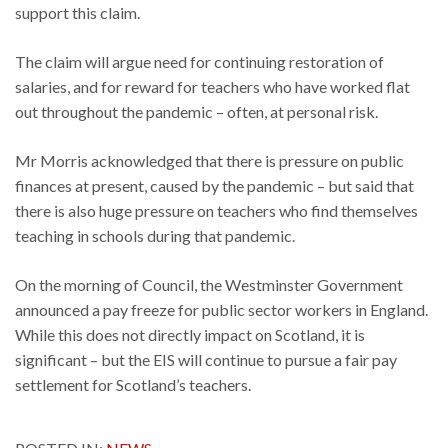
support this claim.
The claim will argue need for continuing restoration of
salaries, and for reward for teachers who have worked flat
out throughout the pandemic – often, at personal risk.
Mr Morris acknowledged that there is pressure on public
finances at present, caused by the pandemic – but said that
there is also huge pressure on teachers who find themselves
teaching in schools during that pandemic.
On the morning of Council, the Westminster Government
announced a pay freeze for public sector workers in England.
While this does not directly impact on Scotland, it is
significant – but the EIS will continue to pursue a fair pay
settlement for Scotland’s teachers.