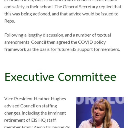
and safety in their school. The General Secretary replied that
this was being actioned, and that advice would be issued to
Reps.
Following a lengthy discussion, and a number of textual
amendments, Council then agreed the COVID policy
framework as the basis for future EIS support for members.
Executive Committee
Vice President Heather Hughes
advised Council on staffing
changes, including the imminent
retirement of EIS HQ staff
member Emily Kemp following 46