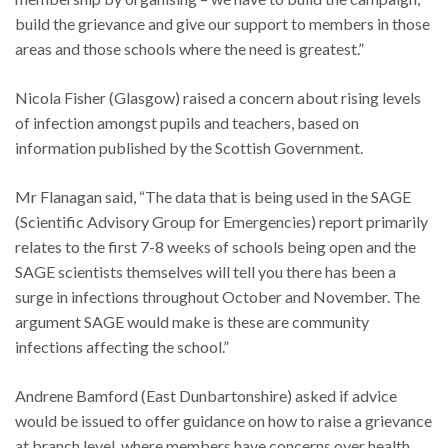
build the grievance and give our support to members in those
areas and those schools where the need is greatest.”
Nicola Fisher (Glasgow) raised a concern about rising levels
of infection amongst pupils and teachers, based on
information published by the Scottish Government.
Mr Flanagan said, “The data that is being used in the SAGE
(Scientific Advisory Group for Emergencies) report primarily
relates to the first 7-8 weeks of schools being open and the
SAGE scientists themselves will tell you there has been a
surge in infections throughout October and November. The
argument SAGE would make is these are community
infections affecting the school.”
Andrene Bamford (East Dunbartonshire) asked if advice
would be issued to offer guidance on how to raise a grievance
at branch level, where members have concerns over health