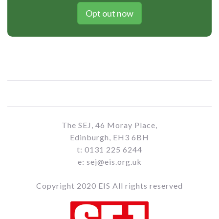
Opt out now
The SEJ, 46 Moray Place,
Edinburgh, EH3 6BH
t: 0131 225 6244
e: sej@eis.org.uk
Copyright 2020 EIS All rights reserved