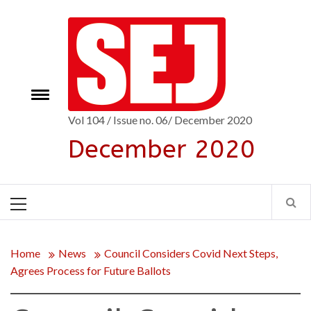
Skip
to
content
Toggle
e
menu
Vol 104 / Issue no. 06/ December 2020
December 2020
Primary
Menu
Home
News
Council Considers Covid Next Steps,
Agrees Process for Future Ballots