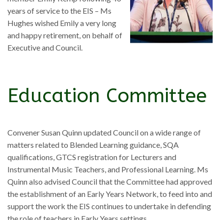
years of service to the EIS – Ms
Hughes wished Emily a very long
and happy retirement, on behalf of
Executive and Council.
Education Committee
Convener Susan Quinn updated Council on a wide range of
matters related to Blended Learning guidance, SQA
qualifications, GTCS registration for Lecturers and
Instrumental Music Teachers, and Professional Learning. Ms
Quinn also advised Council that the Committee had approved
the establishment of an Early Years Network, to feed into and
support the work the EIS continues to undertake in defending
the role of teachers in Early Years settings.