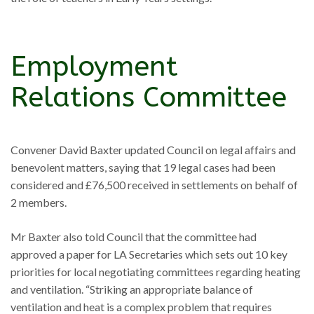
Employment
Relations Committee
Convener David Baxter updated Council on legal affairs and
benevolent matters, saying that 19 legal cases had been
considered and £76,500 received in settlements on behalf of
2 members.
Mr Baxter also told Council that the committee had
approved a paper for LA Secretaries which sets out 10 key
priorities for local negotiating committees regarding heating
and ventilation. “Striking an appropriate balance of
ventilation and heat is a complex problem that requires