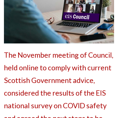
The November meeting of Council,
held online to comply with current
Scottish Government advice,
considered the results of the EIS
national survey on COVID safety