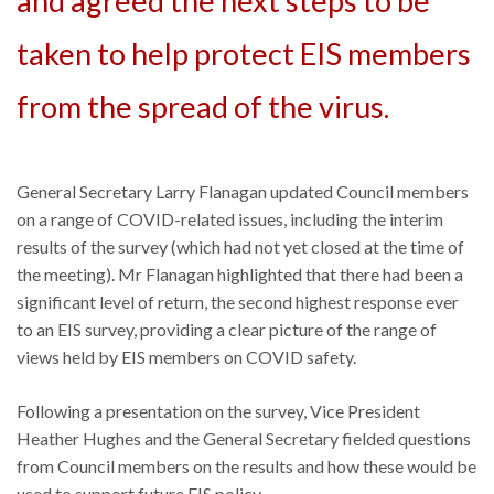
and agreed the next steps to be
taken to help protect EIS members
from the spread of the virus.
General Secretary Larry Flanagan updated Council members
on a range of COVID-related issues, including the interim
results of the survey (which had not yet closed at the time of
the meeting). Mr Flanagan highlighted that there had been a
significant level of return, the second highest response ever
to an EIS survey, providing a clear picture of the range of
views held by EIS members on COVID safety.
Following a presentation on the survey, Vice President
Heather Hughes and the General Secretary fielded questions
from Council members on the results and how these would be
used to support future EIS policy.