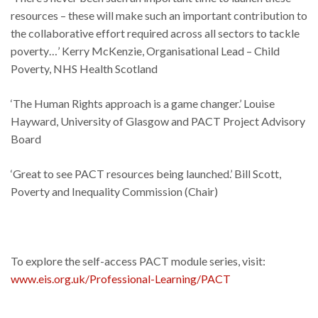
resources – these will make such an important contribution to
the collaborative effort required across all sectors to tackle
poverty…’ Kerry McKenzie, Organisational Lead – Child
Poverty, NHS Health Scotland
‘The Human Rights approach is a game changer.’ Louise
Hayward, University of Glasgow and PACT Project Advisory
Board
‘Great to see PACT resources being launched.’ Bill Scott,
Poverty and Inequality Commission (Chair)
To explore the self-access PACT module series, visit:
www.eis.org.uk/Professional-Learning/PACT