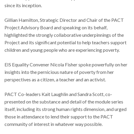
since its inception.
Gillian Hamilton, Strategic Director and Chair of the PACT
Project Advisory Board and speaking on its behalf,
highlighted the strongly collaborative underpinnings of the
Project and its significant potential to help teachers support
children and young people who are experiencing poverty.
EIS Equality Convener Nicola Fisher spoke powerfully on her
insights into the pernicious nature of poverty from her
perspectives as a citizen, a teacher and an activist.
PACT Co-leaders Kait Laughlin and Sandra Scott, co-
presented on the substance and detail of the module series
itself, including its strong human rights dimension, and urged
those in attendance to lend their support to the PACT
community of interest in whatever way possible.