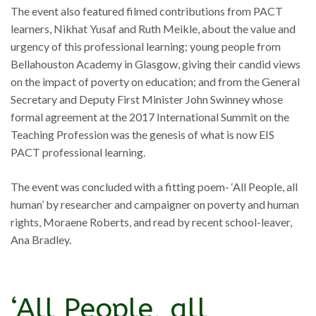
The event also featured filmed contributions from PACT
learners, Nikhat Yusaf and Ruth Meikle, about the value and
urgency of this professional learning; young people from
Bellahouston Academy in Glasgow, giving their candid views
on the impact of poverty on education; and from the General
Secretary and Deputy First Minister John Swinney whose
formal agreement at the 2017 International Summit on the
Teaching Profession was the genesis of what is now EIS
PACT professional learning.
The event was concluded with a fitting poem- ‘All People, all
human’ by researcher and campaigner on poverty and human
rights, Moraene Roberts, and read by recent school-leaver,
Ana Bradley.
‘All People, all