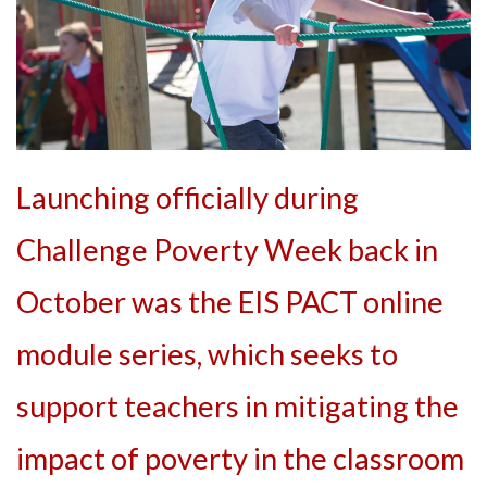
Launching officially during
Challenge Poverty Week back in
October was the EIS PACT online
module series, which seeks to
support teachers in mitigating the
impact of poverty in the classroom