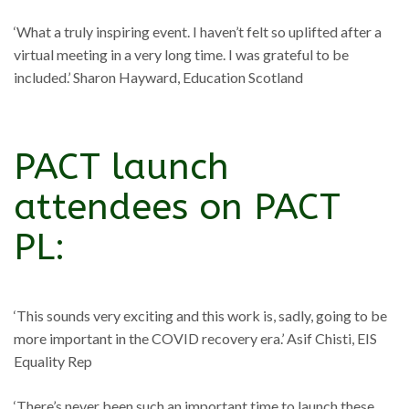
‘What a truly inspiring event. I haven’t felt so uplifted after a
virtual meeting in a very long time. I was grateful to be
included.’ Sharon Hayward, Education Scotland
PACT launch
attendees on PACT
PL:
‘This sounds very exciting and this work is, sadly, going to be
more important in the COVID recovery era.’ Asif Chisti, EIS
Equality Rep
‘There’s never been such an important time to launch these