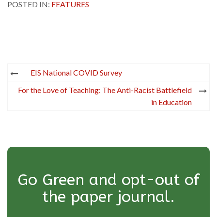
POSTED IN:
FEATURES
Post
EIS National COVID Survey
navigation
For the Love of Teaching: The Anti-Racist Battlefield
in Education
Go Green and opt-out of
the paper journal.