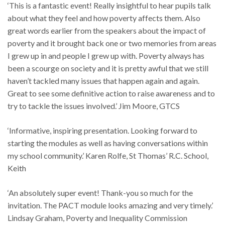
‘This is a fantastic event! Really insightful to hear pupils talk
about what they feel and how poverty affects them. Also
great words earlier from the speakers about the impact of
poverty and it brought back one or two memories from areas
I grew up in and people I grew up with. Poverty always has
been a scourge on society and it is pretty awful that we still
haven’t tackled many issues that happen again and again.
Great to see some definitive action to raise awareness and to
try to tackle the issues involved.’ Jim Moore, GTCS
‘Informative, inspiring presentation. Looking forward to
starting the modules as well as having conversations within
my school community.’ Karen Rolfe, St Thomas’ R.C. School,
Keith
‘An absolutely super event! Thank-you so much for the
invitation. The PACT module looks amazing and very timely.’
Lindsay Graham, Poverty and Inequality Commission