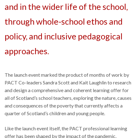
and in the wider life of the school,
through whole-school ethos and
policy, and inclusive pedagogical
approaches.
The launch event marked the product of months of work by
PACT Co-leaders Sandra Scott and Kait Laughlin to research
and design a comprehensive and coherent learning offer for
all of Scotland’s school teachers, exploring the nature, causes
and consequences of the poverty that currently affects a
quarter of Scotland’s children and young people.
Like the launch event itself, the PACT professional learning
offer has been shaped by the impact of the pandemic.