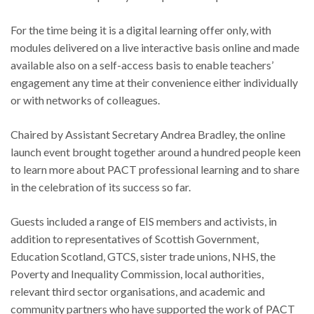
For the time being it is a digital learning offer only, with
modules delivered on a live interactive basis online and made
available also on a self-access basis to enable teachers’
engagement any time at their convenience either individually
or with networks of colleagues.
Chaired by Assistant Secretary Andrea Bradley, the online
launch event brought together around a hundred people keen
to learn more about PACT professional learning and to share
in the celebration of its success so far.
Guests included a range of EIS members and activists, in
addition to representatives of Scottish Government,
Education Scotland, GTCS, sister trade unions, NHS, the
Poverty and Inequality Commission, local authorities,
relevant third sector organisations, and academic and
community partners who have supported the work of PACT