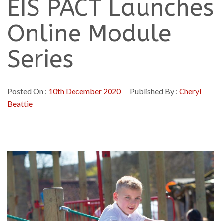
EIS PACT Launches
Online Module
Series
Posted On :
10th December 2020
Published By :
Cheryl
Beattie