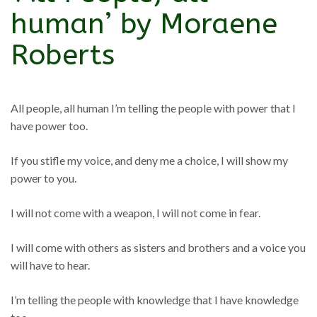
human’ by Moraene
Roberts
All people, all human I’m telling the people with power that I
have power too.
If you stifle my voice, and deny me a choice, I will show my
power to you.
I will not come with a weapon, I will not come in fear.
I will come with others as sisters and brothers and a voice you
will have to hear.
I’m telling the people with knowledge that I have knowledge