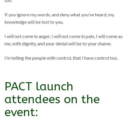
too.
If you ignore my words, and deny what you’ve heard, my
knowledge will be lost to you.
I will not come in anger, I will not come in pain, I will come as
me, with dignity, and your denial will be to your shame.
I’m telling the people with control, that I have control too.
PACT launch
attendees on the
event: