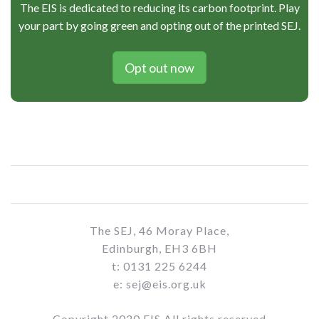
The EIS is dedicated to reducing its carbon footprint. Play
your part by going green and opting out of the printed SEJ.
Opt out now
The SEJ, 46 Moray Place,
Edinburgh, EH3 6BH
t: 0131 225 6244
e: sej@eis.org.uk
Copyright 2020 EIS All rights reserved