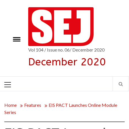
Skip
to
content
Toggle
e
menu
Vol 104 / Issue no. 06/ December 2020
December 2020
Primary
Menu
Home
Features
EIS PACT Launches Online Module
Series