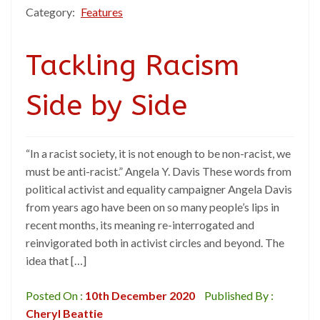
Category:
Features
Tackling Racism
Side by Side
“In a racist society, it is not enough to be non-racist, we
must be anti-racist.” Angela Y. Davis These words from
political activist and equality campaigner Angela Davis
from years ago have been on so many people’s lips in
recent months, its meaning re-interrogated and
reinvigorated both in activist circles and beyond. The
idea that […]
Posted On :
10th December 2020
Published By :
Cheryl Beattie