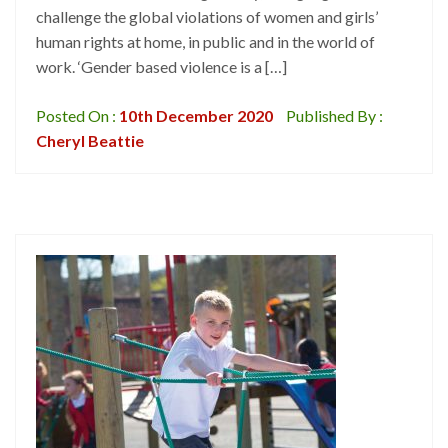
challenge the global violations of women and girls’
human rights at home, in public and in the world of
work. ‘Gender based violence is a […]
Posted On :
10th December 2020
Published By :
Cheryl Beattie