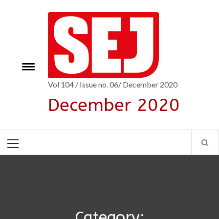
Skip
to
content
Toggle
e
menu
Vol 104 / Issue no. 06/ December 2020
December 2020
Primary
Menu
Category: