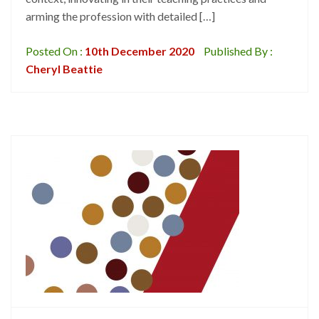
arming the profession with detailed […]
Posted On :
10th December 2020
Published By :
Cheryl Beattie