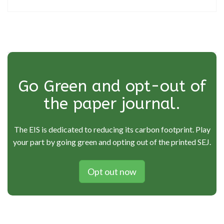
Go Green and opt-out of
the paper journal.
The EIS is dedicated to reducing its carbon footprint. Play
your part by going green and opting out of the printed SEJ.
Opt out now