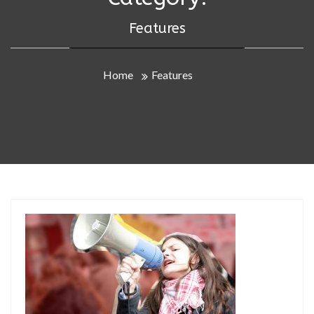
Features
Home
Features