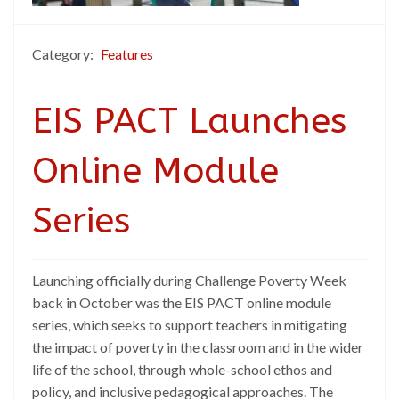
Category:
Features
EIS PACT Launches
Online Module
Series
Launching officially during Challenge Poverty Week
back in October was the EIS PACT online module
series, which seeks to support teachers in mitigating
the impact of poverty in the classroom and in the wider
life of the school, through whole-school ethos and
policy, and inclusive pedagogical approaches. The