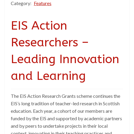
Category:
Features
EIS Action
Researchers –
Leading Innovation
and Learning
The EIS Action Research Grants scheme continues the
EIS’s long tradition of teacher-led research in Scottish
education. Each year, a cohort of our members are
funded by the EIS and supported by academic partners
and by peers to undertake projects in their local
context, innovating in their teaching practices and