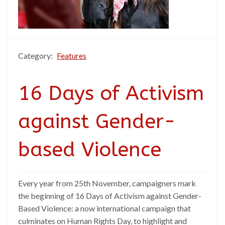
Category:
Features
16 Days of Activism
against Gender-
based Violence
Every year from 25th November, campaigners mark
the beginning of 16 Days of Activism against Gender-
Based Violence: a now international campaign that
culminates on Human Rights Day, to highlight and