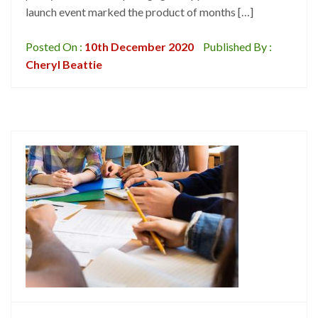
launch event marked the product of months […]
Posted On :
10th December 2020
Published By :
Cheryl Beattie