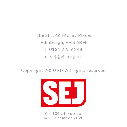
The SEJ, 46 Moray Place,
Edinburgh, EH3 6BH
t: 0131 225 6244
e: sej@eis.org.uk
Copyright 2020 EIS All rights reserved
Vol 104 / Issue no.
06/ December 2020