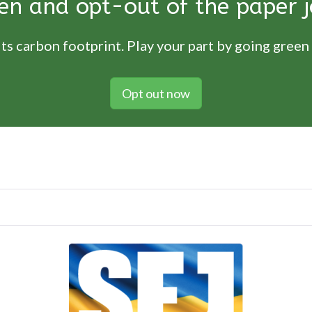
en and opt-out of the paper j
ts carbon footprint. Play your part by going green
Opt out now