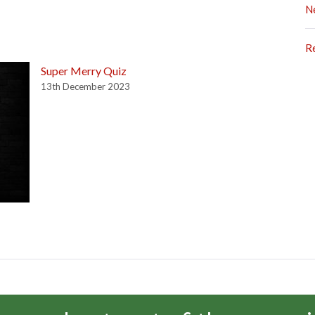
N
R
Super Merry Quiz
13th December 2023