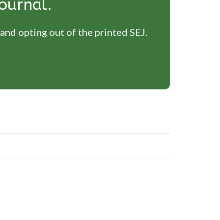
ournal.
 and opting out of the printed SEJ.