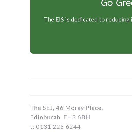
Go Gre
The EIS is dedicated to reducing i
The SEJ, 46 Moray Place,
Edinburgh, EH3 6BH
t: 0131 225 6244