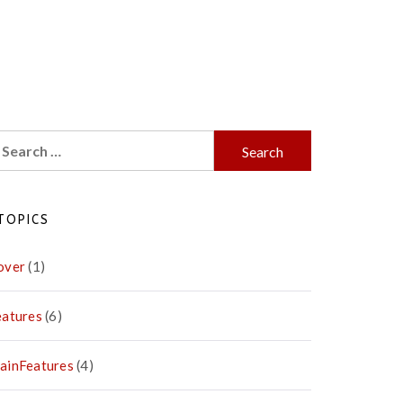
earch
r:
TOPICS
over
(1)
eatures
(6)
ainFeatures
(4)