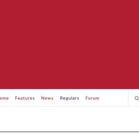
ome
Features
News
Regulars
Forum