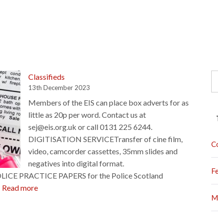
S
Classifieds
fo
13th December 2023
Members of the EIS can place box adverts for as
little as 20p per word. Contact us at
sej@eis.org.uk or call 0131 225 6244.
DIGITISATION SERVICETransfer of cine film,
C
video, camcorder cassettes, 35mm slides and
negatives into digital format.
F
POLICE PRACTICE PAPERS for the Police Scotland
:
…
Read more
M
Classifieds