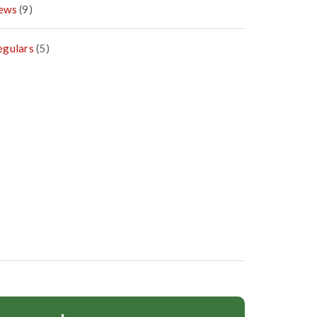
ews
(9)
egulars
(5)