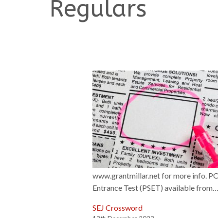
Regulars
www.grantmillar.net for more info. 
Entrance Test (PSET) available from
SEJ Crossword