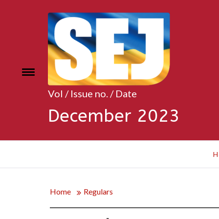
Skip
to
content
Toggle
e
menu
Vol / Issue no. / Date
December 2023
H
Home
Regulars