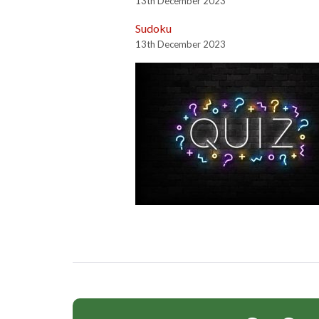
13th December 2023
Sudoku
13th December 2023