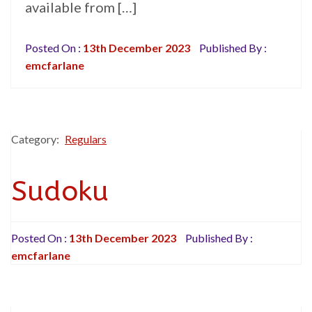
available from […]
Posted On :
13th December 2023
Published By :
emcfarlane
Category:
Regulars
Sudoku
Posted On :
13th December 2023
Published By :
emcfarlane