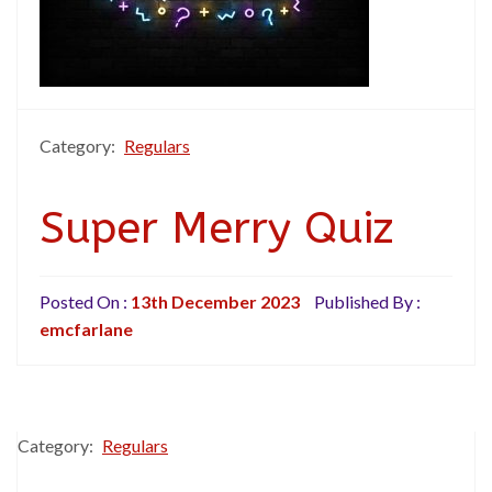
Category:
Regulars
Super Merry Quiz
Posted On :
13th December 2023
Published By :
emcfarlane
Category:
Regulars