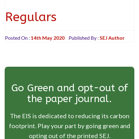
Regulars
Posted On :
14th May 2020
Published By :
SEJ Author
Go Green and opt-out of
the paper journal.
The EIS is dedicated to reducing its carbon
footprint. Play your part by going green and
opting out of the printed SEJ.