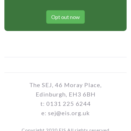
Opt out now
The SEJ, 46 Moray Place,
Edinburgh, EH3 6BH
t: 0131 225 6244
e: sej@eis.org.uk
Copyright 2020 EIS All rights reserved