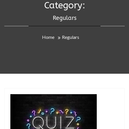
Category:
Regulars
Home
Regulars