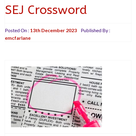
SEJ Crossword
Posted On :
13th December 2023
Published By :
emcfarlane