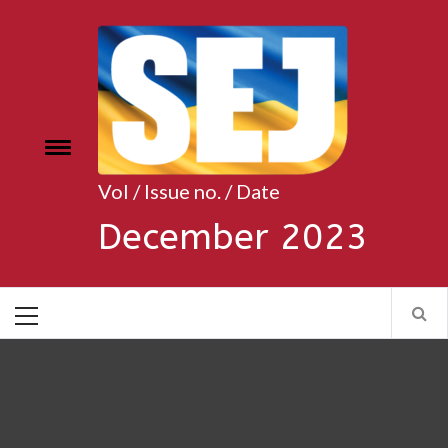
Skip
to
content
Toggle
e
menu
Vol / Issue no. / Date
December 2023
Primary
Menu