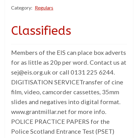
Category:
Regulars
Classifieds
Members of the EIS can place box adverts
for as little as 20p per word. Contact us at
sej@eis.org.uk or call 0131 225 6244.
DIGITISATION SERVICETransfer of cine
film, video, camcorder cassettes, 35mm
slides and negatives into digital format.
www.grantmillar.net for more info.
POLICE PRACTICE PAPERS for the
Police Scotland Entrance Test (PSET)