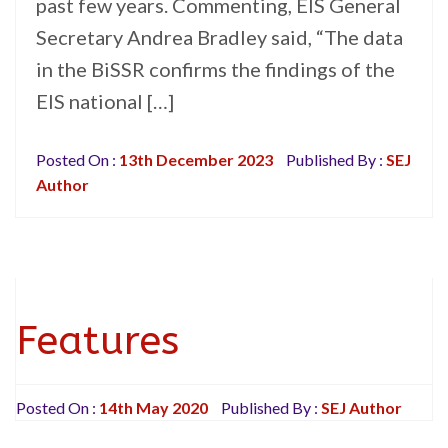
past few years. Commenting, EIS General
Secretary Andrea Bradley said, “The data
in the BiSSR confirms the findings of the
EIS national […]
Posted On :
13th December 2023
Published By :
SEJ
Author
Features
Posted On :
14th May 2020
Published By :
SEJ Author