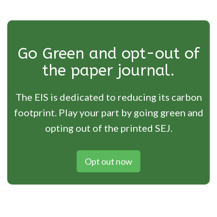
Go Green and opt-out of
the paper journal.
The EIS is dedicated to reducing its carbon
footprint. Play your part by going green and
opting out of the printed SEJ.
Opt out now