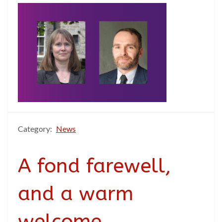
Category:
News
A fond farewell,
and a warm
welcome