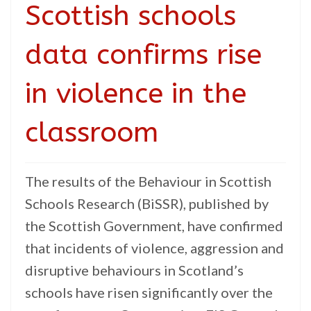
Scottish schools
data confirms rise
in violence in the
classroom
The results of the Behaviour in Scottish
Schools Research (BiSSR), published by
the Scottish Government, have confirmed
that incidents of violence, aggression and
disruptive behaviours in Scotland’s
schools have risen significantly over the