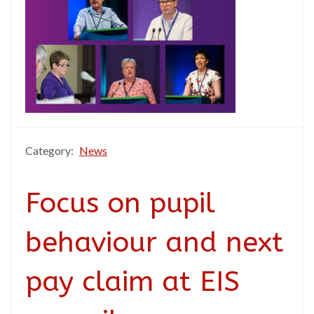
Category:
News
Focus on pupil
behaviour and next
pay claim at EIS