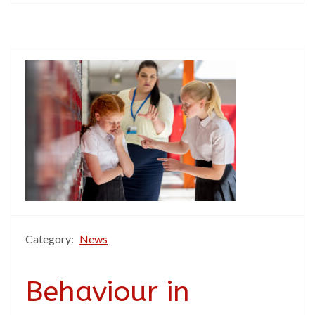
Category:
News
Behaviour in