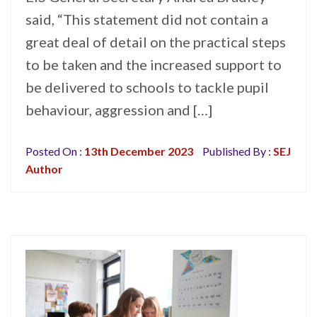
said, “This statement did not contain a
great deal of detail on the practical steps
to be taken and the increased support to
be delivered to schools to tackle pupil
behaviour, aggression and […]
Posted On :
13th December 2023
Published By :
SEJ
Author