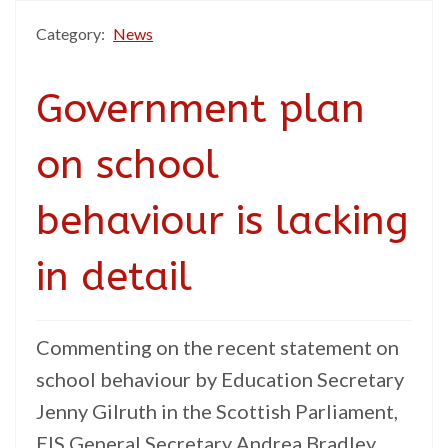
Category:
News
Government plan
on school
behaviour is lacking
in detail
Commenting on the recent statement on
school behaviour by Education Secretary
Jenny Gilruth in the Scottish Parliament,
EIS General Secretary Andrea Bradley