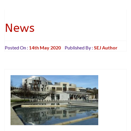
News
Posted On :
14th May 2020
Published By :
SEJ Author