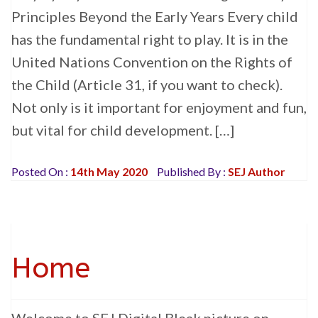
Principles Beyond the Early Years Every child
has the fundamental right to play. It is in the
United Nations Convention on the Rights of
the Child (Article 31, if you want to check).
Not only is it important for enjoyment and fun,
but vital for child development. […]
Posted On :
14th May 2020
Published By :
SEJ Author
Home