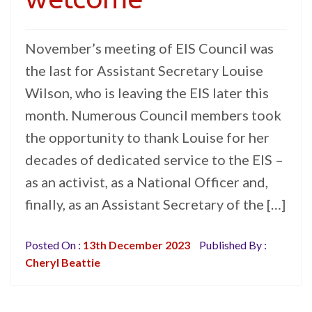
November’s meeting of EIS Council was
the last for Assistant Secretary Louise
Wilson, who is leaving the EIS later this
month. Numerous Council members took
the opportunity to thank Louise for her
decades of dedicated service to the EIS –
as an activist, as a National Officer and,
finally, as an Assistant Secretary of the […]
Posted On :
13th December 2023
Published By :
Cheryl Beattie