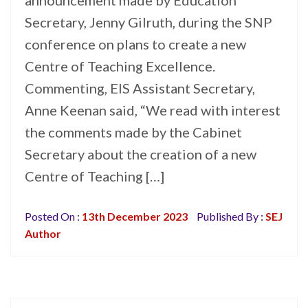
announcement made by Education
Secretary, Jenny Gilruth, during the SNP
conference on plans to create a new
Centre of Teaching Excellence.
Commenting, EIS Assistant Secretary,
Anne Keenan said, “We read with interest
the comments made by the Cabinet
Secretary about the creation of a new
Centre of Teaching […]
Posted On :
13th December 2023
Published By :
SEJ
Author