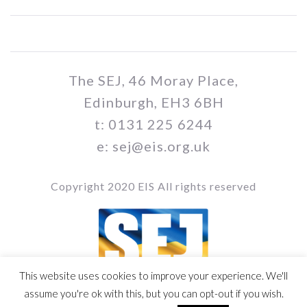
The SEJ, 46 Moray Place,
Edinburgh, EH3 6BH
t: 0131 225 6244
e: sej@eis.org.uk
Copyright 2020 EIS All rights reserved
This website uses cookies to improve your experience. We'll
Vol / Issue no. / Date
assume you're ok with this, but you can opt-out if you wish.