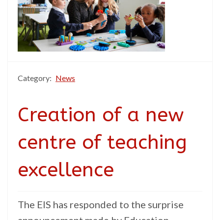
Category:
News
Creation of a new
centre of teaching
excellence
The EIS has responded to the surprise