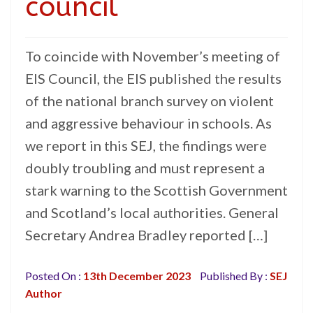
council
To coincide with November’s meeting of
EIS Council, the EIS published the results
of the national branch survey on violent
and aggressive behaviour in schools. As
we report in this SEJ, the findings were
doubly troubling and must represent a
stark warning to the Scottish Government
and Scotland’s local authorities. General
Secretary Andrea Bradley reported […]
Posted On :
13th December 2023
Published By :
SEJ
Author