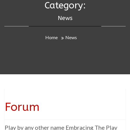
Category:
News
Home
News
Forum
Play by any other name Embracing The Play