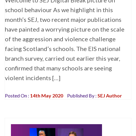
Welcome to SEJ Digital Bleak picture on
school behaviour As we highlight in this
month’s SEJ, two recent major publications
have painted a worrying picture on the scale
of the aggression and violence challenge
facing Scotland’s schools. The EIS national
branch survey, carried out earlier this year,
confirmed that many schools are seeing
violent incidents […]
Posted On :
14th May 2020
Published By :
SEJ Author