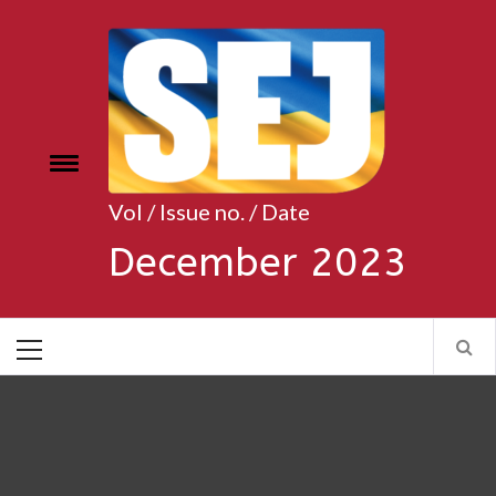
Skip
to
content
Toggle
e
menu
Vol / Issue no. / Date
December 2023
Primary
Menu