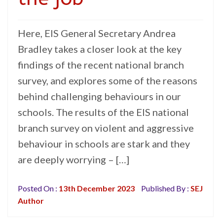
Here, EIS General Secretary Andrea
Bradley takes a closer look at the key
findings of the recent national branch
survey, and explores some of the reasons
behind challenging behaviours in our
schools. The results of the EIS national
branch survey on violent and aggressive
behaviour in schools are stark and they
are deeply worrying – […]
Posted On :
13th December 2023
Published By :
SEJ
Author