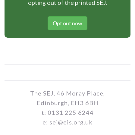
opting out of the printed SEJ.
Opt out now
The SEJ, 46 Moray Place,
Edinburgh, EH3 6BH
t: 0131 225 6244
e: sej@eis.org.uk