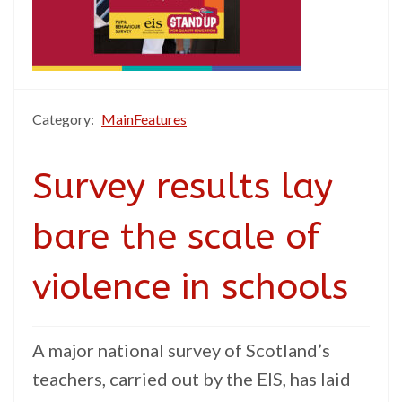
Category:
MainFeatures
Survey results lay
bare the scale of
violence in schools
A major national survey of Scotland’s
teachers, carried out by the EIS, has laid