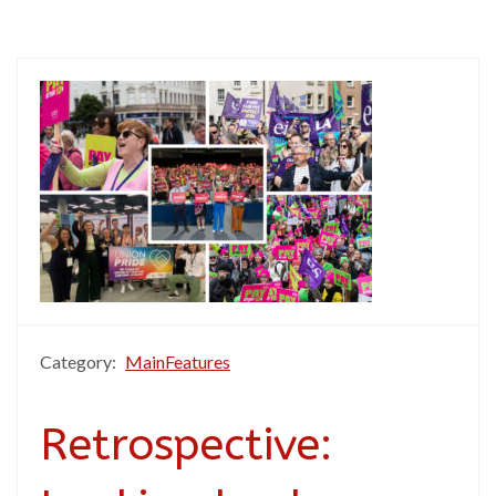
Category:
MainFeatures
Retrospective: