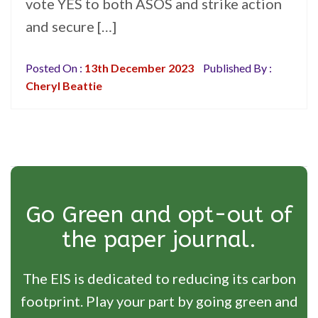
vote YES to both ASOS and strike action
and secure […]
Posted On :
13th December 2023
Published By :
Cheryl Beattie
Go Green and opt-out of
the paper journal.
The EIS is dedicated to reducing its carbon
footprint. Play your part by going green and