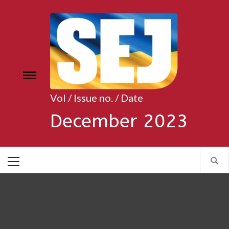
Skip
to
content
Toggle
e
menu
Vol / Issue no. / Date
December 2023
Primary
Menu