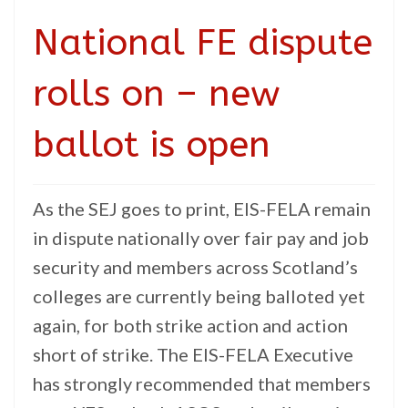
National FE dispute
rolls on – new
ballot is open
As the SEJ goes to print, EIS-FELA remain
in dispute nationally over fair pay and job
security and members across Scotland’s
colleges are currently being balloted yet
again, for both strike action and action
short of strike. The EIS-FELA Executive
has strongly recommended that members