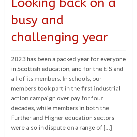
Looking back on a
busy and
challenging year
2023 has been a packed year for everyone
in Scottish education, and for the EIS and
all of its members. In schools, our
members took part in the first industrial
action campaign over pay for four
decades, while members in both the
Further and Higher education sectors
were also in dispute on a range of […]