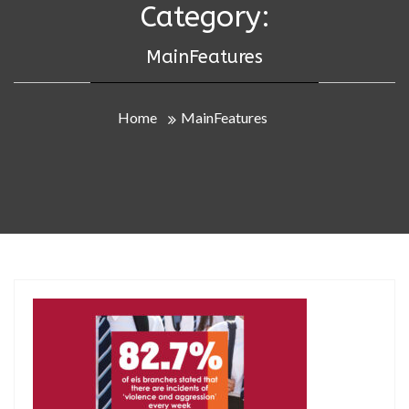
Category:
MainFeatures
Home
MainFeatures