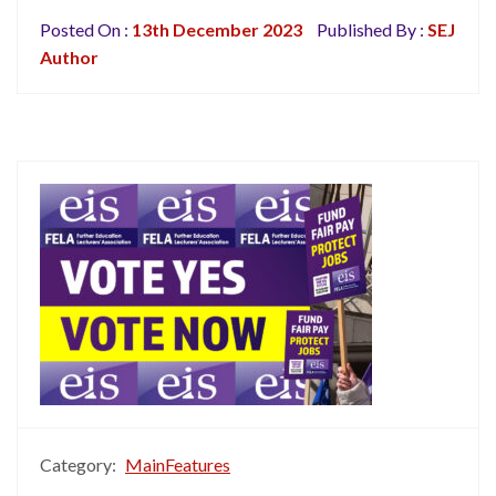
Posted On :
13th December 2023
Published By :
SEJ
Author
Category:
MainFeatures