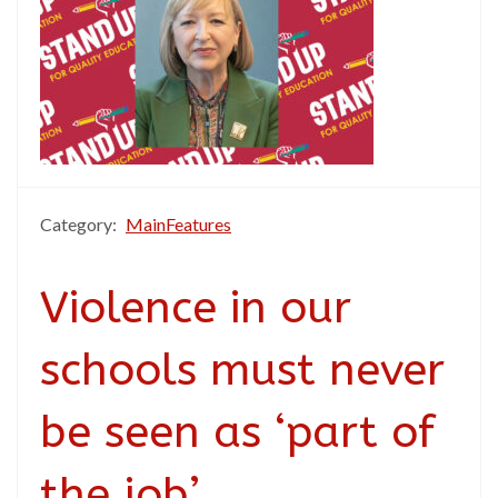
Category:
MainFeatures
Violence in our
schools must never
be seen as ‘part of
the job’