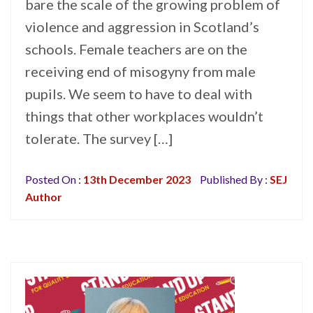
bare the scale of the growing problem of
violence and aggression in Scotland’s
schools. Female teachers are on the
receiving end of misogyny from male
pupils. We seem to have to deal with
things that other workplaces wouldn’t
tolerate. The survey […]
Posted On :
13th December 2023
Published By :
SEJ
Author