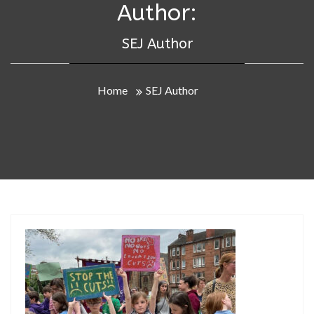
Author:
SEJ Author
Home
SEJ Author