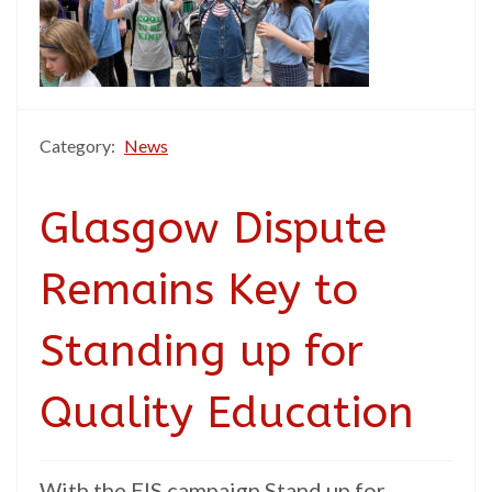
Category:
News
Glasgow Dispute
Remains Key to
Standing up for
Quality Education
With the EIS campaign Stand up for