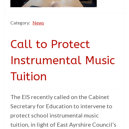
Category:
News
Call to Protect
Instrumental Music
Tuition
The EIS recently called on the Cabinet
Secretary for Education to intervene to
protect school instrumental music
tuition, in light of East Ayrshire Council’s