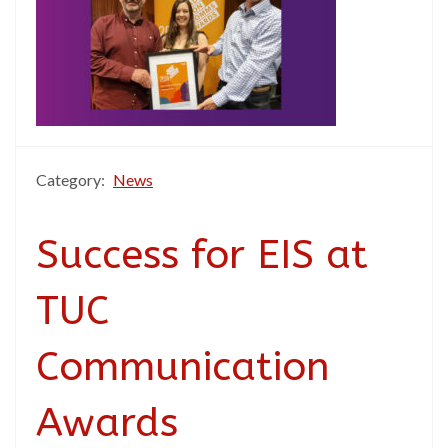
Category:
News
Success for EIS at
TUC
Communication
Awards