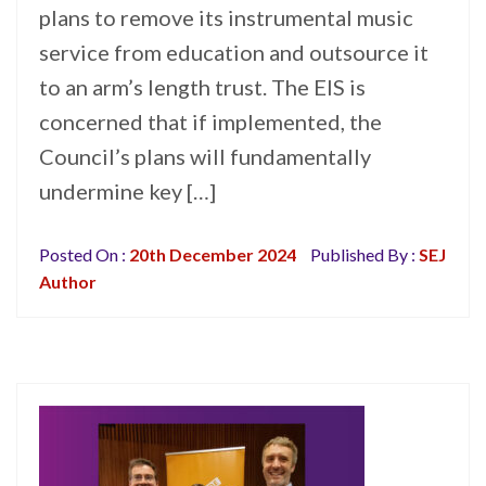
plans to remove its instrumental music
service from education and outsource it
to an arm’s length trust. The EIS is
concerned that if implemented, the
Council’s plans will fundamentally
undermine key […]
Posted On :
20th December 2024
Published By :
SEJ
Author