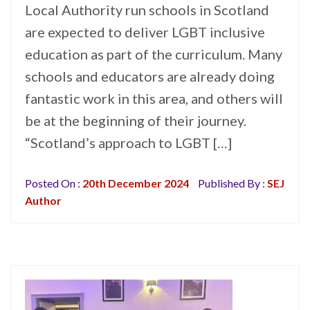
Local Authority run schools in Scotland
are expected to deliver LGBT inclusive
education as part of the curriculum. Many
schools and educators are already doing
fantastic work in this area, and others will
be at the beginning of their journey.
“Scotland’s approach to LGBT […]
Posted On :
20th December 2024
Published By :
SEJ
Author