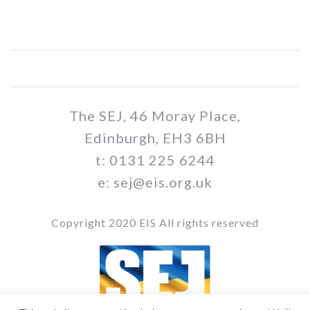
The SEJ, 46 Moray Place,
Edinburgh, EH3 6BH
t: 0131 225 6244
e: sej@eis.org.uk
Copyright 2020 EIS All rights reserved