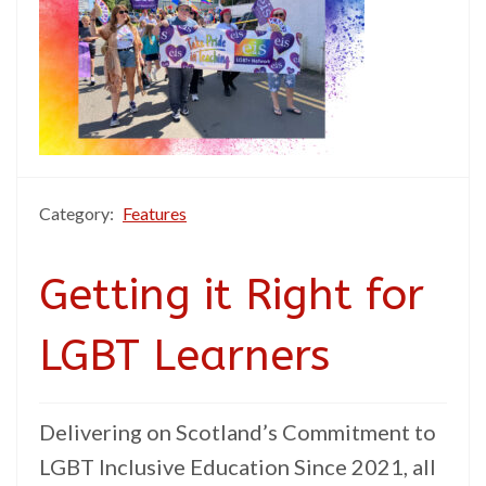
Category:
Features
Getting it Right for
LGBT Learners
Delivering on Scotland’s Commitment to
LGBT Inclusive Education Since 2021, all