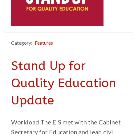
Category:
Features
Stand Up for
Quality Education
Update
Workload The EIS met with the Cabinet
Secretary for Education and lead civil