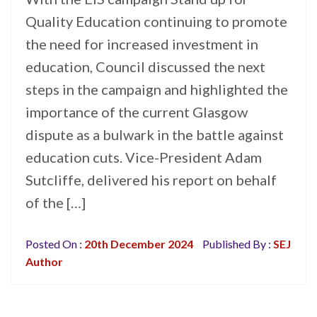
Quality Education continuing to promote
the need for increased investment in
education, Council discussed the next
steps in the campaign and highlighted the
importance of the current Glasgow
dispute as a bulwark in the battle against
education cuts. Vice-President Adam
Sutcliffe, delivered his report on behalf
of the […]
Posted On :
20th December 2024
Published By :
SEJ
Author