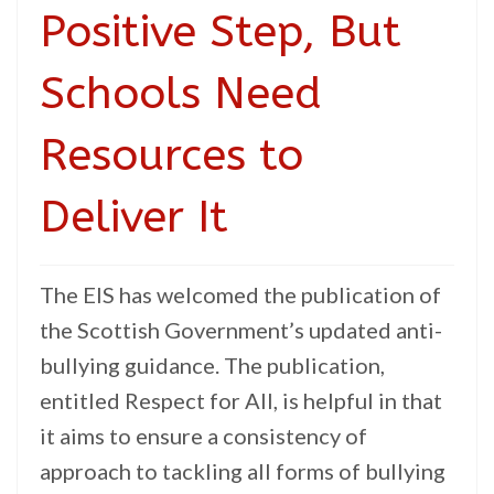
Positive Step, But
Schools Need
Resources to
Deliver It
The EIS has welcomed the publication of
the Scottish Government’s updated anti-
bullying guidance. The publication,
entitled Respect for All, is helpful in that
it aims to ensure a consistency of
approach to tackling all forms of bullying