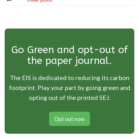
navigation
Go Green and opt-out of
the paper journal.
The EIS is dedicated to reducing its carbon
footprint. Play your part by going green and
opting out of the printed SEJ.
Opt out now