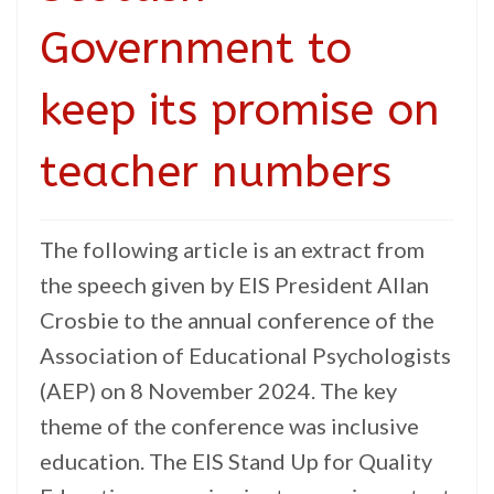
Government to
keep its promise on
teacher numbers
The following article is an extract from
the speech given by EIS President Allan
Crosbie to the annual conference of the
Association of Educational Psychologists
(AEP) on 8 November 2024. The key
theme of the conference was inclusive
education. The EIS Stand Up for Quality