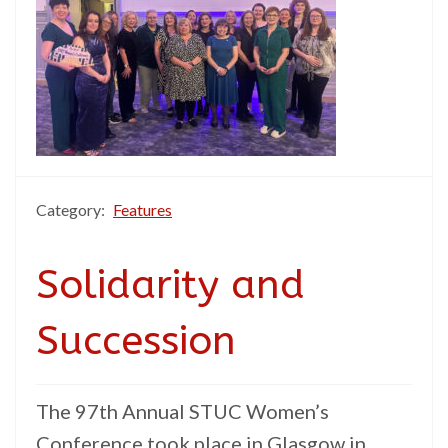
Category:
Features
Solidarity and
Succession
The 97th Annual STUC Women’s
Conference took place in Glasgow in