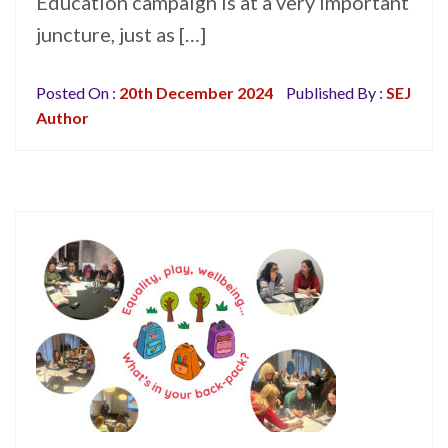
Education campaign is at a very important
juncture, just as […]
Posted On :
20th December 2024
Published By :
SEJ
Author