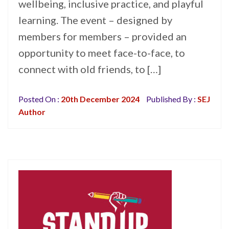
wellbeing, inclusive practice, and playful
learning. The event – designed by
members for members – provided an
opportunity to meet face-to-face, to
connect with old friends, to […]
Posted On :
20th December 2024
Published By :
SEJ
Author