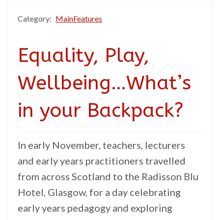
Category:
MainFeatures
Equality, Play,
Wellbeing…What’s
in your Backpack?
In early November, teachers, lecturers
and early years practitioners travelled
from across Scotland to the Radisson Blu
Hotel, Glasgow, for a day celebrating
early years pedagogy and exploring