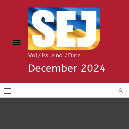
Skip
to
content
Toggle
e
menu
Vol / Issue no. / Date
December 2024
Primary
Menu