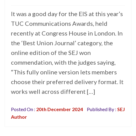
It was a good day for the EIS at this year’s
TUC Communications Awards, held
recently at Congress House in London. In
the ‘Best Union Journal’ category, the
online edition of the SEJ won
commendation, with the judges saying,
“This fully online version lets members
choose their preferred delivery format. It
works well across different […]
Posted On :
20th December 2024
Published By :
SEJ
Author