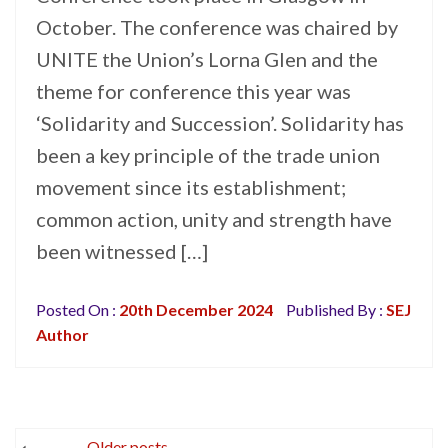
October. The conference was chaired by
UNITE the Union’s Lorna Glen and the
theme for conference this year was
‘Solidarity and Succession’. Solidarity has
been a key principle of the trade union
movement since its establishment;
common action, unity and strength have
been witnessed […]
Posted On :
20th December 2024
Published By :
SEJ
Author
Posts
Older posts