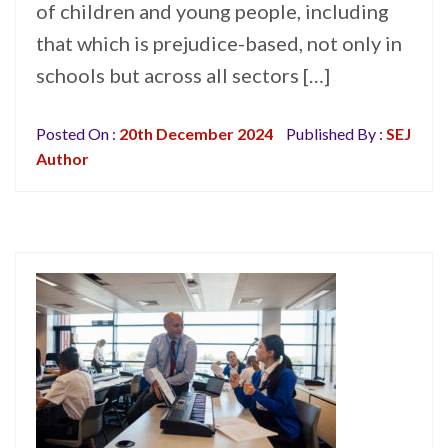
of children and young people, including
that which is prejudice-based, not only in
schools but across all sectors […]
Posted On :
20th December 2024
Published By :
SEJ
Author