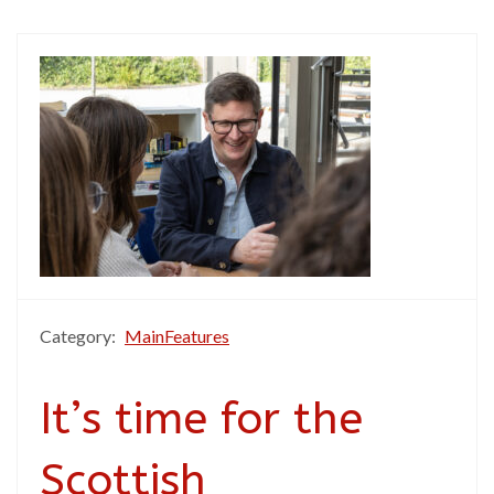
Category:
MainFeatures
It’s time for the
Scottish