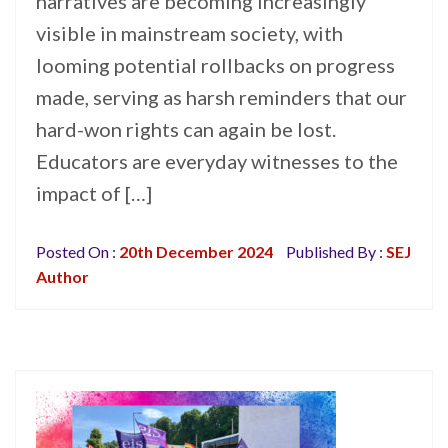
narratives are becoming increasingly
visible in mainstream society, with
looming potential rollbacks on progress
made, serving as harsh reminders that our
hard-won rights can again be lost.
Educators are everyday witnesses to the
impact of […]
Posted On :
20th December 2024
Published By :
SEJ
Author