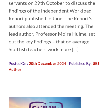
servants on 29th October to discuss the
findings of the Independent Workload
Report published in June. The Report’s
authors also attended the meeting. The
lead author, Professor Moira Hulme, set
out the key findings – that on average
Scottish teachers work more […]
Posted On :
20th December 2024
Published By :
SEJ
Author