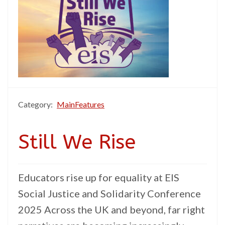
Category:
MainFeatures
Still We Rise
Educators rise up for equality at EIS
Social Justice and Solidarity Conference
2025 Across the UK and beyond, far right