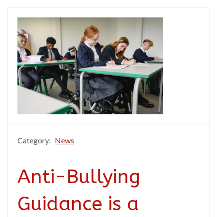
Category:
News
Anti-Bullying
Guidance is a