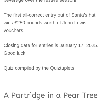
The first all-correct entry out of Santa’s hat
wins £250 pounds worth of John Lewis
vouchers.
Closing date for entries is January 17, 2025.
Good luck!
Quiz compiled by the Quiztuplets
A Partridge in a Pear Tree