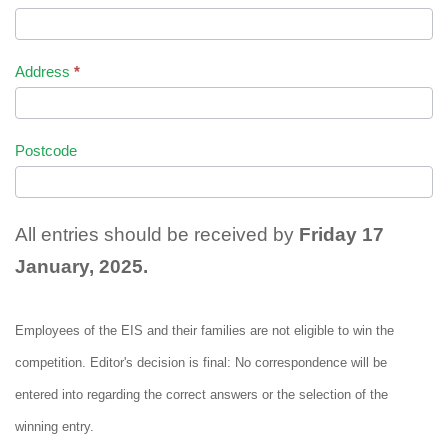
Address
*
Postcode
All entries should be received by
Friday 17
January, 2025.
Employees of the EIS and their families are not eligible to win the
competition. Editor's decision is final: No correspondence will be
entered into regarding the correct answers or the selection of the
winning entry.