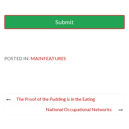
Submit
POSTED IN:
MAINFEATURES
Post
The Proof of the Pudding is in the Eating
navigation
National Occupational Networks