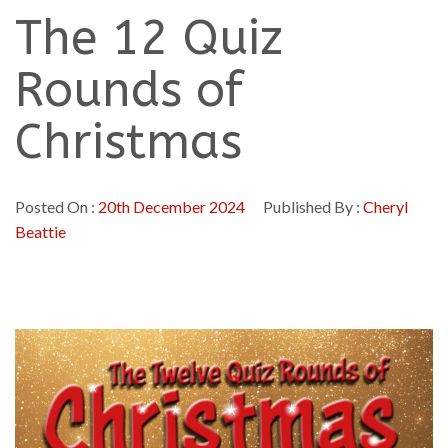
The 12 Quiz
Rounds of
Christmas
Posted On :
20th December 2024
Published By :
Cheryl
Beattie