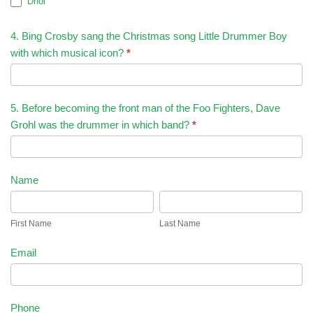
Dhol
4. Bing Crosby sang the Christmas song Little Drummer Boy
with which musical icon?
*
5. Before becoming the front man of the Foo Fighters, Dave
Grohl was the drummer in which band?
*
Name
First
Last
Name
Name
First Name
Last Name
Email
Phone