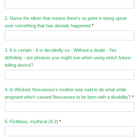
2. Name the idiom that means there's no point in being upset
over something that has already happened
*
3. It is certain - It is decidedly so - Without a doubt - Yes
definitely - are phrases you might see when using which future-
telling device?
4. In Wicked, Nessarose's mother was said to do what while
pregnant which caused Nessarose to be born with a disability?
*
5. Fictitious, mythical (4-2)
*