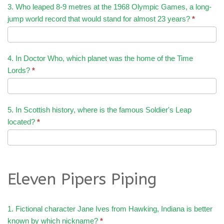
3. Who leaped 8-9 metres at the 1968 Olympic Games, a long-
jump world record that would stand for almost 23 years?
*
4. In Doctor Who, which planet was the home of the Time
Lords?
*
5. In Scottish history, where is the famous Soldier's Leap
located?
*
Eleven Pipers Piping
1. Fictional character Jane Ives from Hawking, Indiana is better
known by which nickname?
*