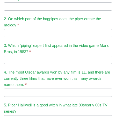
2. On which part of the bagpipes does the piper create the
melody
*
3. Which "piping" expert first appeared in the video game Mario
Bros, in 1983?
*
4. The most Oscar awards won by any film is 11, and there are
currently three films that have ever won this many awards,
name them.
*
5. Piper Halliwell is a good witch in what late 90s/early 00s TV
series?