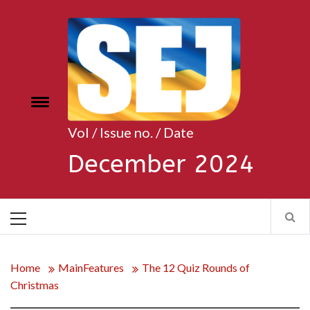
Skip
to
content
Toggle
e
menu
Vol / Issue no. / Date
December 2024
Primary
Menu
Home
MainFeatures
The 12 Quiz Rounds of
Christmas