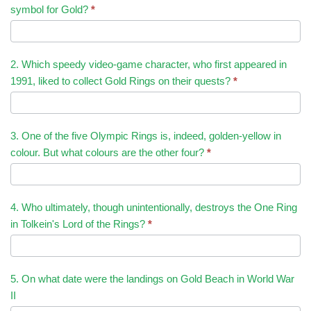
symbol for Gold?
*
2. Which speedy video-game character, who first appeared in
1991, liked to collect Gold Rings on their quests?
*
3. One of the five Olympic Rings is, indeed, golden-yellow in
colour. But what colours are the other four?
*
4. Who ultimately, though unintentionally, destroys the One Ring
in Tolkein's Lord of the Rings?
*
5. On what date were the landings on Gold Beach in World War
II