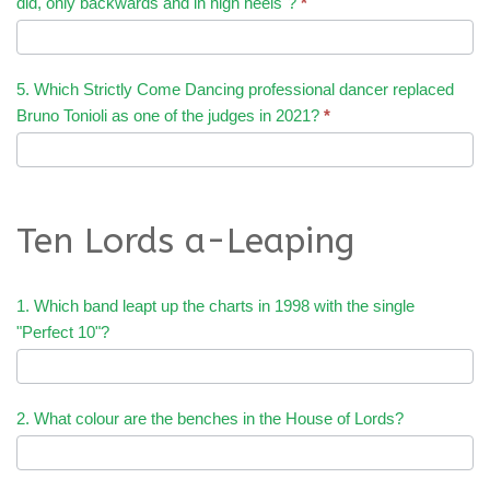
did, only backwards and in high heels"?
*
5. Which Strictly Come Dancing professional dancer replaced
Bruno Tonioli as one of the judges in 2021?
*
Ten Lords a-Leaping
1. Which band leapt up the charts in 1998 with the single
"Perfect 10"?
2. What colour are the benches in the House of Lords?