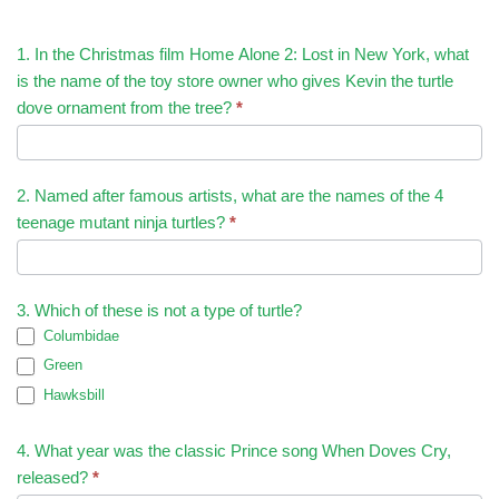
1. In the Christmas film Home Alone 2: Lost in New York, what
is the name of the toy store owner who gives Kevin the turtle
dove ornament from the tree?
*
2. Named after famous artists, what are the names of the 4
teenage mutant ninja turtles?
*
3. Which of these is not a type of turtle?
Columbidae
Green
Hawksbill
4. What year was the classic Prince song When Doves Cry,
released?
*