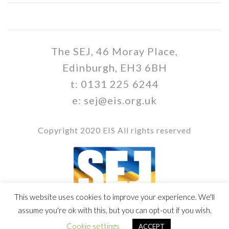
The SEJ, 46 Moray Place,
Edinburgh, EH3 6BH
t: 0131 225 6244
e: sej@eis.org.uk
Copyright 2020 EIS All rights reserved
This website uses cookies to improve your experience. We'll
Vol / Issue no. / Date
assume you're ok with this, but you can opt-out if you wish.
Cookie settings
ACCEPT