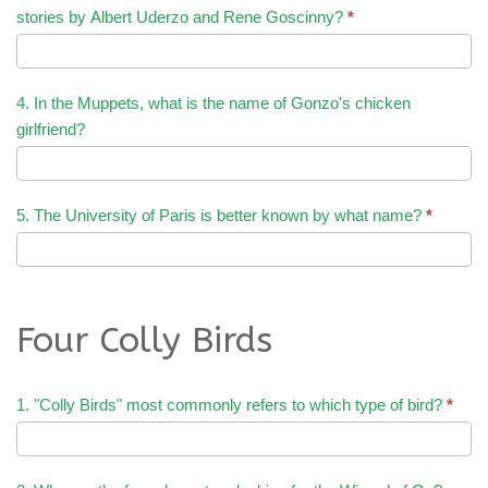
stories by Albert Uderzo and Rene Goscinny?
*
4. In the Muppets, what is the name of Gonzo's chicken
girlfriend?
5. The University of Paris is better known by what name?
*
Four Colly Birds
1. "Colly Birds" most commonly refers to which type of bird?
*