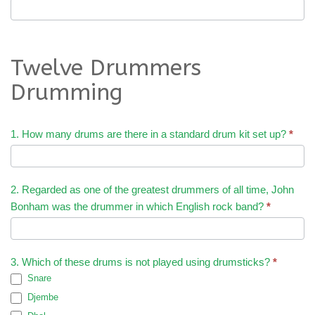
Twelve Drummers
Drumming
1. How many drums are there in a standard drum kit set up?
*
2. Regarded as one of the greatest drummers of all time, John
Bonham was the drummer in which English rock band?
*
3. Which of these drums is not played using drumsticks?
*
Snare
Djembe