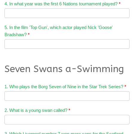
4. In what year was the first 6 Nations tournament played?
*
5. In the film 'Top Gun', which actor played Nick 'Goose'
Bradshaw?
*
Seven Swans a-Swimming
1. Who plays the Borg Seven of Nine in the Star Trek Series?
*
2. What is a young swan called?
*
3. Which Liverpool number 7 won more caps for the Scotland