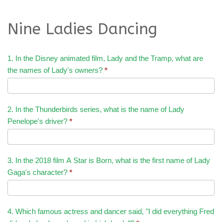
Nine Ladies Dancing
1. In the Disney animated film, Lady and the Tramp, what are
the names of Lady's owners?
*
2. In the Thunderbirds series, what is the name of Lady
Penelope's driver?
*
3. In the 2018 film A Star is Born, what is the first name of Lady
Gaga's character?
*
4. Which famous actress and dancer said, "I did everything Fred