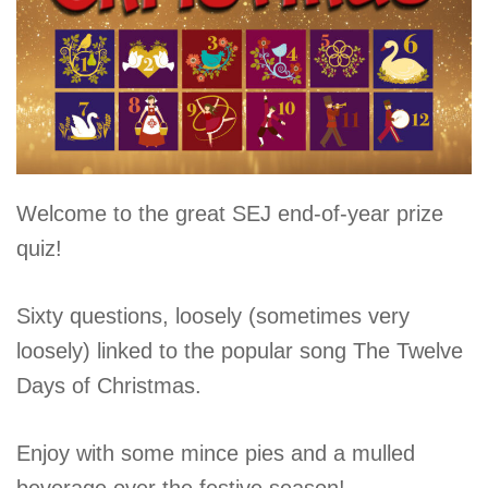
Christmas
Welcome to the great SEJ end-of-year prize
Quiz
quiz!
2024
Sixty questions, loosely (sometimes very
loosely) linked to the popular song The Twelve
Days of Christmas.
Enjoy with some mince pies and a mulled
beverage over the festive season!