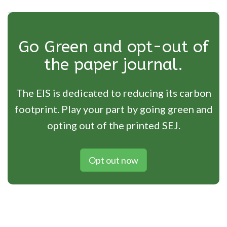
Go Green and opt-out of
the paper journal.
The EIS is dedicated to reducing its carbon
footprint. Play your part by going green and
opting out of the printed SEJ.
Opt out now