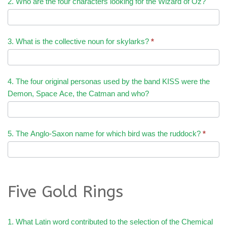
2. Who are the four characters looking for the Wizard of Oz?
3. What is the collective noun for skylarks?
*
4. The four original personas used by the band KISS were the
Demon, Space Ace, the Catman and who?
5. The Anglo-Saxon name for which bird was the ruddock?
*
Five Gold Rings
1. What Latin word contributed to the selection of the Chemical