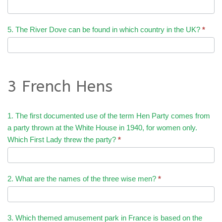
5. The River Dove can be found in which country in the UK?
*
3 French Hens
1. The first documented use of the term Hen Party comes from
a party thrown at the White House in 1940, for women only.
Which First Lady threw the party?
*
2. What are the names of the three wise men?
*
3. Which themed amusement park in France is based on the