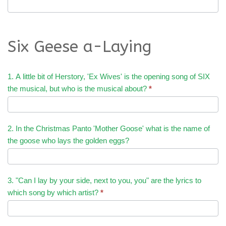
Six Geese a-Laying
1. A little bit of Herstory, 'Ex Wives' is the opening song of SIX
the musical, but who is the musical about?
*
2. In the Christmas Panto 'Mother Goose' what is the name of
the goose who lays the golden eggs?
3. "Can I lay by your side, next to you, you" are the lyrics to
which song by which artist?
*