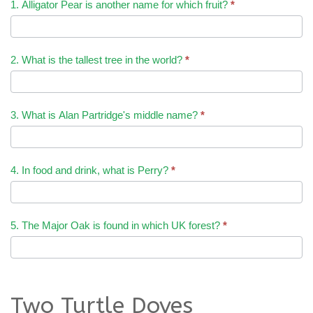
1. Alligator Pear is another name for which fruit?
*
2. What is the tallest tree in the world?
*
3. What is Alan Partridge's middle name?
*
4. In food and drink, what is Perry?
*
5. The Major Oak is found in which UK forest?
*
Two Turtle Doves