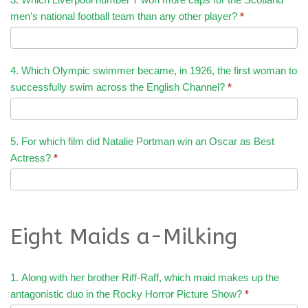
men's national football team than any other player?
*
4. Which Olympic swimmer became, in 1926, the first woman to
successfully swim across the English Channel?
*
5. For which film did Natalie Portman win an Oscar as Best
Actress?
*
Eight Maids a-Milking
1. Along with her brother Riff-Raff, which maid makes up the
antagonistic duo in the Rocky Horror Picture Show?
*