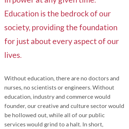
Education is the bedrock of our
society, providing the foundation
for just about every aspect of our
lives.
Without education, there are no doctors and
nurses, no scientists or engineers. Without
education, industry and commerce would
founder, our creative and culture sector would
be hollowed out, while all of our public
services would grind to a halt. In short,