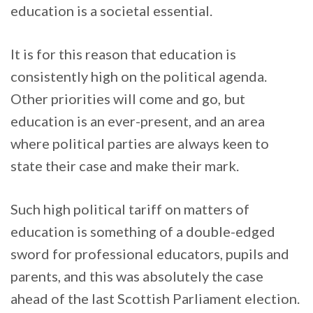
education is a societal essential.
It is for this reason that education is
consistently high on the political agenda.
Other priorities will come and go, but
education is an ever-present, and an area
where political parties are always keen to
state their case and make their mark.
Such high political tariff on matters of
education is something of a double-edged
sword for professional educators, pupils and
parents, and this was absolutely the case
ahead of the last Scottish Parliament election.