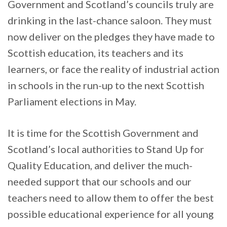
Government and Scotland’s councils truly are
drinking in the last-chance saloon. They must
now deliver on the pledges they have made to
Scottish education, its teachers and its
learners, or face the reality of industrial action
in schools in the run-up to the next Scottish
Parliament elections in May.
It is time for the Scottish Government and
Scotland’s local authorities to Stand Up for
Quality Education, and deliver the much-
needed support that our schools and our
teachers need to allow them to offer the best
possible educational experience for all young