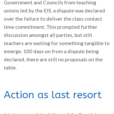
Government and Councils from teaching
unions led by the EIS, a dispute was declared
over the failure to deliver the class contact
time commitment. This prompted further
discussion amongst all parties, but still
teachers are waiting for something tangible to
emerge. 100 days on from a dispute being
declared, there are still no proposals on the
table.
Action as last resort