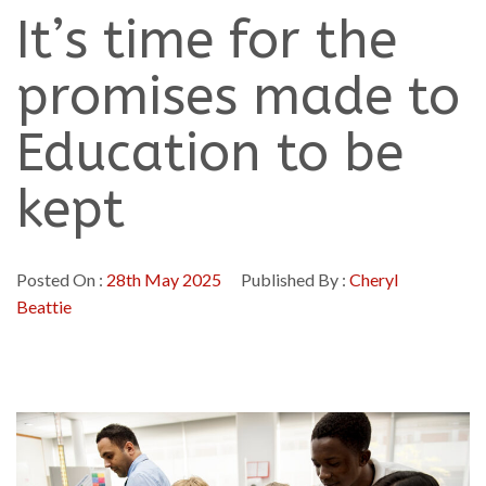
It’s time for the
promises made to
Education to be
kept
Posted On :
28th May 2025
Published By :
Cheryl
Beattie