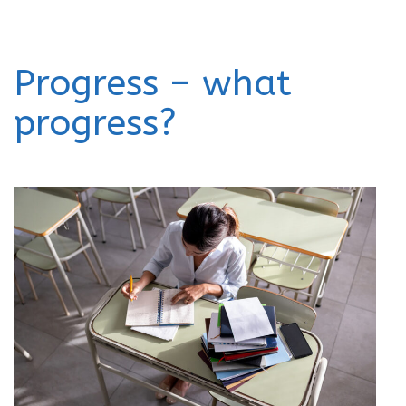
Progress – what
progress?