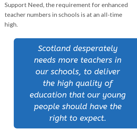
Support Need, the requirement for enhanced
teacher numbers in schools is at an all-time
high.
Scotland desperately
needs more teachers in
our schools, to deliver
the high quality of
education that our young
people should have the
right to expect.