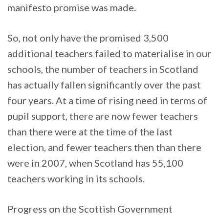
manifesto promise was made.
So, not only have the promised 3,500
additional teachers failed to materialise in our
schools, the number of teachers in Scotland
has actually fallen significantly over the past
four years. At a time of rising need in terms of
pupil support, there are now fewer teachers
than there were at the time of the last
election, and fewer teachers then than there
were in 2007, when Scotland has 55,100
teachers working in its schools.
Progress on the Scottish Government