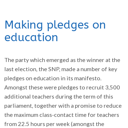
Making pledges on
education
The party which emerged as the winner at the
last election, the SNP, made a number of key
pledges on education in its manifesto.
Amongst these were pledges to recruit 3,500
additional teachers during the term of this
parliament, together with a promise to reduce
the maximum class-contact time for teachers
from 22.5 hours per week (amongst the