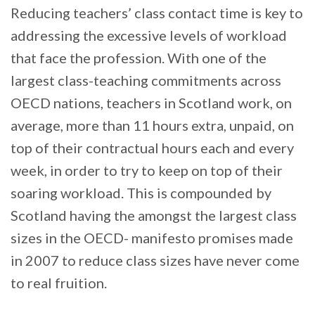
Reducing teachers’ class contact time is key to
addressing the excessive levels of workload
that face the profession. With one of the
largest class-teaching commitments across
OECD nations, teachers in Scotland work, on
average, more than 11 hours extra, unpaid, on
top of their contractual hours each and every
week, in order to try to keep on top of their
soaring workload. This is compounded by
Scotland having the amongst the largest class
sizes in the OECD- manifesto promises made
in 2007 to reduce class sizes have never come
to real fruition.