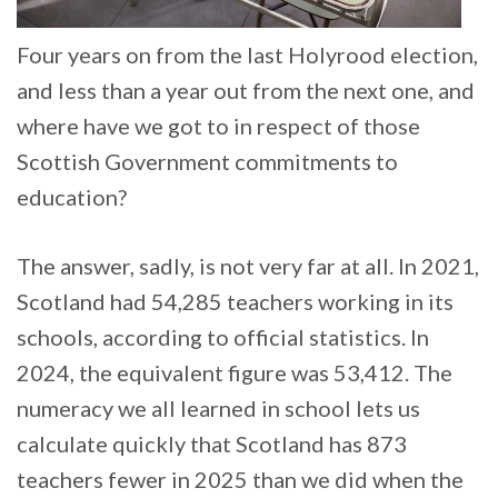
Four years on from the last Holyrood election,
and less than a year out from the next one, and
where have we got to in respect of those
Scottish Government commitments to
education?
The answer, sadly, is not very far at all. In 2021,
Scotland had 54,285 teachers working in its
schools, according to official statistics. In
2024, the equivalent figure was 53,412. The
numeracy we all learned in school lets us
calculate quickly that Scotland has 873
teachers fewer in 2025 than we did when the