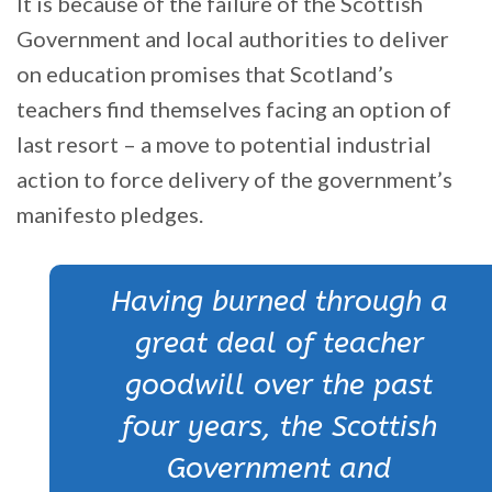
It is because of the failure of the Scottish
Government and local authorities to deliver
on education promises that Scotland’s
teachers find themselves facing an option of
last resort – a move to potential industrial
action to force delivery of the government’s
manifesto pledges.
Having burned through a
great deal of teacher
goodwill over the past
four years, the Scottish
Government and