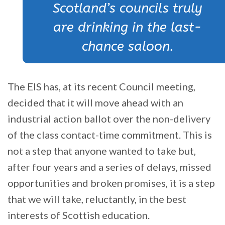
Scotland’s councils truly
are drinking in the last-
chance saloon.
The EIS has, at its recent Council meeting,
decided that it will move ahead with an
industrial action ballot over the non-delivery
of the class contact-time commitment. This is
not a step that anyone wanted to take but,
after four years and a series of delays, missed
opportunities and broken promises, it is a step
that we will take, reluctantly, in the best
interests of Scottish education.