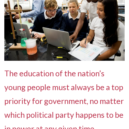
The education of the nation’s
young people must always be a top
priority for government, no matter
which political party happens to be
in power at any given time.