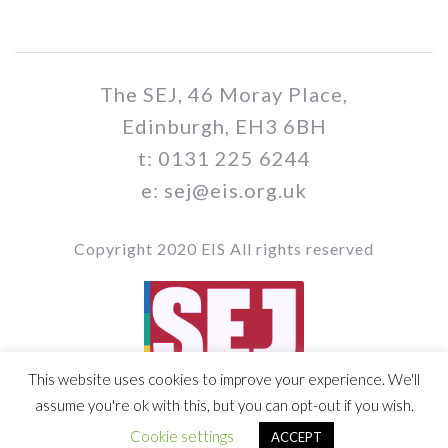
The SEJ, 46 Moray Place,
Edinburgh, EH3 6BH
t: 0131 225 6244
e: sej@eis.org.uk
Copyright 2020 EIS All rights reserved
This website uses cookies to improve your experience. We'll
Vol 109 / Issue no 03
assume you're ok with this, but you can opt-out if you wish.
Cookie settings
ACCEPT