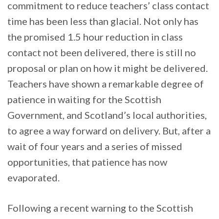
commitment to reduce teachers’ class contact
time has been less than glacial. Not only has
the promised 1.5 hour reduction in class
contact not been delivered, there is still no
proposal or plan on how it might be delivered.
Teachers have shown a remarkable degree of
patience in waiting for the Scottish
Government, and Scotland’s local authorities,
to agree a way forward on delivery. But, after a
wait of four years and a series of missed
opportunities, that patience has now
evaporated.
Following a recent warning to the Scottish