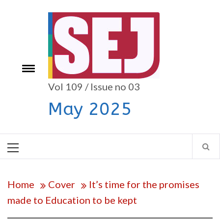
Skip
to
content
e
Toggle
menu
Vol 109 / Issue no 03
May 2025
Primary
Menu
Home
Cover
It’s time for the promises
made to Education to be kept