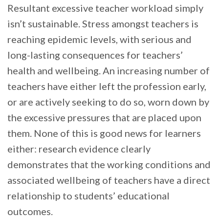
Resultant excessive teacher workload simply
isn’t sustainable. Stress amongst teachers is
reaching epidemic levels, with serious and
long-lasting consequences for teachers’
health and wellbeing. An increasing number of
teachers have either left the profession early,
or are actively seeking to do so, worn down by
the excessive pressures that are placed upon
them. None of this is good news for learners
either: research evidence clearly
demonstrates that the working conditions and
associated wellbeing of teachers have a direct
relationship to students’ educational
outcomes.