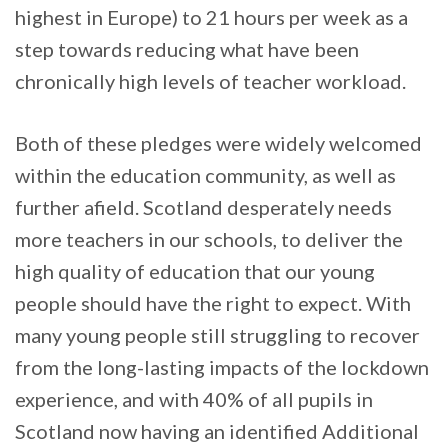
highest in Europe) to 21 hours per week as a
step towards reducing what have been
chronically high levels of teacher workload.
Both of these pledges were widely welcomed
within the education community, as well as
further afield. Scotland desperately needs
more teachers in our schools, to deliver the
high quality of education that our young
people should have the right to expect. With
many young people still struggling to recover
from the long-lasting impacts of the lockdown
experience, and with 40% of all pupils in
Scotland now having an identified Additional