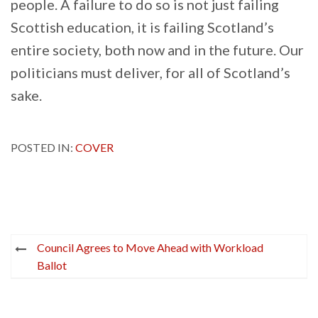
people. A failure to do so is not just failing
Scottish education, it is failing Scotland’s
entire society, both now and in the future. Our
politicians must deliver, for all of Scotland’s
sake.
POSTED IN:
COVER
Post
Council Agrees to Move Ahead with Workload
navigation
Ballot