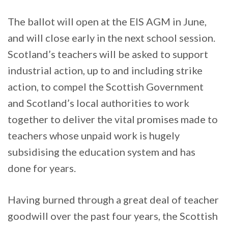
The ballot will open at the EIS AGM in June,
and will close early in the next school session.
Scotland’s teachers will be asked to support
industrial action, up to and including strike
action, to compel the Scottish Government
and Scotland’s local authorities to work
together to deliver the vital promises made to
teachers whose unpaid work is hugely
subsidising the education system and has
done for years.
Having burned through a great deal of teacher
goodwill over the past four years, the Scottish