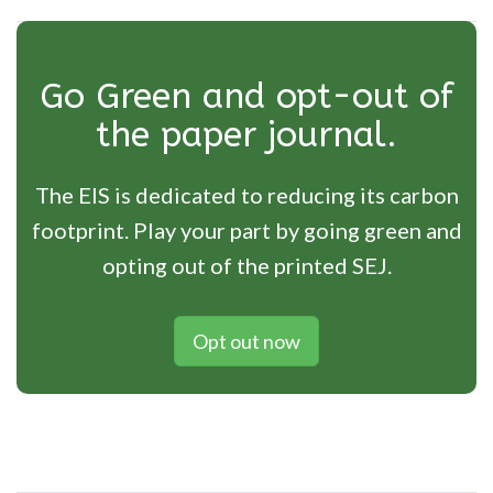
Go Green and opt-out of
the paper journal.
The EIS is dedicated to reducing its carbon
footprint. Play your part by going green and
opting out of the printed SEJ.
Opt out now