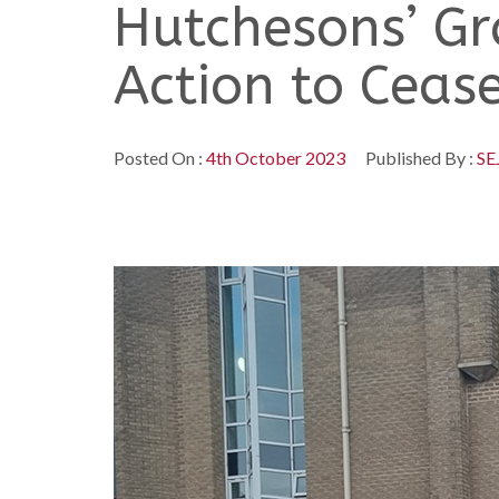
Hutchesons’ Gr
Action to Ceas
Posted On :
4th October 2023
Published By :
SE