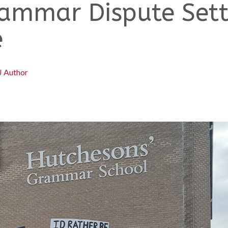
ammar Dispute Settl
e
J Author