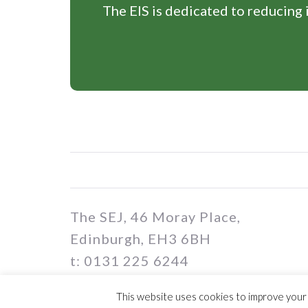
The EIS is dedicated to reducing i
The SEJ, 46 Moray Place,
Edinburgh, EH3 6BH
t: 0131 225 6244
e: sej@eis.org.uk
This website uses cookies to improve your e