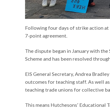
Following four days of strike action a
7-point agreement.
The dispute began in January with the 
Scheme and has been resolved through 
EIS General Secretary, Andrea Bradley 
outcomes for teaching staff. As well a
teaching trade unions for collective b
This means Hutchesons’ Educational Tru