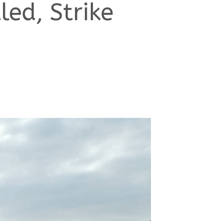
ed, Strike