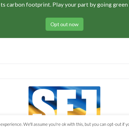
ts carbon footprint. Play your part by going green
Opt out now
xperience. We'll assume you're ok with this, but you can opt-out if y