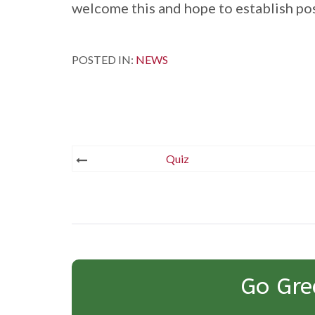
welcome this and hope to establish pos
POSTED IN:
NEWS
Post
Quiz
navigation
Go Gre