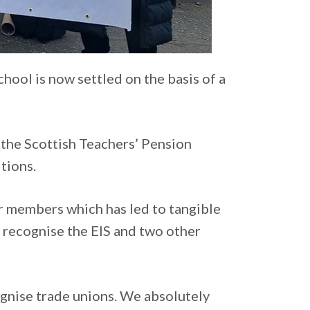
hool is now settled on the basis of a
 the Scottish Teachers’ Pension
tions.
or members which has led to tangible
o recognise the EIS and two other
ognise trade unions. We absolutely