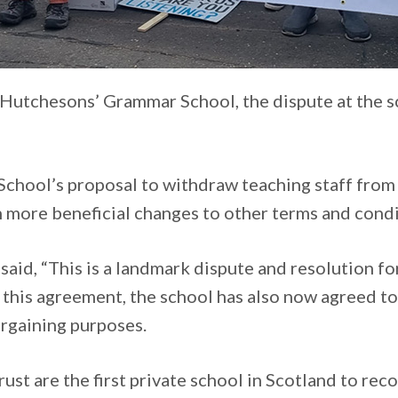
t Hutchesons’ Grammar School, the dispute at the sc
School’s proposal to withdraw teaching staff from
more beneficial changes to other terms and condi
said, “This is a landmark dispute and resolution f
s this agreement, the school has also now agreed t
argaining purposes.
st are the first private school in Scotland to rec