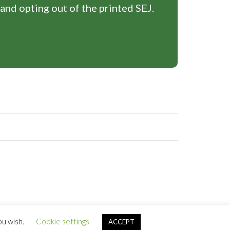
 and opting out of the printed SEJ.
ou wish.
Cookie settings
ACCEPT