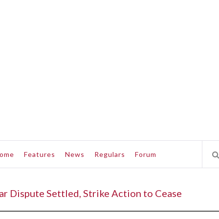
ome
Features
News
Regulars
Forum
 Dispute Settled, Strike Action to Cease