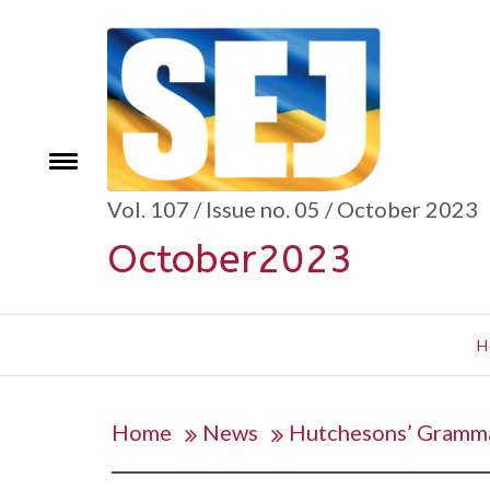
Skip
to
content
se
Toggle
menu
Vol. 107 / Issue no. 05 / October 2023
October2023
H
Home
News
Hutchesons’ Grammar