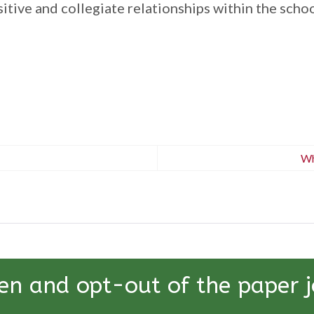
itive and collegiate relationships within the scho
Wh
en and opt-out of the paper j