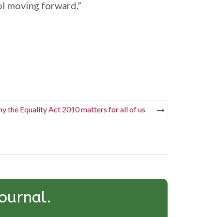
ol moving forward.”
y the Equality Act 2010 matters for all of us
ournal.