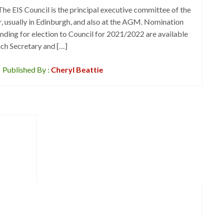
he EIS Council is the principal executive committee of the
ar, usually in Edinburgh, and also at the AGM. Nomination
nding for election to Council for 2021/2022 are available
ch Secretary and […]
Published By :
Cheryl Beattie