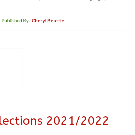
Published By :
Cheryl Beattie
Elections 2021/2022