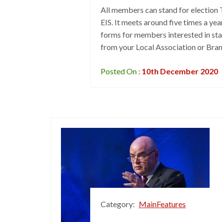
All members can stand for election T
EIS. It meets around five times a ye
forms for members interested in sta
from your Local Association or Bran
Posted On :
10th December 2020
Category:
MainFeatures