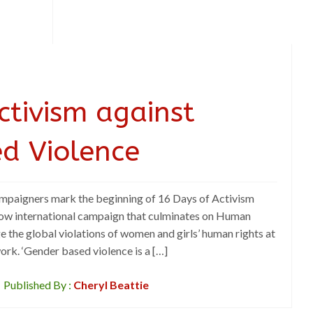
ctivism against
d Violence
mpaigners mark the beginning of 16 Days of Activism
ow international campaign that culminates on Human
ge the global violations of women and girls’ human rights at
work. ‘Gender based violence is a […]
Published By :
Cheryl Beattie