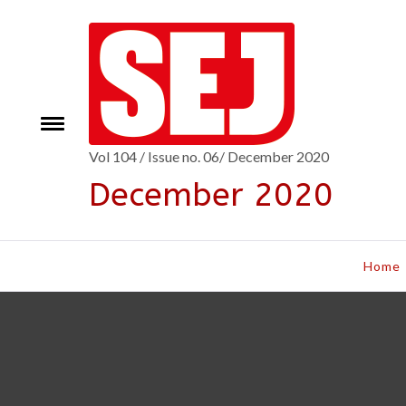
Skip
to
content
Toggle
e
menu
Vol 104 / Issue no. 06/ December 2020
December 2020
Home