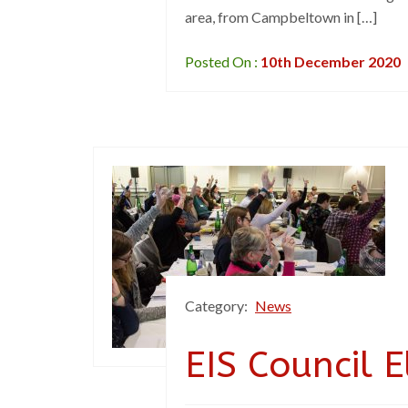
area, from Campbeltown in […]
Posted On :
10th December 2020
Category:
News
EIS Council 