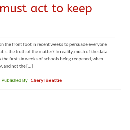
must act to keep
n the front foot in recent weeks to persuade everyone
t is the truth of the matter? In reality, much of the data
the first six weeks of schools being reopened, when
, and not the […]
Published By :
Cheryl Beattie