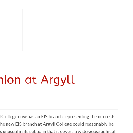
nion at Argyll
gyll College now has an EIS branch representing the interests
 the new EIS branch at Argyll College could reasonably be
 unusual in its set up in that it covers a wide geographical