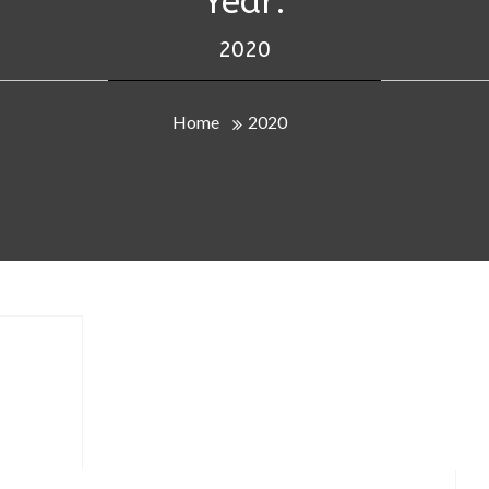
Year:
2020
Home
2020