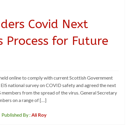
iders Covid Next
s Process for Future
eld online to comply with current Scottish Government
he EIS national survey on COVID safety and agreed the next
IS members from the spread of the virus. General Secretary
bers on a range of […]
Published By :
Ali Roy