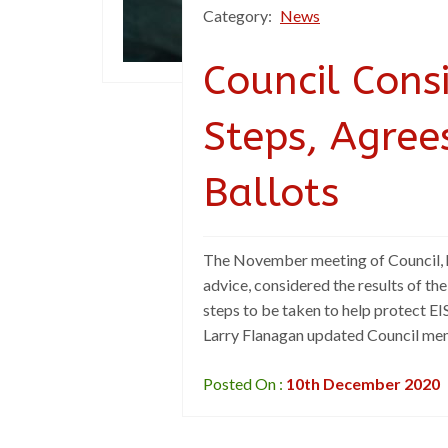
Category:
News
Council Cons
Steps, Agree
Ballots
The November meeting of Council, h
advice, considered the results of t
steps to be taken to help protect E
Larry Flanagan updated Council mem
Posted On :
10th December 2020