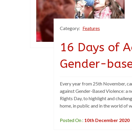
Category:
Features
16 Days of A
Gender-base
Every year from 25th November, ca
against Gender-Based Violence: a n
Rights Day, to highlight and challen
home, in public and in the world of 
Posted On :
10th December 2020