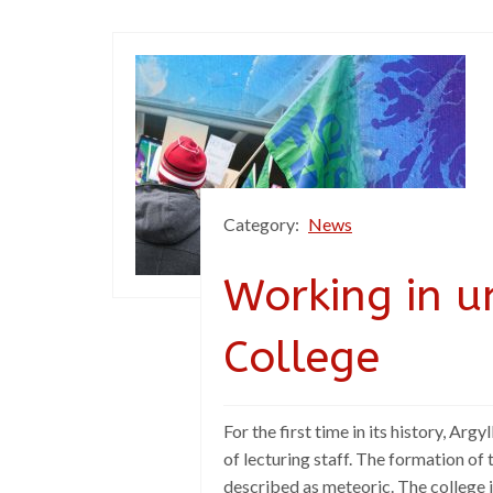
Category:
News
Working in u
College
For the first time in its history, Ar
of lecturing staff. The formation of
described as meteoric. The college is