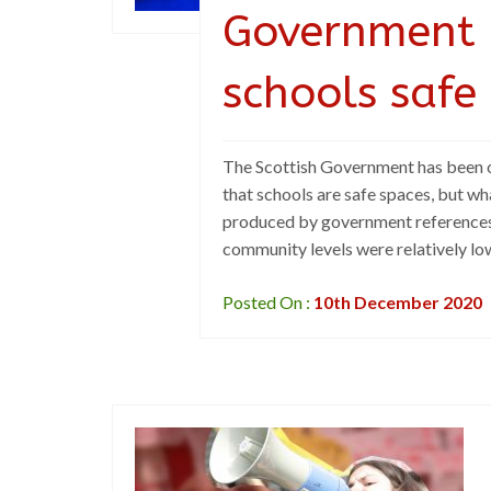
Government 
schools safe
The Scottish Government has been o
that schools are safe spaces, but wha
produced by government references 
community levels were relatively low
Posted On :
10th December 2020