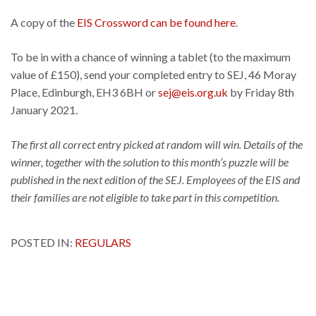
A copy of the
EIS Crossword can be found here
.
To be in with a chance of winning a tablet (to the maximum
value of £150), send your completed entry to SEJ, 46 Moray
Place, Edinburgh, EH3 6BH or
sej@eis.org.uk
by Friday 8th
January 2021.
The first all correct entry picked at random will win. Details of the
winner, together with the solution to this month’s puzzle will be
published in the next edition of the SEJ. Employees of the EIS and
their families are not eligible to take part in this competition.
POSTED IN:
REGULARS