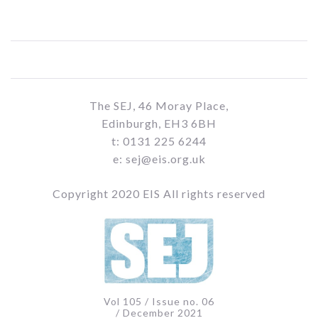
The SEJ, 46 Moray Place,
Edinburgh, EH3 6BH
t: 0131 225 6244
e: sej@eis.org.uk
Copyright 2020 EIS All rights reserved
Vol 105 / Issue no. 06
/ December 2021