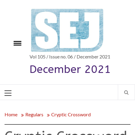
Skip
to
content
Toggle
e
menu
Vol 105 / Issue no. 06 / December 2021
December 2021
Primary
Menu
Home
Regulars
Cryptic Crossword