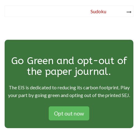
Post
Sudoku
navigation
Go Green and opt-out of
the paper journal.
The EIS is dedicated to reducing its carbon footprint. Play
your part by going green and opting out of the printed SEJ.
Opt out now