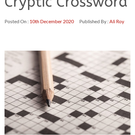
Cryptic Crossword
Posted On :
10th December 2020
Published By :
Ali Roy