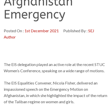
Afghanistan
Emergency
Posted On :
1st December 2021
Published By :
SEJ
Author
The EIS delegation played an active role at the recent STUC
Women’s Conference, speaking on a wide range of motions.
The EIS Equalities Convener, Nicola Fisher, delivered an
impassioned speech on the Emergency Motion on
Afghanistan, in which she highlighted the impact of the return
of the Taliban regime on women and girls.