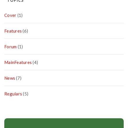
TOPICS
Cover
(1)
Features
(6)
Forum
(1)
MainFeatures
(4)
News
(7)
Regulars
(5)