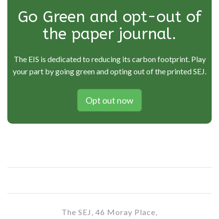
Go Green and opt-out of
the paper journal.
The EIS is dedicated to reducing its carbon footprint. Play
your part by going green and opting out of the printed SEJ.
Opt out now
The SEJ, 46 Moray Place,