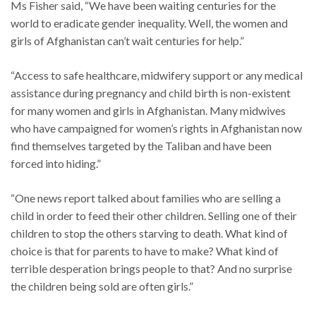
Ms Fisher said, “We have been waiting centuries for the
world to eradicate gender inequality. Well, the women and
girls of Afghanistan can’t wait centuries for help.”
“Access to safe healthcare, midwifery support or any medical
assistance during pregnancy and child birth is non-existent
for many women and girls in Afghanistan. Many midwives
who have campaigned for women’s rights in Afghanistan now
find themselves targeted by the Taliban and have been
forced into hiding.”
“One news report talked about families who are selling a
child in order to feed their other children. Selling one of their
children to stop the others starving to death. What kind of
choice is that for parents to have to make? What kind of
terrible desperation brings people to that? And no surprise
the children being sold are often girls.”