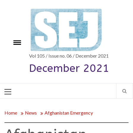
Skip
to
content
Toggle
e
menu
Vol 105 / Issue no. 06 / December 2021
December 2021
Primary
Menu
Home
News
Afghanistan Emergency