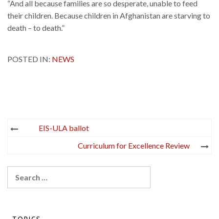
“And all because families are so desperate, unable to feed
their children. Because children in Afghanistan are starving to
death – to death.”
POSTED IN:
NEWS
Post
EIS-ULA ballot
navigation
Curriculum for Excellence Review
Search
for: