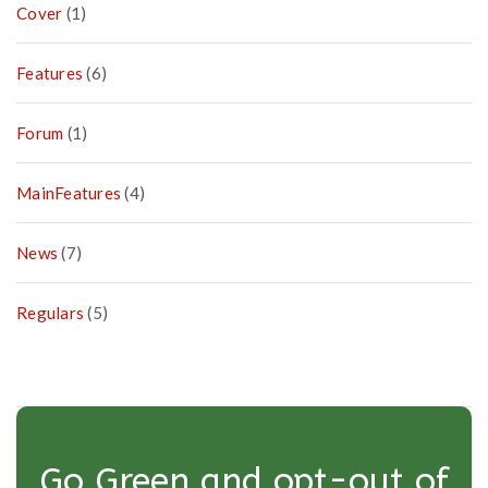
Cover
(1)
Features
(6)
Forum
(1)
MainFeatures
(4)
News
(7)
Regulars
(5)
Go Green and opt-out of