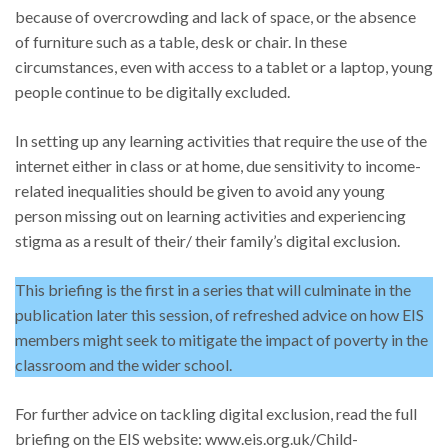
because of overcrowding and lack of space, or the absence
of furniture such as a table, desk or chair. In these
circumstances, even with access to a tablet or a laptop, young
people continue to be digitally excluded.
In setting up any learning activities that require the use of the
internet either in class or at home, due sensitivity to income-
related inequalities should be given to avoid any young
person missing out on learning activities and experiencing
stigma as a result of their/ their family’s digital exclusion.
This briefing is the first in a series that will culminate in the
publication later this session, of refreshed advice on how EIS
members might seek to mitigate the impact of poverty in the
classroom and the wider school.
For further advice on tackling digital exclusion, read the full
briefing on the EIS website: www.eis.org.uk/Child-