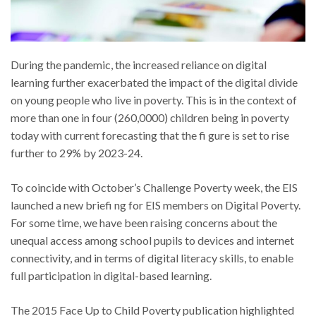
During the pandemic, the increased reliance on digital
learning further exacerbated the impact of the digital divide
on young people who live in poverty. This is in the context of
more than one in four (260,0000) children being in poverty
today with current forecasting that the fi gure is set to rise
further to 29% by 2023-24.
To coincide with October’s Challenge Poverty week, the EIS
launched a new briefi ng for EIS members on Digital Poverty.
For some time, we have been raising concerns about the
unequal access among school pupils to devices and internet
connectivity, and in terms of digital literacy skills, to enable
full participation in digital-based learning.
The 2015 Face Up to Child Poverty publication highlighted