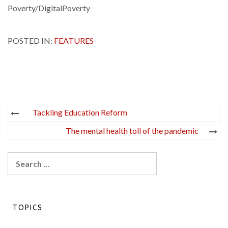
Poverty/DigitalPoverty
POSTED IN:
FEATURES
Post
Tackling Education Reform
navigation
The mental health toll of the pandemic
Search
for:
TOPICS