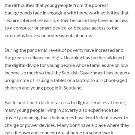
the difficulties that young people from the poorest
backgrounds face in engaging with homework activities that
require internet research, either because they have no access
to a computer or smart device, or because access to the
internet is limited or non-existent, at home.
During the pandemic, levels of poverty have increased and
the greater reliance on digital learning has further widened
the digital divide for young people whose families are on low
income, so much so that the Scottish Government has begun a
programme of issuing a tablet or a laptop to all school-aged
children and young people in Scotland.
But in addition to lack of access to digital services at home,
many young people living in poverty also experience fuel
poverty, meaning that their homes have insufficient power to
charge or power devices. Many don’t have a place where they
can sit down and concentrate at home on schoolwork