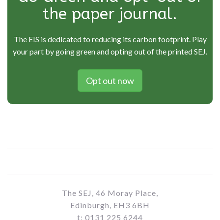
the paper journal.
The EIS is dedicated to reducing its carbon footprint. Play
your part by going green and opting out of the printed SEJ.
Opt out now
The SEJ, 46 Moray Place,
Edinburgh, EH3 6BH
t: 0131 225 6244