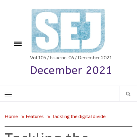
Skip
to
content
Toggle
e
menu
Vol 105 / Issue no. 06 / December 2021
December 2021
Primary
Menu
Home
Features
Tackling the digital divide