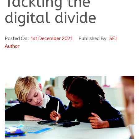
Tackling the
digital divide
Posted On :
1st December 2021
Published By :
SEJ
Author