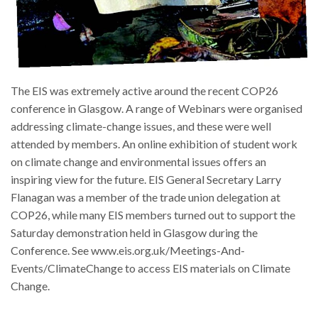
The EIS was extremely active around the recent COP26
conference in Glasgow. A range of Webinars were organised
addressing climate-change issues, and these were well
attended by members. An online exhibition of student work
on climate change and environmental issues offers an
inspiring view for the future. EIS General Secretary Larry
Flanagan was a member of the trade union delegation at
COP26, while many EIS members turned out to support the
Saturday demonstration held in Glasgow during the
Conference. See www.eis.org.uk/Meetings-And-
Events/ClimateChange to access EIS materials on Climate
Change.