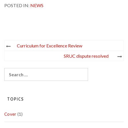
POSTED IN:
NEWS
Post
Curriculum for Excellence Review
navigation
SRUC dispute resolved
Search
for:
TOPICS
Cover
(1)