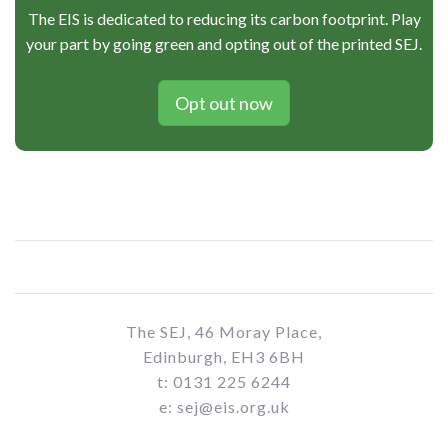
The EIS is dedicated to reducing its carbon footprint. Play
your part by going green and opting out of the printed SEJ.
Opt out now
The SEJ, 46 Moray Place,
Edinburgh, EH3 6BH
t: 0131 225 6244
e: sej@eis.org.uk