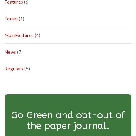
Features
(6)
Forum
(1)
MainFeatures
(4)
News
(7)
Regulars
(5)
Go Green and opt-out of
the paper journal.