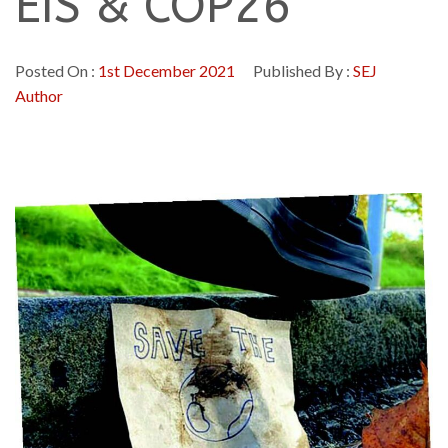
EIS & COP26
Posted On :
1st December 2021
Published By :
SEJ
Author