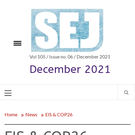
Skip
to
content
Toggle
e
menu
Vol 105 / Issue no. 06 / December 2021
December 2021
Primary
Menu
Home
News
EIS & COP26