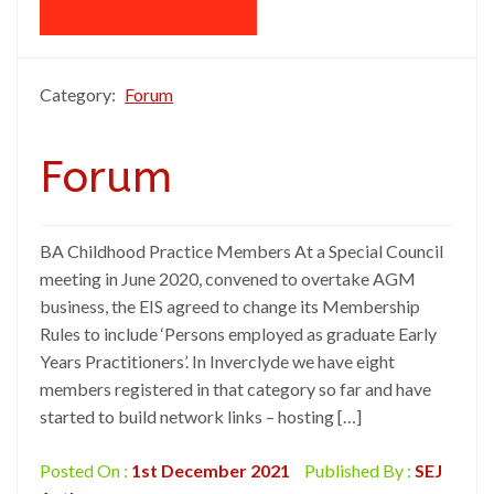
Category:
Forum
Forum
BA Childhood Practice Members At a Special Council
meeting in June 2020, convened to overtake AGM
business, the EIS agreed to change its Membership
Rules to include ‘Persons employed as graduate Early
Years Practitioners’. In Inverclyde we have eight
members registered in that category so far and have
started to build network links – hosting […]
Posted On :
1st December 2021
Published By :
SEJ