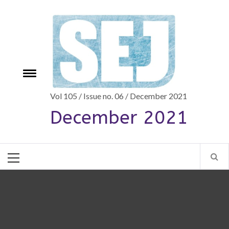
Skip
to
content
Toggle
e
menu
Vol 105 / Issue no. 06 / December 2021
December 2021
Primary
Menu