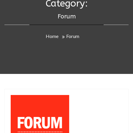
Category:
Forum
Home
Forum