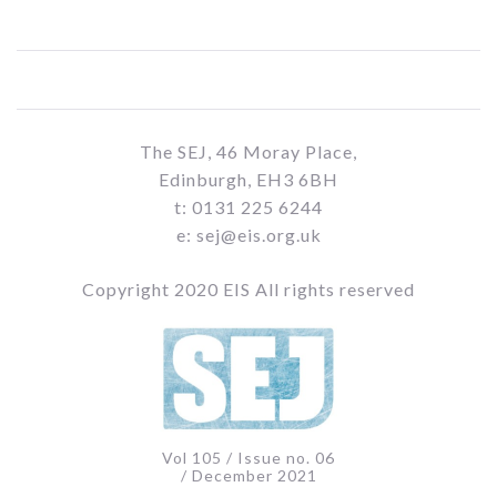
The SEJ, 46 Moray Place,
Edinburgh, EH3 6BH
t: 0131 225 6244
e: sej@eis.org.uk
Copyright 2020 EIS All rights reserved
Vol 105 / Issue no. 06
/ December 2021