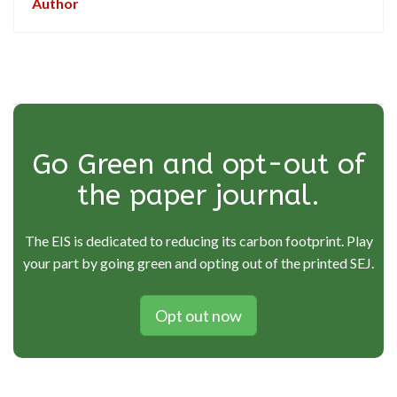
Author
Go Green and opt-out of
the paper journal.
The EIS is dedicated to reducing its carbon footprint. Play
your part by going green and opting out of the printed SEJ.
Opt out now