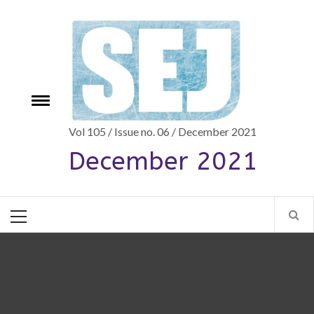
Skip
to
content
Toggle
e
menu
Vol 105 / Issue no. 06 / December 2021
December 2021
Primary
Menu