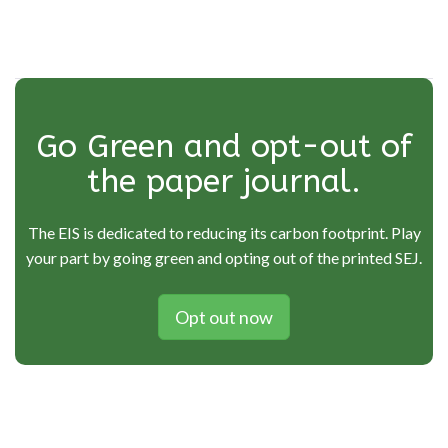
Go Green and opt-out of
the paper journal.
The EIS is dedicated to reducing its carbon footprint. Play
your part by going green and opting out of the printed SEJ.
Opt out now