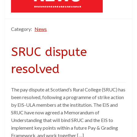
Category:
News
SRUC dispute
resolved
The pay dispute at Scotland’s Rural College (SRUC) has
been resolved, following a programme of strike action
by EIS-ULA members at the institution. The EIS and
SRUC have now agreed a Memorandum of
Understanding that will bind SRUC and the EIS to
implement key points within a future Pay & Grading
Framework, and work together […]