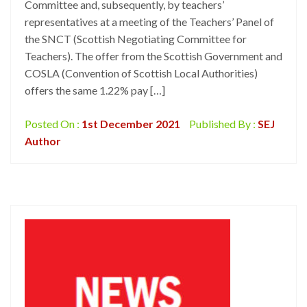
Committee and, subsequently, by teachers’
representatives at a meeting of the Teachers’ Panel of
the SNCT (Scottish Negotiating Committee for
Teachers). The offer from the Scottish Government and
COSLA (Convention of Scottish Local Authorities)
offers the same 1.22% pay […]
Posted On :
1st December 2021
Published By :
SEJ
Author