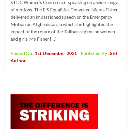
STUC Women’s Conference, speaking on a wide range
of motions. The EIS Equalities Convener, Nicola Fisher,
delivered an impassioned speech on the Emergency
Motion on Afghanistan, in which she highlighted the
impact of the return of the Taliban regime on women
and girls. Ms Fisher […]
Posted On :
1st December 2021
Published By :
SEJ
Author