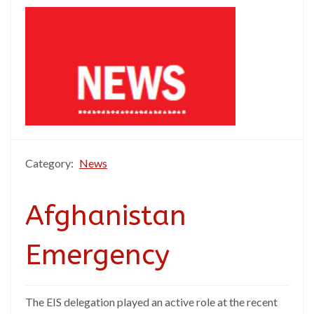
Category:
News
Afghanistan
Emergency
The EIS delegation played an active role at the recent