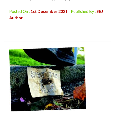
Posted On :
1st December 2021
Published By :
SEJ
Author