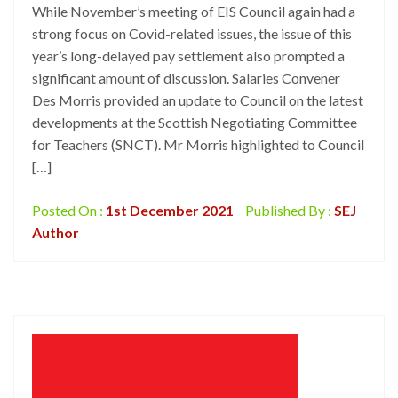
While November’s meeting of EIS Council again had a
strong focus on Covid-related issues, the issue of this
year’s long-delayed pay settlement also prompted a
significant amount of discussion. Salaries Convener
Des Morris provided an update to Council on the latest
developments at the Scottish Negotiating Committee
for Teachers (SNCT). Mr Morris highlighted to Council
[…]
Posted On :
1st December 2021
Published By :
SEJ
Author