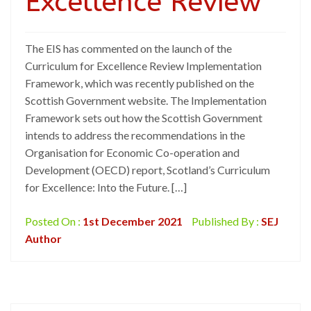
Excellence Review
The EIS has commented on the launch of the
Curriculum for Excellence Review Implementation
Framework, which was recently published on the
Scottish Government website. The Implementation
Framework sets out how the Scottish Government
intends to address the recommendations in the
Organisation for Economic Co-operation and
Development (OECD) report, Scotland’s Curriculum
for Excellence: Into the Future. […]
Posted On :
1st December 2021
Published By :
SEJ
Author