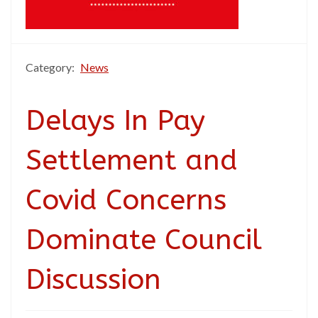
Category:
News
Delays In Pay
Settlement and
Covid Concerns
Dominate Council
Discussion