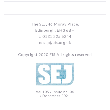
The SEJ, 46 Moray Place,
Edinburgh, EH3 6BH
t: 0131 225 6244
e: sej@eis.org.uk
Copyright 2020 EIS All rights reserved
Vol 105 / Issue no. 06
/ December 2021