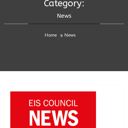
Category:
News
Home
News