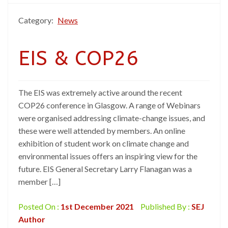
Category:
News
EIS & COP26
The EIS was extremely active around the recent
COP26 conference in Glasgow. A range of Webinars
were organised addressing climate-change issues, and
these were well attended by members. An online
exhibition of student work on climate change and
environmental issues offers an inspiring view for the
future. EIS General Secretary Larry Flanagan was a
member […]
Posted On :
1st December 2021
Published By :
SEJ
Author