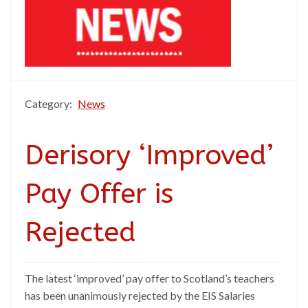
Category:
News
Derisory ‘Improved’
Pay Offer is
Rejected
The latest ‘improved’ pay offer to Scotland’s teachers
has been unanimously rejected by the EIS Salaries