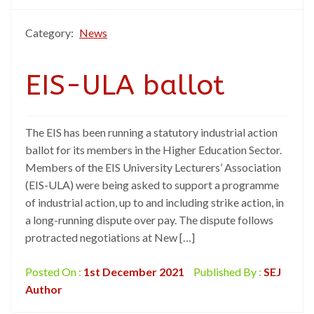
Category:
News
EIS-ULA ballot
The EIS has been running a statutory industrial action
ballot for its members in the Higher Education Sector.
Members of the EIS University Lecturers’ Association
(EIS-ULA) were being asked to support a programme
of industrial action, up to and including strike action, in
a long-running dispute over pay. The dispute follows
protracted negotiations at New […]
Posted On :
1st December 2021
Published By :
SEJ
Author