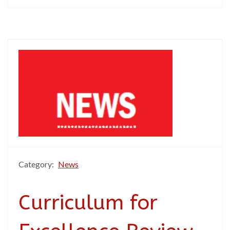
Category:
News
Curriculum for