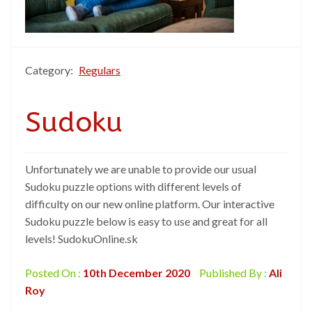
Category:
Regulars
Sudoku
Unfortunately we are unable to provide our usual
Sudoku puzzle options with different levels of
difficulty on our new online platform. Our interactive
Sudoku puzzle below is easy to use and great for all
levels! SudokuOnline.sk
Posted On :
10th December 2020
Published By :
Ali
Roy