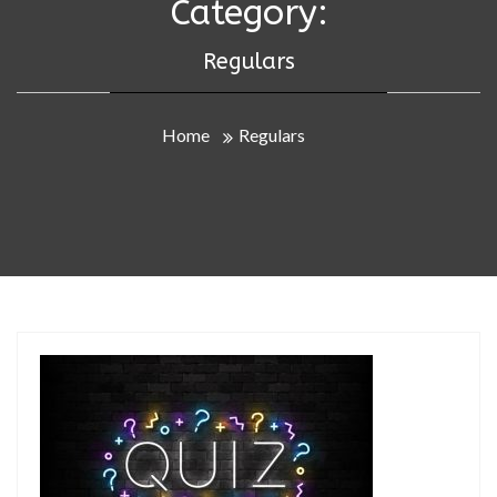
Category:
Regulars
Home
Regulars