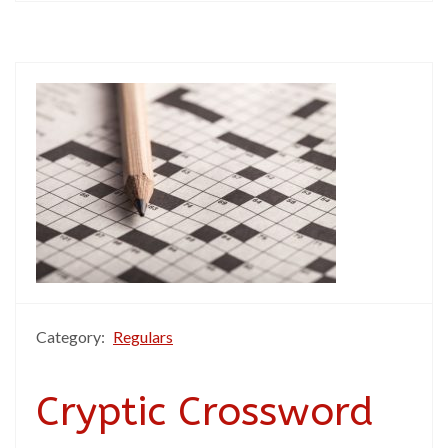
Category:
Regulars
Cryptic Crossword