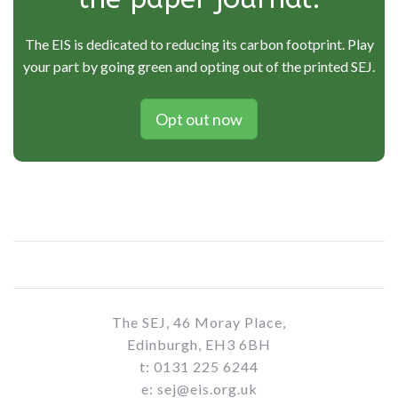
The EIS is dedicated to reducing its carbon footprint. Play
your part by going green and opting out of the printed SEJ.
Opt out now
The SEJ, 46 Moray Place,
Edinburgh, EH3 6BH
t: 0131 225 6244
e: sej@eis.org.uk