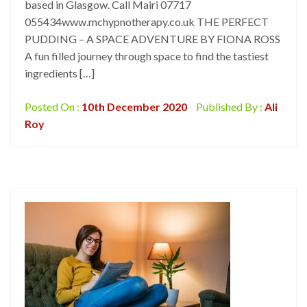
based in Glasgow. Call Mairi 07717
055434www.mchypnotherapy.co.uk THE PERFECT
PUDDING – A SPACE ADVENTURE BY FIONA ROSS
A fun filled journey through space to find the tastiest
ingredients […]
Posted On :
10th December 2020
Published By :
Ali
Roy