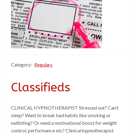
Category:
Regulars
Classifieds
CLINICAL HYPNOTHERAPIST Stressed out? Can’t
sleep? Want to break bad habits like smoking or
nailbiting? Or need a motivational boost for weight
control, performance etc? Clinical hypnotherapist