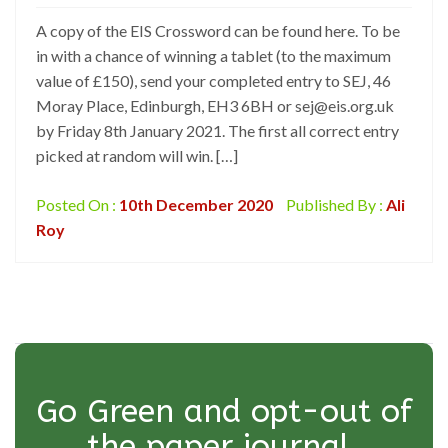
A copy of the EIS Crossword can be found here. To be
in with a chance of winning a tablet (to the maximum
value of £150), send your completed entry to SEJ, 46
Moray Place, Edinburgh, EH3 6BH or sej@eis.org.uk
by Friday 8th January 2021. The first all correct entry
picked at random will win. […]
Posted On :
10th December 2020
Published By :
Ali
Roy
Go Green and opt-out of
the paper journal.