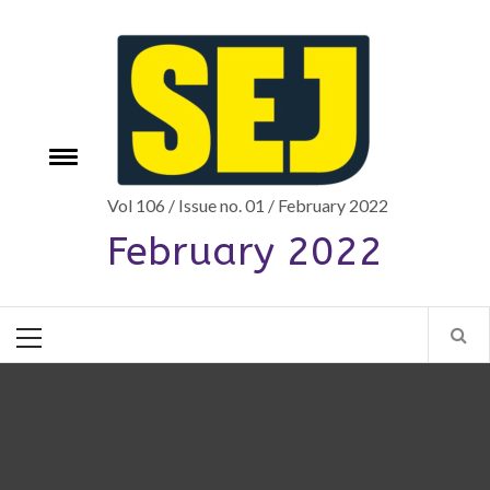
Skip
to
content
Toggle
e
menu
Vol 106 / Issue no. 01 / February 2022
February 2022
Primary
Menu