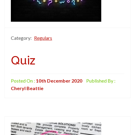
Category:
Regulars
Quiz
Posted On :
10th December 2020
Published By :
Cheryl Beattie