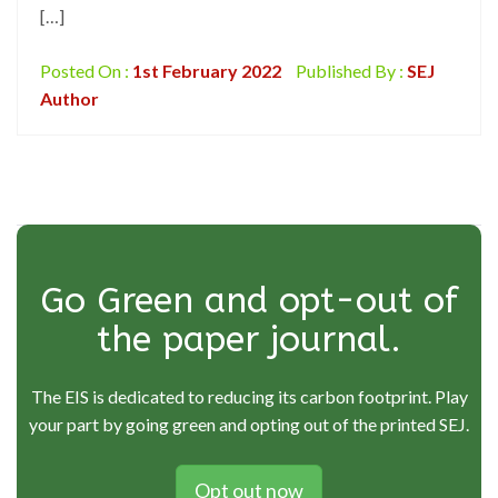
[…]
Posted On :
1st February 2022
Published By :
SEJ
Author
Go Green and opt-out of
the paper journal.
The EIS is dedicated to reducing its carbon footprint. Play
your part by going green and opting out of the printed SEJ.
Opt out now