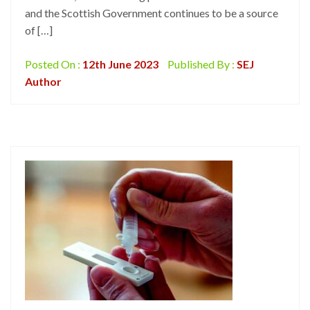
and the Scottish Government continues to be a source
of […]
Posted On :
12th June 2023
Published By :
SEJ
Author