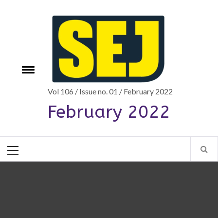
Skip
to
content
Toggle
e
menu
Vol 106 / Issue no. 01 / February 2022
February 2022
Primary
Menu