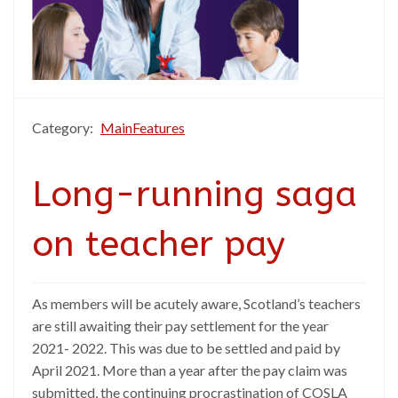
Category:
MainFeatures
Long-running saga
on teacher pay
As members will be acutely aware, Scotland’s teachers
are still awaiting their pay settlement for the year
2021- 2022. This was due to be settled and paid by
April 2021. More than a year after the pay claim was
submitted, the continuing procrastination of COSLA