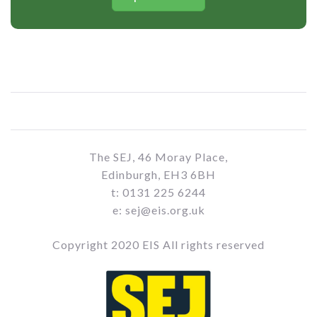
The SEJ, 46 Moray Place,
Edinburgh, EH3 6BH
t: 0131 225 6244
e: sej@eis.org.uk
Copyright 2020 EIS All rights reserved