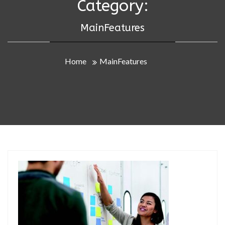
Category:
MainFeatures
Home
MainFeatures