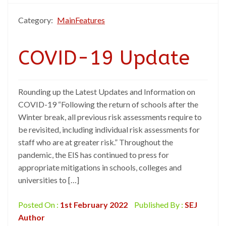
Category:
MainFeatures
COVID-19 Update
Rounding up the Latest Updates and Information on
COVID-19 “Following the return of schools after the
Winter break, all previous risk assessments require to
be revisited, including individual risk assessments for
staff who are at greater risk.” Throughout the
pandemic, the EIS has continued to press for
appropriate mitigations in schools, colleges and
universities to […]
Posted On :
1st February 2022
Published By :
SEJ
Author