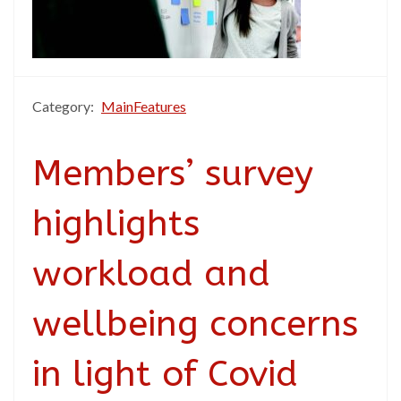
Category:
MainFeatures
Members’ survey
highlights
workload and
wellbeing concerns
in light of Covid