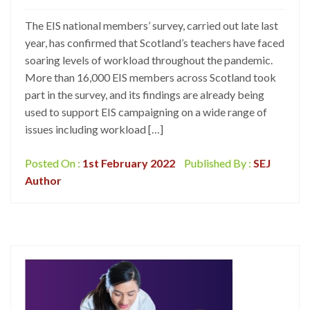
The EIS national members’ survey, carried out late last
year, has confirmed that Scotland’s teachers have faced
soaring levels of workload throughout the pandemic.
More than 16,000 EIS members across Scotland took
part in the survey, and its findings are already being
used to support EIS campaigning on a wide range of
issues including workload […]
Posted On :
1st February 2022
Published By :
SEJ
Author