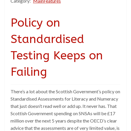
Category:
MainFeatures
Policy on
Standardised
Testing Keeps on
Failing
There’s a lot about the Scottish Government’s policy on
Standardised Assessments for Literacy and Numeracy
that just doesn’t read well or add up. It never has. That
Scottish Government spending on SNSAs will be £17
million over the next 5 years despite the OECD’s clear
advice that the assessments are of very limited value, is