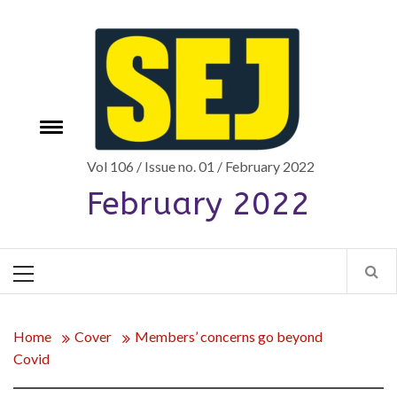
Skip
to
content
Toggle
e
menu
Vol 106 / Issue no. 01 / February 2022
February 2022
Primary
Menu
Home
Cover
Members’ concerns go beyond
Covid