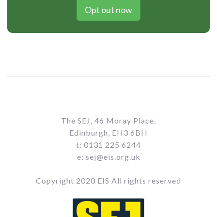
Opt out now
The SEJ, 46 Moray Place,
Edinburgh, EH3 6BH
t: 0131 225 6244
e: sej@eis.org.uk
Copyright 2020 EIS All rights reserved