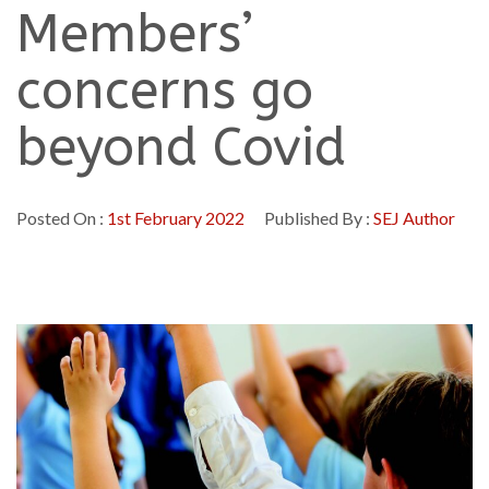
Members’
concerns go
beyond Covid
Posted On :
1st February 2022
Published By :
SEJ Author