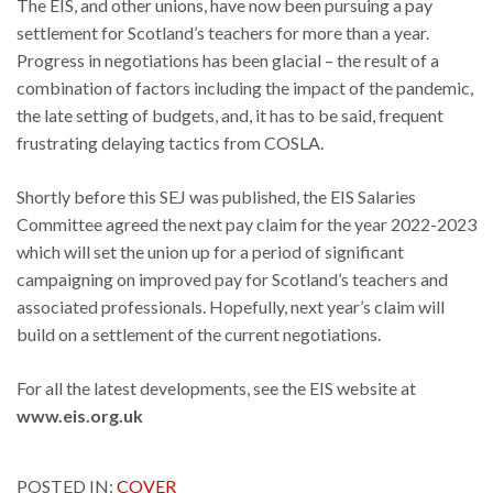
The EIS, and other unions, have now been pursuing a pay
settlement for Scotland’s teachers for more than a year.
Progress in negotiations has been glacial – the result of a
combination of factors including the impact of the pandemic,
the late setting of budgets, and, it has to be said, frequent
frustrating delaying tactics from COSLA.
Shortly before this SEJ was published, the EIS Salaries
Committee agreed the next pay claim for the year 2022-2023
which will set the union up for a period of significant
campaigning on improved pay for Scotland’s teachers and
associated professionals. Hopefully, next year’s claim will
build on a settlement of the current negotiations.
For all the latest developments, see the EIS website at
www.eis.org.uk
POSTED IN:
COVER