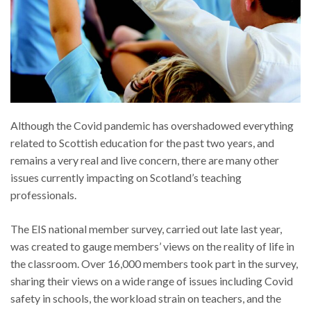
Although the Covid pandemic has overshadowed everything
related to Scottish education for the past two years, and
remains a very real and live concern, there are many other
issues currently impacting on Scotland’s teaching
professionals.
The EIS national member survey, carried out late last year,
was created to gauge members’ views on the reality of life in
the classroom. Over 16,000 members took part in the survey,
sharing their views on a wide range of issues including Covid
safety in schools, the workload strain on teachers, and the