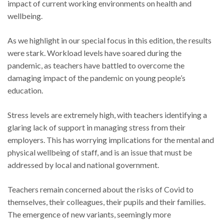
impact of current working environments on health and
wellbeing.
As we highlight in our special focus in this edition, the results
were stark. Workload levels have soared during the
pandemic, as teachers have battled to overcome the
damaging impact of the pandemic on young people’s
education.
Stress levels are extremely high, with teachers identifying a
glaring lack of support in managing stress from their
employers. This has worrying implications for the mental and
physical wellbeing of staff, and is an issue that must be
addressed by local and national government.
Teachers remain concerned about the risks of Covid to
themselves, their colleagues, their pupils and their families.
The emergence of new variants, seemingly more