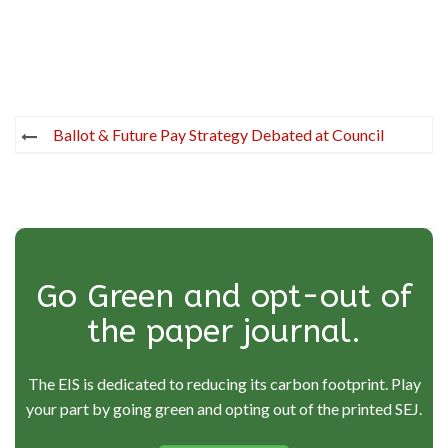
Post
Ballot & Future Pay Strategy Debated at Council
navigation
Go Green and opt-out of
the paper journal.
The EIS is dedicated to reducing its carbon footprint. Play
your part by going green and opting out of the printed SEJ.