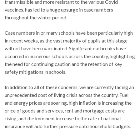
transmissible and more resistant to the various Covid
vaccines, has led to a huge upsurge in case numbers
throughout the winter period.
Case numbers in primary schools have been particularly high
in recent weeks, as the vast majority of pupils at this stage
will not have been vaccinated. Significant outbreaks have
occurred in numerous schools across the country, highlighting
the need for continuing caution and the retention of key
safety mitigations in schools.
In addition to all of these concerns, we are currently facing an
unprecedented cost of living crisis across the country. Fuel
and energy prices are soaring, high inflation is increasing the
price of goods and services, rent and mortgage costs are
rising, and the imminent increase to the rate of national
insurance will add further pressure onto household budgets.