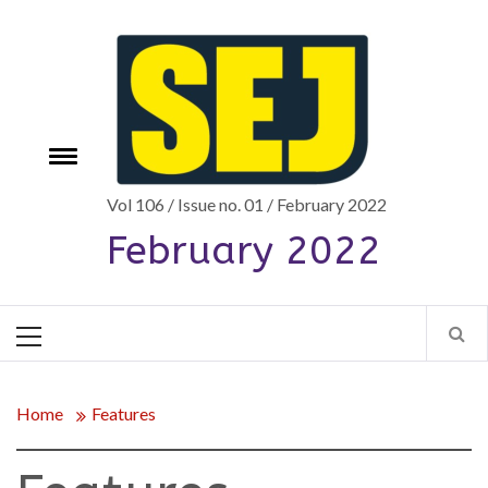
Skip
to
content
Toggle
e
menu
Vol 106 / Issue no. 01 / February 2022
February 2022
Primary
Menu
Home
Features