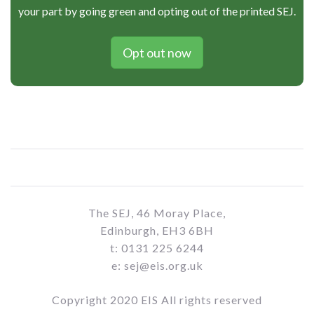
your part by going green and opting out of the printed SEJ.
Opt out now
The SEJ, 46 Moray Place,
Edinburgh, EH3 6BH
t: 0131 225 6244
e: sej@eis.org.uk
Copyright 2020 EIS All rights reserved