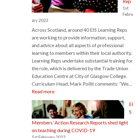
Rep
1st
Febru
ary 2022
Across Scotland, around 40 EIS Learning Reps
are working to provide information, support,
and advice about all aspects of professional
learning to members within their local authority.
Learning Reps undertake substantial training for
the role, which is delivered by the Trade Union
Education Centre at City of Glasgow College.
Curriculum Head, Mark Pollit comments: “We…
:
Read more
The
EI
Journey
S
to
Becoming
Members’ Action Research Reports shed light
an
on teaching during COVID-19
EIS
1st February 2022