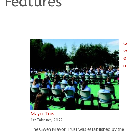
Features
G
w
e
n
Mayor Trust
1st February 2022
The Gwen Mayor Trust was established by the