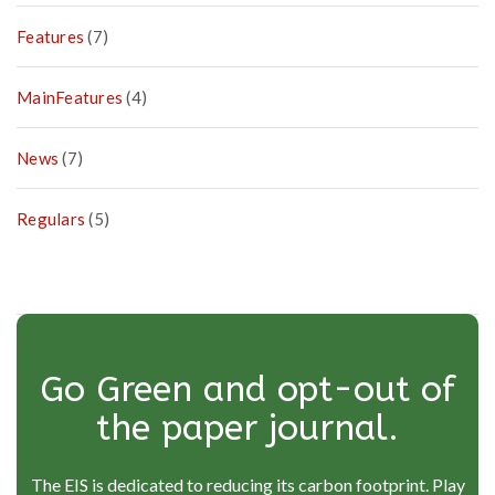
Features
(7)
MainFeatures
(4)
News
(7)
Regulars
(5)
Go Green and opt-out of
the paper journal.
The EIS is dedicated to reducing its carbon footprint. Play