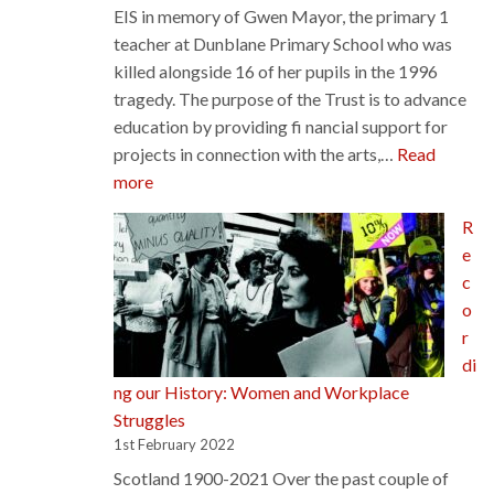
EIS in memory of Gwen Mayor, the primary 1
teacher at Dunblane Primary School who was
killed alongside 16 of her pupils in the 1996
tragedy. The purpose of the Trust is to advance
education by providing fi nancial support for
projects in connection with the arts,…
Read
:
more
Gwen
R
Mayor
e
Trust
c
o
r
di
ng our History: Women and Workplace
Struggles
1st February 2022
Scotland 1900-2021 Over the past couple of