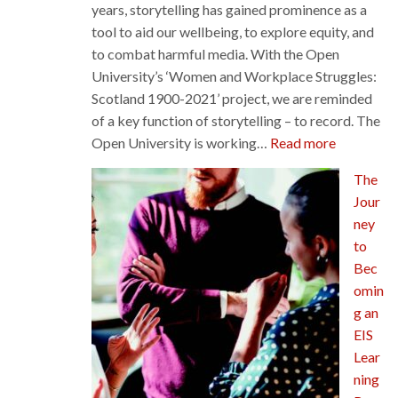
years, storytelling has gained prominence as a
tool to aid our wellbeing, to explore equity, and
to combat harmful media. With the Open
University’s ‘Women and Workplace Struggles:
Scotland 1900-2021’ project, we are reminded
of a key function of storytelling – to record. The
:
Open University is working…
Read more
Recording
The
our
Jour
History:
ney
Women
to
and
Bec
Workplac
omin
Struggles
g an
EIS
Lear
ning