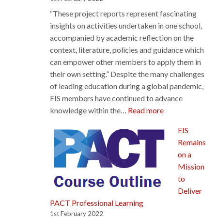
Learning
“These project reports represent fascinating
Rep
insights on activities undertaken in one school,
accompanied by academic reflection on the
context, literature, policies and guidance which
can empower other members to apply them in
their own setting.” Despite the many challenges
of leading education during a global pandemic,
EIS members have continued to advance
:
knowledge within the…
Read more
EIS
EIS
Members’
Remains
Action
on a
Research
Mission
Reports
to
shed
Deliver
light
PACT Professional Learning
on
1st February 2022