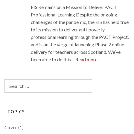
teaching
EIS Remains on a Mission to Deliver PACT
during
Professional Learning Despite the ongoing
COVID-
challenges of the pandemic, the EIS has held true
19
to its mission to deliver anti-poverty
professional learning through the PACT Project,
and is on the verge of launching Phase 2 online
delivery for teachers across Scotland. We’ve
:
been able to do this…
Read more
EIS
Remains
on
Search
a
for:
Mission
to
Deliver
TOPICS
PACT
Professional
Cover
(1)
Learning